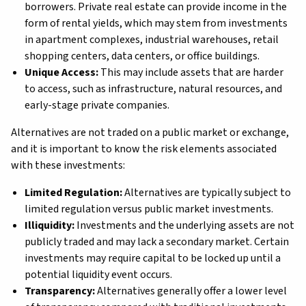
borrowers. Private real estate can provide income in the
form of rental yields, which may stem from investments
in apartment complexes, industrial warehouses, retail
shopping centers, data centers, or office buildings.
Unique Access:
This may include assets that are harder
to access, such as infrastructure, natural resources, and
early-stage private companies.
Alternatives are not traded on a public market or exchange,
and it is important to know the risk elements associated
with these investments:
Limited Regulation:
Alternatives are typically subject to
limited regulation versus public market investments.
Illiquidity:
Investments and the underlying assets are not
publicly traded and may lack a secondary market. Certain
investments may require capital to be locked up until a
potential liquidity event occurs.
Transparency:
Alternatives generally offer a lower level