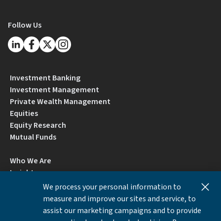
Follow Us
Investment Banking
Investment Management
Private Wealth Management
Equities
Equity Research
Mutual Funds
Who We Are
Insights
Careers
We process your personal information to
Locations
measure and improve our sites and service, to
Contact Us
assist our marketing campaigns and to provide
BrokerCheck by FINRA