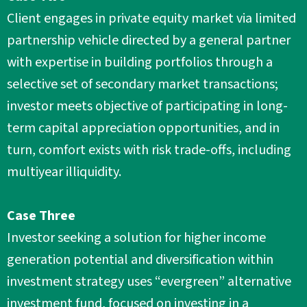
Client engages in private equity market via limited
partnership vehicle directed by a general partner
with expertise in building portfolios through a
selective set of secondary market transactions;
investor meets objective of participating in long-
term capital appreciation opportunities, and in
turn, comfort exists with risk trade-offs, including
multiyear illiquidity.
Case Three
Investor seeking a solution for higher income
generation potential and diversification within
investment strategy uses “evergreen” alternative
investment fund, focused on investing in a