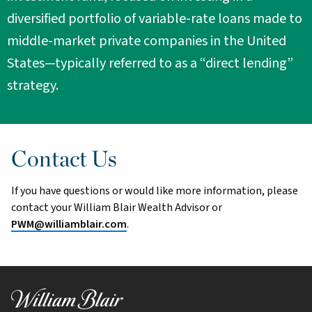
diversified portfolio of variable-rate loans made to
middle-market private companies in the United
States—typically referred to as a “direct lending”
strategy.
Contact Us
If you have questions or would like more information, please
contact your William Blair Wealth Advisor or
PWM@williamblair.com
.