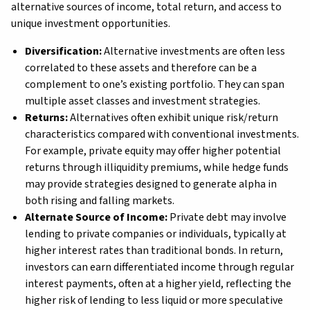
alternative sources of income, total return, and access to
unique investment opportunities.
Diversification:
Alternative investments are often less
correlated to these assets and therefore can be a
complement to one’s existing portfolio. They can span
multiple asset classes and investment strategies.
Returns:
Alternatives often exhibit unique risk/return
characteristics compared with conventional investments.
For example, private equity may offer higher potential
returns through illiquidity premiums, while hedge funds
may provide strategies designed to generate alpha in
both rising and falling markets.
Alternate Source of Income:
Private debt may involve
lending to private companies or individuals, typically at
higher interest rates than traditional bonds. In return,
investors can earn differentiated income through regular
interest payments, often at a higher yield, reflecting the
higher risk of lending to less liquid or more speculative