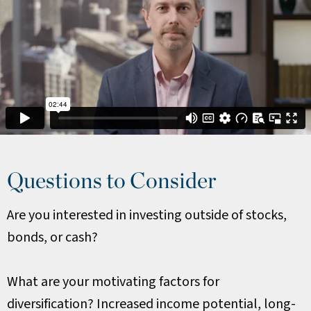
Questions to Consider
Are you interested in investing outside of stocks,
bonds, or cash?
What are your motivating factors for
diversification? Increased income potential, long-