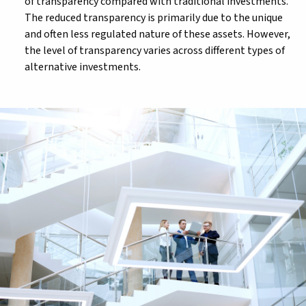
of transparency compared with traditional investments.
The reduced transparency is primarily due to the unique
and often less regulated nature of these assets. However,
the level of transparency varies across different types of
alternative investments.