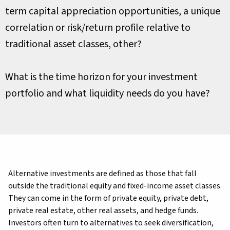
term capital appreciation opportunities, a unique
correlation or risk/return profile relative to
traditional asset classes, other?
What is the time horizon for your investment
portfolio and what liquidity needs do you have?
Alternative investments are defined as those that fall
outside the traditional equity and fixed-income asset classes.
They can come in the form of private equity, private debt,
private real estate, other real assets, and hedge funds.
Investors often turn to alternatives to seek diversification,