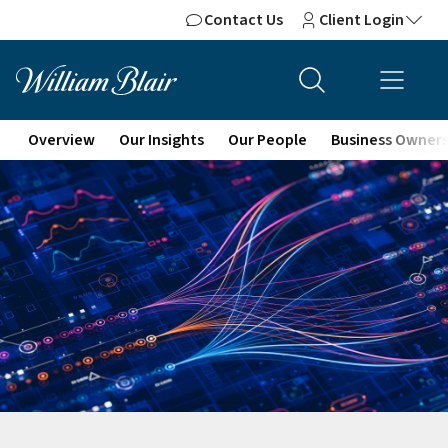
Contact Us
Client Login
Overview
Our Insights
Our People
Business Owner