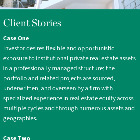
Client Stories
Case One
Investor desires flexible and opportunistic
exposure to institutional private real estate assets
in a professionally managed structure; the
portfolio and related projects are sourced,
underwritten, and overseen by a firm with
specialized experience in real estate equity across
multiple cycles and through numerous assets and
geographies.
Case Two