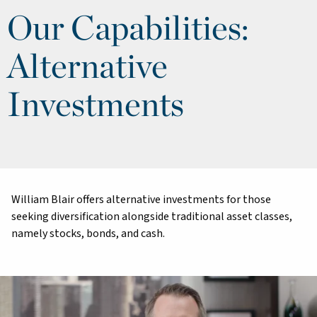
Our Capabilities:
Alternative
Investments
William Blair offers alternative investments for those
seeking diversification alongside traditional asset classes,
namely stocks, bonds, and cash.