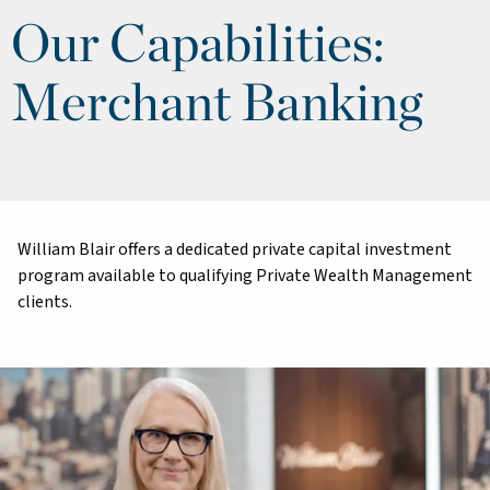
Our Capabilities:
Merchant Banking
William Blair offers a dedicated private capital investment
program available to qualifying Private Wealth Management
clients.