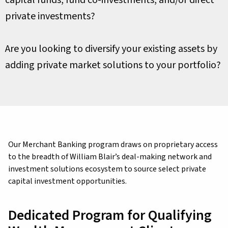
capital funds, fund co-investments, and/or direct
private investments?
Are you looking to diversify your existing assets by
adding private market solutions to your portfolio?
Our Merchant Banking program draws on proprietary access
to the breadth of William Blair’s deal-making network and
investment solutions ecosystem to source select private
capital investment opportunities.
Dedicated Program for Qualifying