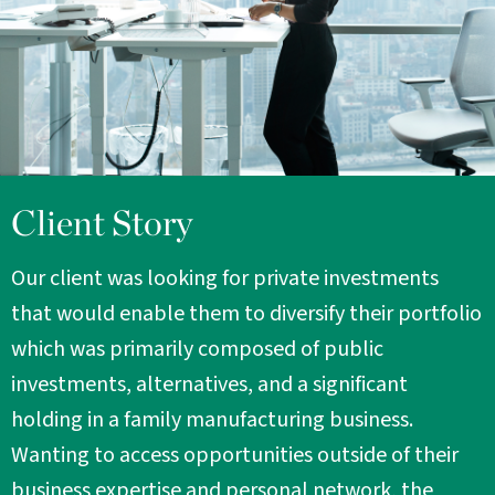
Client Story
Our client was looking for private investments
that would enable them to diversify their portfolio
which was primarily composed of public
investments, alternatives, and a significant
holding in a family manufacturing business.
Wanting to access opportunities outside of their
business expertise and personal network, the