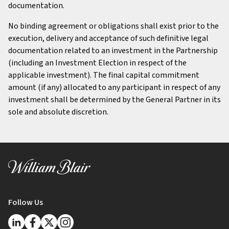
documentation.
No binding agreement or obligations shall exist prior to the
execution, delivery and acceptance of such definitive legal
documentation related to an investment in the Partnership
(including an Investment Election in respect of the
applicable investment). The final capital commitment
amount (if any) allocated to any participant in respect of any
investment shall be determined by the General Partner in its
sole and absolute discretion.
Follow Us