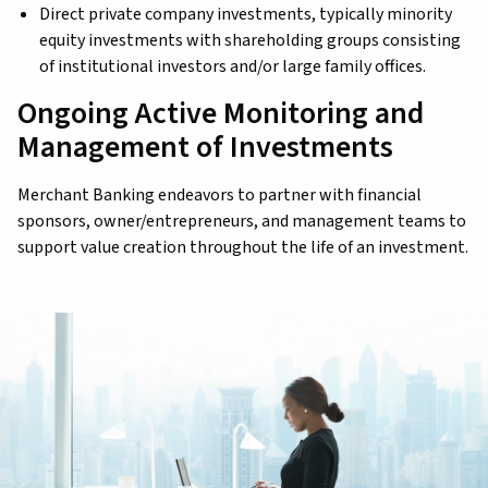
Direct private company investments, typically minority
equity investments with shareholding groups consisting
of institutional investors and/or large family offices.
Ongoing Active Monitoring and
Management of Investments
Merchant Banking endeavors to partner with financial
sponsors, owner/entrepreneurs, and management teams to
support value creation throughout the life of an investment.