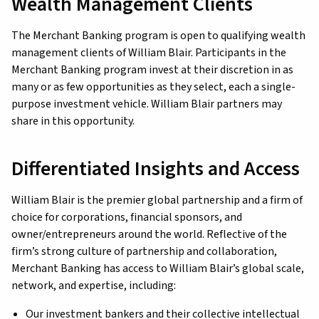
Wealth Management Clients
The Merchant Banking program is open to qualifying wealth
management clients of William Blair. Participants in the
Merchant Banking program invest at their discretion in as
many or as few opportunities as they select, each a single-
purpose investment vehicle. William Blair partners may
share in this opportunity.
Differentiated Insights and Access
William Blair is the premier global partnership and a firm of
choice for corporations, financial sponsors, and
owner/entrepreneurs around the world. Reflective of the
firm’s strong culture of partnership and collaboration,
Merchant Banking has access to William Blair’s global scale,
network, and expertise, including:
Our investment bankers and their collective intellectual