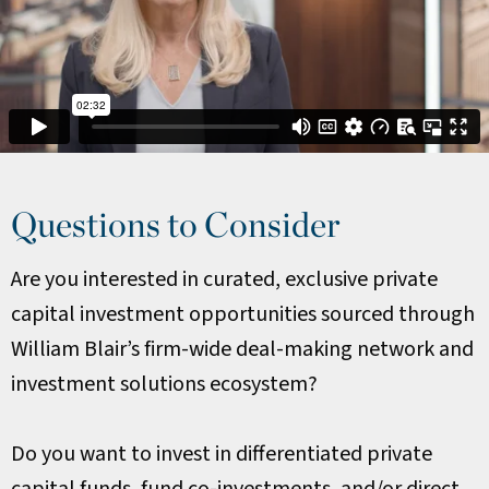
Questions to Consider
Are you interested in curated, exclusive private
capital investment opportunities sourced through
William Blair’s firm-wide deal-making network and
investment solutions ecosystem?
Do you want to invest in differentiated private