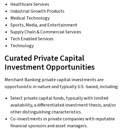
Healthcare Services
Industrial Growth Products
Medical Technology
Sports, Media, and Entertainment
Supply Chain & Commercial Services
Tech Enabled Services
Technology
Curated Private Capital
Investment Opportunities
Merchant Banking private capital investments are
opportunistic in nature and typically U.S.-based, including:
Select private capital funds, typically with limited
availability, a differentiated investment thesis, and/or
other distinguishing characteristics.
Co-investments in private companies with reputable
financial sponsors and asset managers.