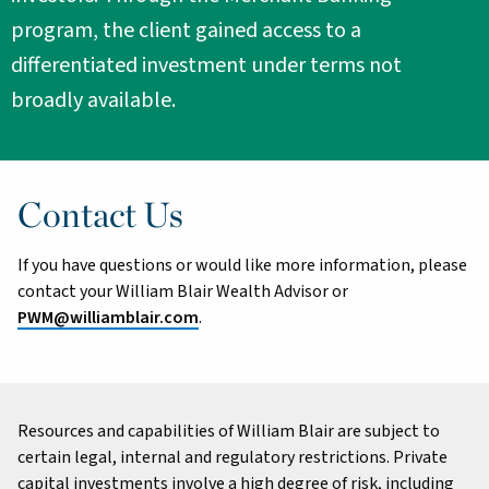
program, the client gained access to a
differentiated investment under terms not
broadly available.
Contact Us
If you have questions or would like more information, please
contact your William Blair Wealth Advisor or
PWM@williamblair.com
.
Resources and capabilities of William Blair are subject to
certain legal, internal and regulatory restrictions. Private
capital investments involve a high degree of risk, including