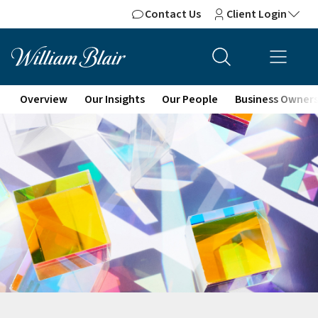
Contact Us
Client Login
Overview
Our Insights
Our People
Business Owner