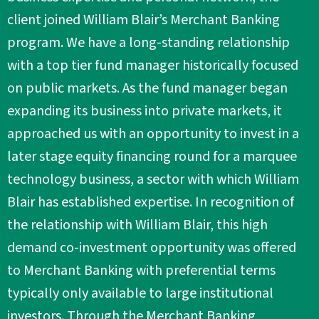
client joined William Blair’s Merchant Banking
program. We have a long-standing relationship
with a top tier fund manager historically focused
on public markets. As the fund manager began
expanding its business into private markets, it
approached us with an opportunity to invest in a
later stage equity financing round for a marquee
technology business, a sector with which William
Blair has established expertise. In recognition of
the relationship with William Blair, this high
demand co-investment opportunity was offered
to Merchant Banking with preferential terms
typically only available to large institutional
investors. Through the Merchant Banking