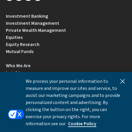
Investment Banking
Investment Management
Private Wealth Management
Equities
Equity Research
Mutual Funds
Who We Are
Insights
Careers
We process your personal information to
Locations
measure and improve our sites and service, to
Contact Us
assist our marketing campaigns and to provide
BrokerCheck by FINRA
personalized content and advertising. By
clicking the button on the right, you can
exercise your privacy rights. For more
Disclosures
Privacy Notice
Accessibility
information see our
Cookie Policy
Local Language Information
Cookies Settings