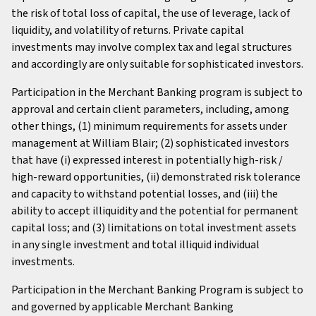
the risk of total loss of capital, the use of leverage, lack of
liquidity, and volatility of returns. Private capital
investments may involve complex tax and legal structures
and accordingly are only suitable for sophisticated investors.
Participation in the Merchant Banking program is subject to
approval and certain client parameters, including, among
other things, (1) minimum requirements for assets under
management at William Blair; (2) sophisticated investors
that have (i) expressed interest in potentially high-risk /
high-reward opportunities, (ii) demonstrated risk tolerance
and capacity to withstand potential losses, and (iii) the
ability to accept illiquidity and the potential for permanent
capital loss; and (3) limitations on total investment assets
in any single investment and total illiquid individual
investments.
Participation in the Merchant Banking Program is subject to
and governed by applicable Merchant Banking