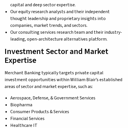
capital and deep sector expertise.
Our equity research analysts and their independent
thought leadership and proprietary insights into
companies, market trends, and sectors.
Our consulting services research team and their industry-
leading, open-architecture alternatives platform.
Investment Sector and Market
Expertise
Merchant Banking typically targets private capital
investment opportunities within William Blair’s established
areas of sector and market expertise, such as:
Aerospace, Defense, & Government Services
Biopharma
Consumer Products & Services
Financial Services
Healthcare IT