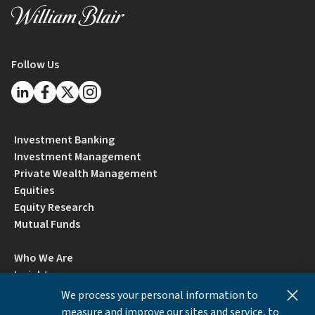
Follow Us
Investment Banking
Investment Management
Private Wealth Management
Equities
Equity Research
Mutual Funds
Who We Are
Insights
Careers
We process your personal information to
Locations
measure and improve our sites and service, to