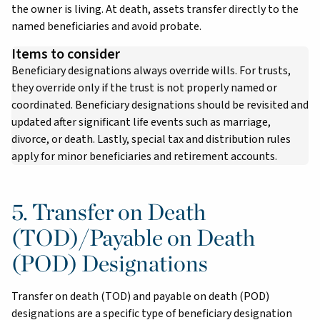
the owner is living. At death, assets transfer directly to the
named beneficiaries and avoid probate.
Items to consider
Beneficiary designations always override wills. For trusts,
they override only if the trust is not properly named or
coordinated. Beneficiary designations should be revisited and
updated after significant life events such as marriage,
divorce, or death. Lastly, special tax and distribution rules
apply for minor beneficiaries and retirement accounts.
5. Transfer on Death
(TOD)/Payable on Death
(POD) Designations
Transfer on death (TOD) and payable on death (POD)
designations are a specific type of beneficiary designation