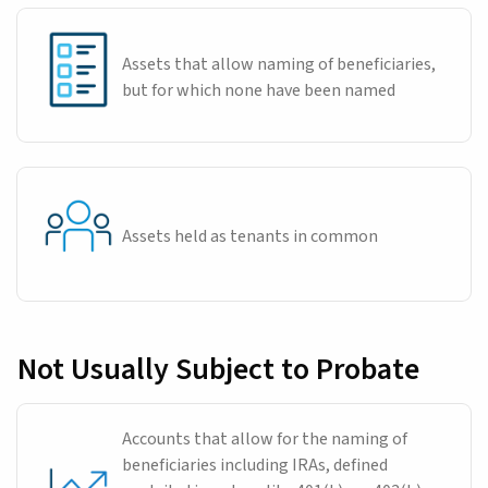
Assets that allow naming of beneficiaries,
but for which none have been named
Assets held as tenants in common
Not Usually Subject to Probate
Accounts that allow for the naming of
beneficiaries including IRAs, defined