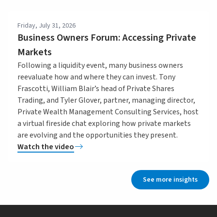
Friday, July 31, 2026
Business Owners Forum: Accessing Private
Markets
Following a liquidity event, many business owners
reevaluate how and where they can invest. Tony
Frascotti, William Blair’s head of Private Shares
Trading, and Tyler Glover, partner, managing director,
Private Wealth Management Consulting Services, host
a virtual fireside chat exploring how private markets
are evolving and the opportunities they present.
Watch the video
See more insights