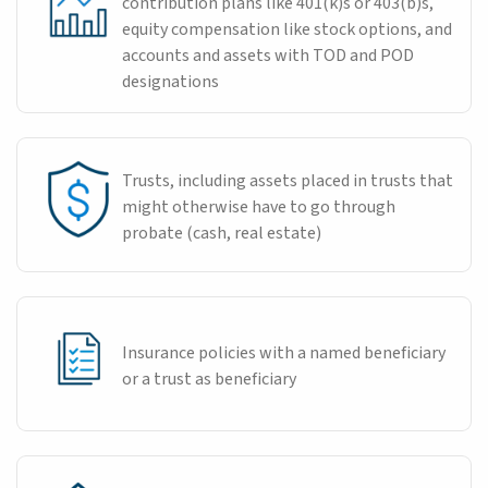
contribution plans like 401(k)s or 403(b)s,
equity compensation like stock options, and
accounts and assets with TOD and POD
designations
Trusts, including assets placed in trusts that
might otherwise have to go through
probate (cash, real estate)
Insurance policies with a named beneficiary
or a trust as beneficiary