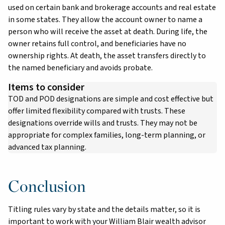
used on certain bank and brokerage accounts and real estate
in some states. They allow the account owner to name a
person who will receive the asset at death. During life, the
owner retains full control, and beneficiaries have no
ownership rights. At death, the asset transfers directly to
the named beneficiary and avoids probate.
Items to consider
TOD and POD designations are simple and cost effective but
offer limited flexibility compared with trusts. These
designations override wills and trusts. They may not be
appropriate for complex families, long-term planning, or
advanced tax planning.
Conclusion
Titling rules vary by state and the details matter, so it is
important to work with your William Blair wealth advisor