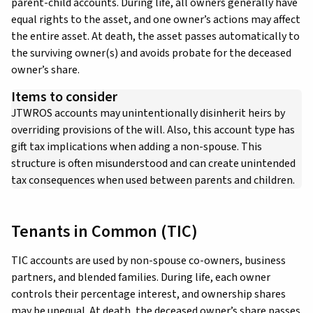
parent-child accounts. During life, all owners generally have
equal rights to the asset, and one owner’s actions may affect
the entire asset. At death, the asset passes automatically to
the surviving owner(s) and avoids probate for the deceased
owner’s share.
Items to consider
JTWROS accounts may unintentionally disinherit heirs by
overriding provisions of the will. Also, this account type has
gift tax implications when adding a non-spouse. This
structure is often misunderstood and can create unintended
tax consequences when used between parents and children.
Tenants in Common (TIC)
TIC accounts are used by non-spouse co-owners, business
partners, and blended families. During life, each owner
controls their percentage interest, and ownership shares
may be unequal. At death, the deceased owner’s share passes