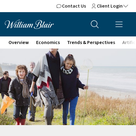
Contact Us
Client Login
Overview
Economics
Trends & Perspectives
Artifi