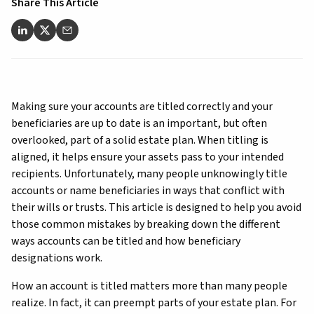
Share This Article
Making sure your accounts are titled correctly and your
beneficiaries are up to date is an important, but often
overlooked, part of a solid estate plan. When titling is
aligned, it helps ensure your assets pass to your intended
recipients. Unfortunately, many people unknowingly title
accounts or name beneficiaries in ways that conflict with
their wills or trusts. This article is designed to help you avoid
those common mistakes by breaking down the different
ways accounts can be titled and how beneficiary
designations work.
How an account is titled matters more than many people
realize. In fact, it can preempt parts of your estate plan. For