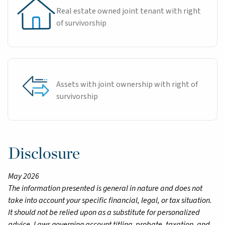
Real estate owned joint tenant with right
of survivorship
Assets with joint ownership with right of
survivorship
Disclosure
May 2026
The information presented is general in nature and does not
take into account your specific financial, legal, or tax situation.
It should not be relied upon as a substitute for personalized
advice. Laws governing account titling, probate, taxation, and