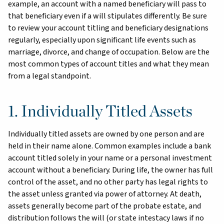
example, an account with a named beneficiary will pass to
that beneficiary even if a will stipulates differently. Be sure
to review your account titling and beneficiary designations
regularly, especially upon significant life events such as
marriage, divorce, and change of occupation. Below are the
most common types of account titles and what they mean
from a legal standpoint.
1. Individually Titled Assets
Individually titled assets are owned by one person and are
held in their name alone. Common examples include a bank
account titled solely in your name or a personal investment
account without a beneficiary. During life, the owner has full
control of the asset, and no other party has legal rights to
the asset unless granted via power of attorney. At death,
assets generally become part of the probate estate, and
distribution follows the will (or state intestacy laws if no