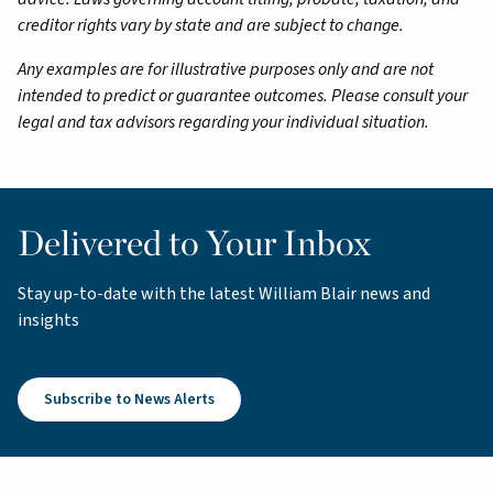
creditor rights vary by state and are subject to change.
Any examples are for illustrative purposes only and are not
intended to predict or guarantee outcomes. Please consult your
legal and tax advisors regarding your individual situation.
Delivered to Your Inbox
Stay up-to-date with the latest William Blair news and
insights
Subscribe to News Alerts