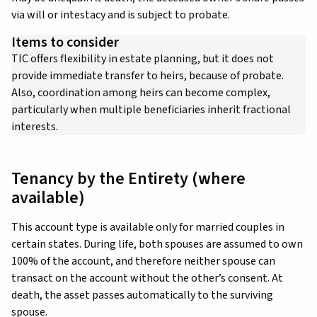
via will or intestacy and is subject to probate.
Items to consider
TIC offers flexibility in estate planning, but it does not
provide immediate transfer to heirs, because of probate.
Also, coordination among heirs can become complex,
particularly when multiple beneficiaries inherit fractional
interests.
Tenancy by the Entirety (where
available)
This account type is available only for married couples in
certain states. During life, both spouses are assumed to own
100% of the account, and therefore neither spouse can
transact on the account without the other’s consent. At
death, the asset passes automatically to the surviving
spouse.