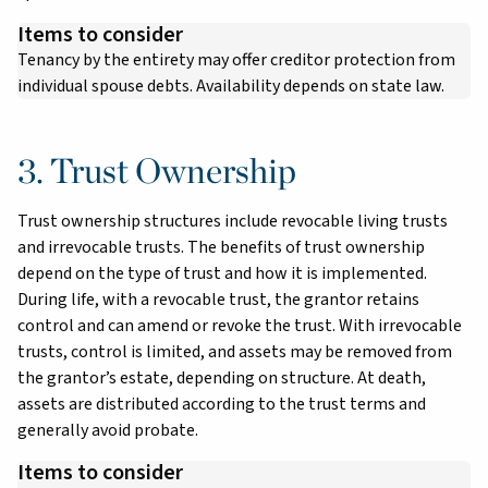
Items to consider
Tenancy by the entirety may offer creditor protection from
individual spouse debts. Availability depends on state law.
3. Trust Ownership
Trust ownership structures include revocable living trusts
and irrevocable trusts. The benefits of trust ownership
depend on the type of trust and how it is implemented.
During life, with a revocable trust, the grantor retains
control and can amend or revoke the trust. With irrevocable
trusts, control is limited, and assets may be removed from
the grantor’s estate, depending on structure. At death,
assets are distributed according to the trust terms and
generally avoid probate.
Items to consider