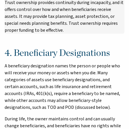
Trust ownership provides continuity during incapacity, and it
offers control over how and when beneficiaries receive
assets. It may provide tax planning, asset protection, or
special needs planning benefits. Trust ownership requires
proper funding to be effective.
4. Beneficiary Designations
A beneficiary designation names the person or people who
will receive your money or assets when you die. Many
categories of assets use beneficiary designations, and
certain accounts, such as life insurance and retirement
accounts (IRAs, 401(k)s), require a beneficiary to be named,
while other accounts may allow beneficiary-style
designations, such as TOD and POD (discussed below).
During life, the owner maintains control and can usually
change beneficiaries, and beneficiaries have no rights while