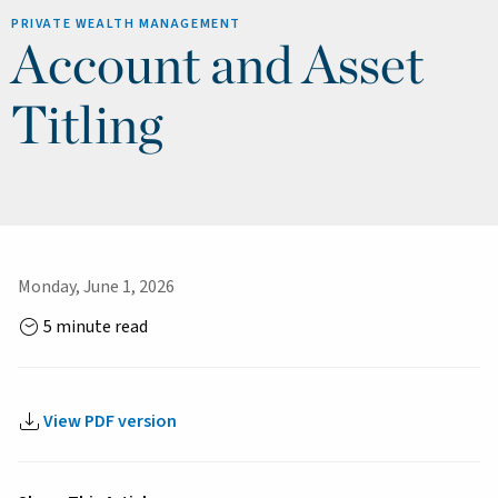
PRIVATE WEALTH MANAGEMENT
Account and Asset
Titling
Monday, June 1, 2026
5 minute read
View PDF version