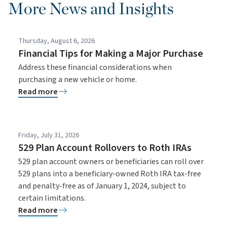
More News and Insights
Thursday, August 6, 2026
Financial Tips for Making a Major Purchase
Address these financial considerations when
purchasing a new vehicle or home.
Read more
Friday, July 31, 2026
529 Plan Account Rollovers to Roth IRAs
529 plan account owners or beneficiaries can roll over
529 plans into a beneficiary-owned Roth IRA tax-free
and penalty-free as of January 1, 2024, subject to
certain limitations.
Read more