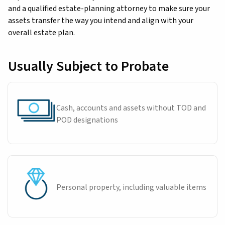
and a qualified estate-planning attorney to make sure your
assets transfer the way you intend and align with your
overall estate plan.
Usually Subject to Probate
Cash, accounts and assets without TOD and
POD designations
Personal property, including valuable items