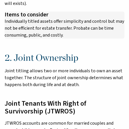
will exists).
Items to consider
Individually titled assets offer simplicity and control but may
not be efficient for estate transfer. Probate can be time
consuming, public, and costly.
2. Joint Ownership
Joint titling allows two or more individuals to own an asset
together. The structure of joint ownership determines what
happens both during life and at death.
Joint Tenants With Right of
Survivorship (JTWROS)
JTWROS accounts are common for married couples and