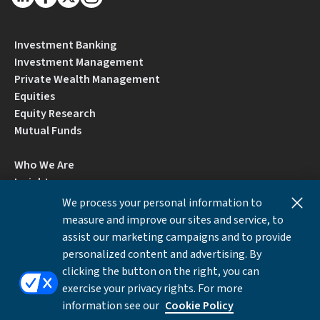
Investment Banking
Investment Management
Private Wealth Management
Equities
Equity Research
Mutual Funds
Who We Are
Insights
Careers
We process your personal information to
Locations
measure and improve our sites and service, to
Contact Us
assist our marketing campaigns and to provide
BrokerCheck by FINRA
personalized content and advertising. By
clicking the button on the right, you can
exercise your privacy rights. For more
Disclosures
Privacy Notice
Accessibility
information see our
Cookie Policy