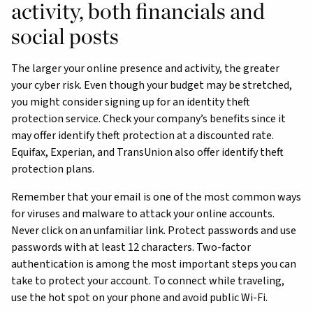
activity, both financials and
social posts
The larger your online presence and activity, the greater
your cyber risk. Even though your budget may be stretched,
you might consider signing up for an identity theft
protection service. Check your company’s benefits since it
may offer identify theft protection at a discounted rate.
Equifax, Experian, and TransUnion also offer identify theft
protection plans.
Remember that your email is one of the most common ways
for viruses and malware to attack your online accounts.
Never click on an unfamiliar link. Protect passwords and use
passwords with at least 12 characters. Two-factor
authentication is among the most important steps you can
take to protect your account. To connect while traveling,
use the hot spot on your phone and avoid public Wi-Fi.