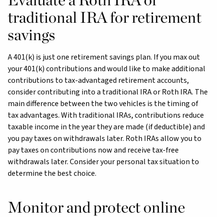
traditional IRA for retirement
savings
A 401(k) is just one retirement savings plan. If you max out
your 401(k) contributions and would like to make additional
contributions to tax-advantaged retirement accounts,
consider contributing into a traditional IRA or Roth IRA. The
main difference between the two vehicles is the timing of
tax advantages. With traditional IRAs, contributions reduce
taxable income in the year they are made (if deductible) and
you pay taxes on withdrawals later. Roth IRAs allow you to
pay taxes on contributions now and receive tax-free
withdrawals later. Consider your personal tax situation to
determine the best choice.
Monitor and protect online