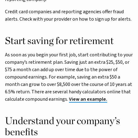
Credit card companies and reporting agencies offer fraud
alerts. Check with your provider on how to sign up for alerts.
Start saving for retirement
As soon as you begin your first job, start contributing to your
company’s retirement plan. Saving just an extra $25, $50, or
$75 a month can add up over time due to the power of
compound earnings. For example, saving an extra $50 a
month can grow to over $8,500 over the course of 10 years at
6.5% return. There are several handy calculators online that
calculate compound earnings.
View an example.
Understand your company’s
benefits