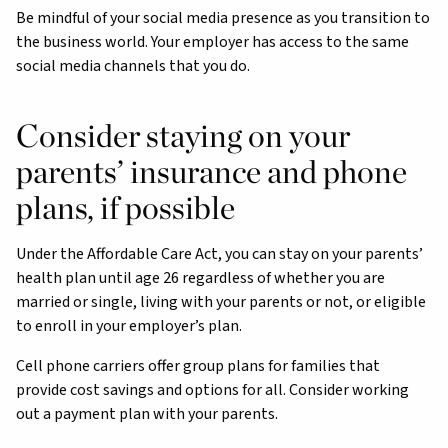
Be mindful of your social media presence as you transition to
the business world. Your employer has access to the same
social media channels that you do.
Consider staying on your
parents’ insurance and phone
plans, if possible
Under the Affordable Care Act, you can stay on your parents’
health plan until age 26 regardless of whether you are
married or single, living with your parents or not, or eligible
to enroll in your employer’s plan.
Cell phone carriers offer group plans for families that
provide cost savings and options for all. Consider working
out a payment plan with your parents.