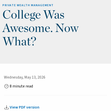
PRIVATE WEALTH MANAGEMENT
College Was
Awesome. Now
What?
Wednesday, May 13, 2026
8 minute read
View PDF version