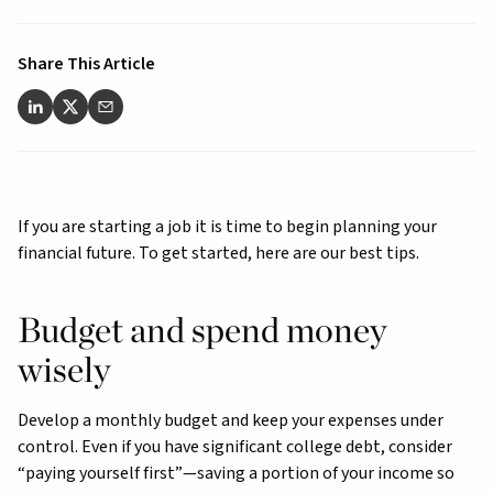
Share This Article
If you are starting a job it is time to begin planning your
financial future. To get started, here are our best tips.
Budget and spend money
wisely
Develop a monthly budget and keep your expenses under
control. Even if you have significant college debt, consider
“paying yourself first”—saving a portion of your income so