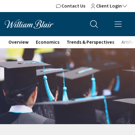
Contact Us
Client Login
Overview
Economics
Trends & Perspectives
Artifi