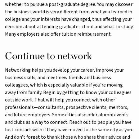
whether to pursue a post-graduate degree. You may discover
the business world is very different from what you learned in
college and your interests have changed, thus affecting your
decision about attending graduate school and what to study.
Many employers also offer tuition reimbursement.
Continue to network
Networking helps you develop your career, improve your
business skills, and meet new friends and business
colleagues, which is especially valuable if you’re moving
away from family. Begin by getting to know your colleagues
outside work. That will help you connect with other
professionals—consultants, prospective clients, mentors,
and future employers. Some cities also offer alumni events
and clubs as a way to connect. Reach out to people you have
lost contact with if they have moved to the same city as you.
And don’t forget to thank those who share their advice and