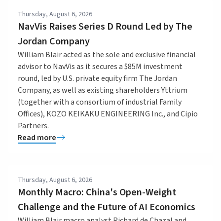
Thursday, August 6, 2026
NavVis Raises Series D Round Led by The
Jordan Company
William Blair acted as the sole and exclusive financial
advisor to NavVis as it secures a $85M investment
round, led by U.S. private equity firm The Jordan
Company, as well as existing shareholders Yttrium
(together with a consortium of industrial Family
Offices), KOZO KEIKAKU ENGINEERING Inc., and Cipio
Partners.
Read more
Thursday, August 6, 2026
Monthly Macro: China's Open-Weight
Challenge and the Future of AI Economics
William Blair macro analyst Richard de Chazal and