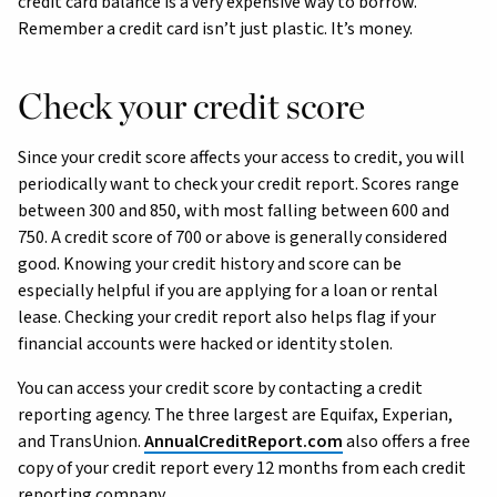
credit card balance is a very expensive way to borrow.
Remember a credit card isn’t just plastic. It’s money.
Check your credit score
Since your credit score affects your access to credit, you will
periodically want to check your credit report. Scores range
between 300 and 850, with most falling between 600 and
750. A credit score of 700 or above is generally considered
good. Knowing your credit history and score can be
especially helpful if you are applying for a loan or rental
lease. Checking your credit report also helps flag if your
financial accounts were hacked or identity stolen.
You can access your credit score by contacting a credit
reporting agency. The three largest are Equifax, Experian,
and TransUnion.
AnnualCreditReport.com
also offers a free
copy of your credit report every 12 months from each credit
reporting company.