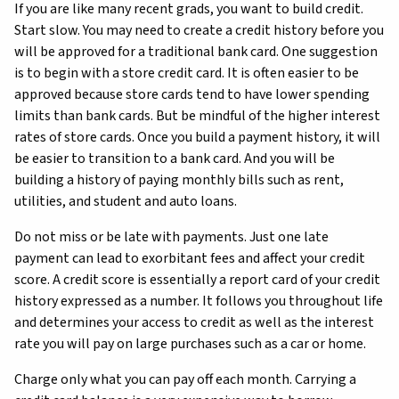
If you are like many recent grads, you want to build credit.
Start slow. You may need to create a credit history before you
will be approved for a traditional bank card. One suggestion
is to begin with a store credit card. It is often easier to be
approved because store cards tend to have lower spending
limits than bank cards. But be mindful of the higher interest
rates of store cards. Once you build a payment history, it will
be easier to transition to a bank card. And you will be
building a history of paying monthly bills such as rent,
utilities, and student and auto loans.
Do not miss or be late with payments. Just one late
payment can lead to exorbitant fees and affect your credit
score. A credit score is essentially a report card of your credit
history expressed as a number. It follows you throughout life
and determines your access to credit as well as the interest
rate you will pay on large purchases such as a car or home.
Charge only what you can pay off each month. Carrying a