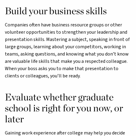
Build your business skills
Companies often have business resource groups or other
volunteer opportunities to strengthen your leadership and
presentation skills. Mastering a subject, speaking in front of
large groups, learning about your competitors, working in
teams, asking questions, and knowing what you don’t know
are valuable life skills that make you a respected colleague.
When your boss asks you to make that presentation to
clients or colleagues, you’ll be ready.
Evaluate whether graduate
school is right for you now, or
later
Gaining work experience after college may help you decide