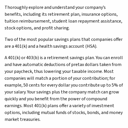
Thoroughly explore and understand your company’s
benefits, including its retirement plan, insurance options,
tuition reimbursement, student loan repayment assistance,
stock options, and profit sharing.
Two of the most popular savings plans that companies offer
are a 401(k) and a health savings account (HSA).
A 401(k) or 403(b) is a retirement savings plan. You can enroll
and have automatic deductions of pretax dollars taken from
your paycheck, thus lowering your taxable income. Most
companies will match a portion of your contribution; for
example, 50 cents for every dollar you contribute up to 5% of
your salary. Your savings plus the company match can grow
quickly and you benefit from the power of compound
earnings. Most 401(k) plans offer a variety of investment
options, including mutual funds of stocks, bonds, and money
market treasuries.