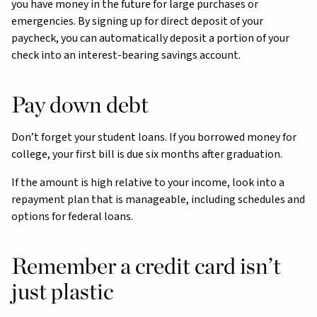
you have money in the future for large purchases or
emergencies. By signing up for direct deposit of your
paycheck, you can automatically deposit a portion of your
check into an interest-bearing savings account.
Pay down debt
Don’t forget your student loans. If you borrowed money for
college, your first bill is due six months after graduation.
If the amount is high relative to your income, look into a
repayment plan that is manageable, including schedules and
options for federal loans.
Remember a credit card isn’t
just plastic