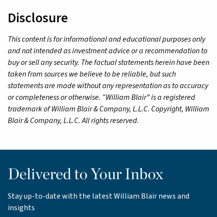
Disclosure
This content is for informational and educational purposes only
and not intended as investment advice or a recommendation to
buy or sell any security. The factual statements herein have been
taken from sources we believe to be reliable, but such
statements are made without any representation as to accuracy
or completeness or otherwise. “William Blair” is a registered
trademark of William Blair & Company, L.L.C. Copyright, William
Blair & Company, L.L.C. All rights reserved.
Delivered to Your Inbox
Stay up-to-date with the latest William Blair news and
insights