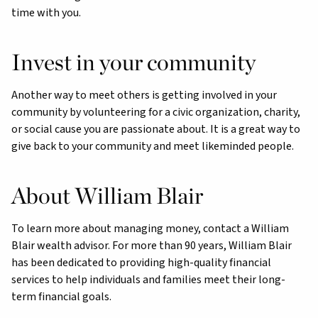
time with you.
Invest in your community
Another way to meet others is getting involved in your
community by volunteering for a civic organization, charity,
or social cause you are passionate about. It is a great way to
give back to your community and meet likeminded people.
About William Blair
To learn more about managing money, contact a William
Blair wealth advisor. For more than 90 years, William Blair
has been dedicated to providing high-quality financial
services to help individuals and families meet their long-
term financial goals.