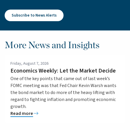
Subscribe to News Alerts
More News and Insights
Friday, August 7, 2026
Economics Weekly: Let the Market Decide
One of the key points that came out of last week’s
FOMC meeting was that Fed Chair Kevin Warsh wants
the bond market to do more of the heavy lifting with
regard to fighting inflation and promoting economic
growth.
Read more