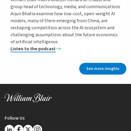
group head of technology, media, and communications
Arjun Bhatia examine how low-cost, open-weight AI
models, many of them emerging from China, are
reshaping competition across the AI ecosystem and
challenging assumptions about the future economics
of artificial intelligence.
Listen to the podcast
See more insights
Follow Us