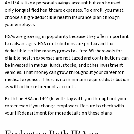
An HSA is like a personal savings account but can be used
only for qualified healthcare expenses. To enroll, you must
choose a high-deductible health insurance plan through
your employer.
HSAs are growing in popularity because they offer important
tax advantages. HSA contributions are pretax and tax-
deductible, so the money grows tax-free. Withdrawals for
eligible health expenses are not taxed and contributions can
be invested in mutual funds, stocks, and other investment
vehicles. That money can grow throughout your career for
medical expenses. There is no minimum required distribution
as with other retirement accounts.
Both the HSA and 401(k) will stay with you throughout your
career even if you change employers. Be sure to check with
your HR department for more details on these plans.
Evaluate a Roth IRA or