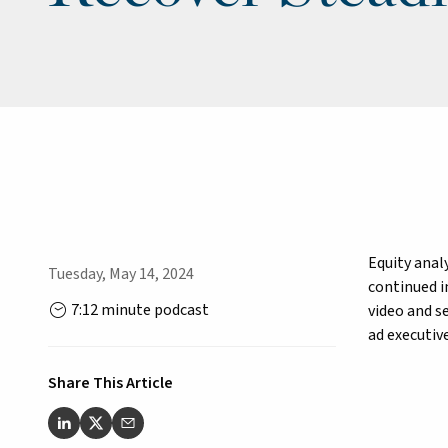
Equity anal
Tuesday, May 14, 2024
continued i
7:12 minute podcast
video and s
ad executive
Share This Article