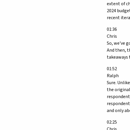
extent of c
2024 budget
recent itera
01:36
Chris
So, we've g
And then, t
takeaways 
01:52
Ralph
Sure. Unlik
the origina
respondents
respondents
and only ab
02:25
Chris