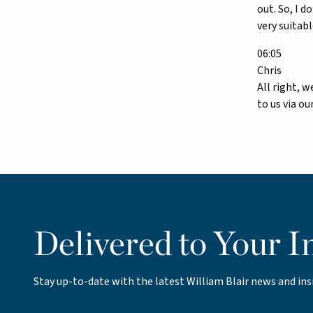
out. So, I 
very suitab
06:05
Chris
All right, w
to us via o
Delivered to Your I
Stay up-to-date with the latest William Blair news and ins