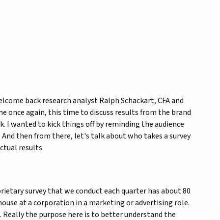
welcome back research analyst Ralph Schackart, CFA and
 me once again, this time to discuss results from the brand
k. I wanted to kick things off by reminding the audience
t. And then from there, let's talk about who takes a survey
ctual results.
oprietary survey that we conduct each quarter has about 80
house at a corporation in a marketing or advertising role.
s. Really the purpose here is to better understand the