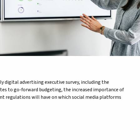
 digital advertising executive survey, including the
ates to go-forward budgeting, the increased importance of
ent regulations will have on which social media platforms