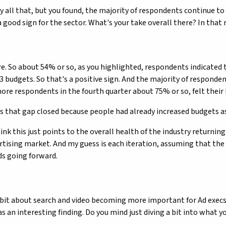
y all that, but you found, the majority of respondents continue t
a good sign for the sector. What's your take overall there? In that
re. So about 54% or so, as you highlighted, respondents indicated t
3 budgets. So that's a positive sign. And the majority of respondent
more respondents in the fourth quarter about 75% or so, felt their 
s that gap closed because people had already increased budgets a
hink this just points to the overall health of the industry returnin
ertising market. And my guess is each iteration, assuming that the 
ds going forward.
a bit about search and video becoming more important for Ad execs a
s an interesting finding. Do you mind just diving a bit into what yo