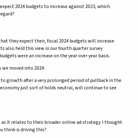
o expect 2024 budgets to increase against 2023, which
 regard?
hat they expect their, fiscal 2024 budgets will increase
s also held this view in our fourth quarter survey
budgets were an increase on the year over year basis.
s we moved into 2024.
g to growth after a very prolonged period of pullback in the
economy just sort of holds neutral, will continue to see
s it relates to their broader online ad strategy. I thought
u think is driving this?