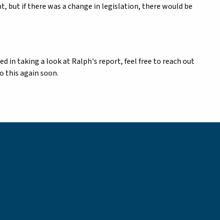
, but if there was a change in legislation, there would be
ted in taking a look at Ralph's report, feel free to reach out
o this again soon.