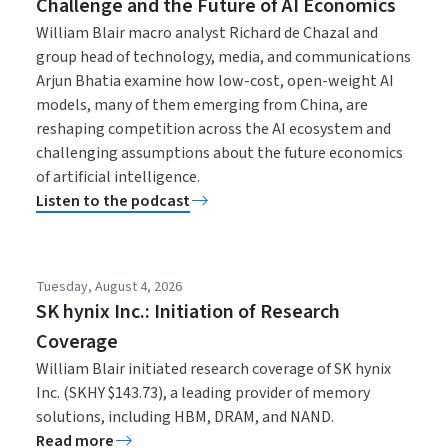
Challenge and the Future of AI Economics
William Blair macro analyst Richard de Chazal and
group head of technology, media, and communications
Arjun Bhatia examine how low-cost, open-weight AI
models, many of them emerging from China, are
reshaping competition across the AI ecosystem and
challenging assumptions about the future economics
of artificial intelligence.
Listen to the podcast
Tuesday, August 4, 2026
SK hynix Inc.: Initiation of Research
Coverage
William Blair initiated research coverage of SK hynix
Inc. (SKHY $143.73), a leading provider of memory
solutions, including HBM, DRAM, and NAND.
Read more