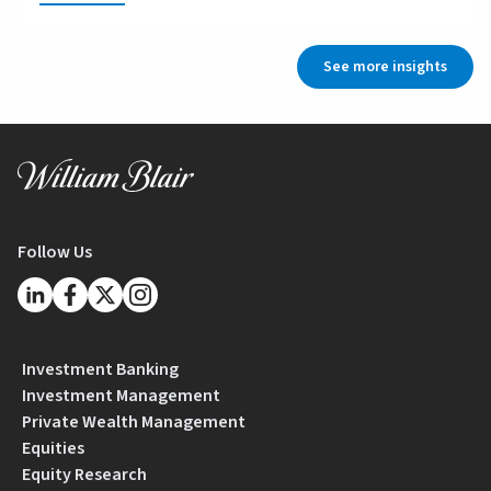
See more insights
Follow Us
Investment Banking
Investment Management
Private Wealth Management
Equities
Equity Research