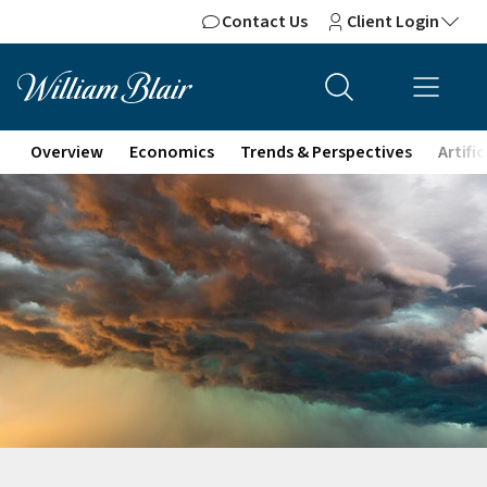
Contact Us
Client Login
Overview
Economics
Trends & Perspectives
Artifi