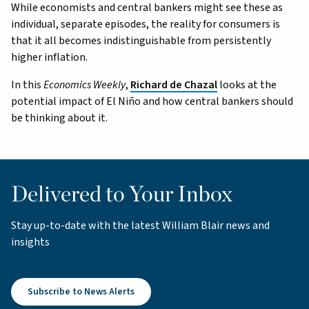
While economists and central bankers might see these as
individual, separate episodes, the reality for consumers is
that it all becomes indistinguishable from persistently
higher inflation.
In this
Economics Weekly
,
Richard de Chazal
looks at the
potential impact of El Niño and how central bankers should
be thinking about it.
Delivered to Your Inbox
Stay up-to-date with the latest William Blair news and
insights
Subscribe to News Alerts