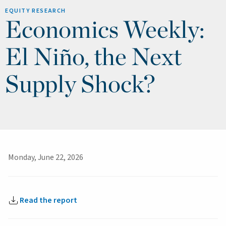
EQUITY RESEARCH
Economics Weekly:
El Niño, the Next
Supply Shock?
Monday, June 22, 2026
Read the report