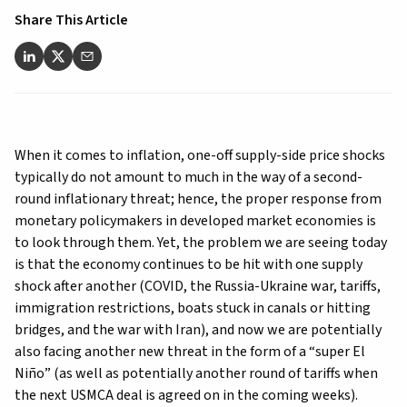
Share This Article
When it comes to inflation, one-off supply-side price shocks
typically do not amount to much in the way of a second-
round inflationary threat; hence, the proper response from
monetary policymakers in developed market economies is
to look through them. Yet, the problem we are seeing today
is that the economy continues to be hit with one supply
shock after another (COVID, the Russia-Ukraine war, tariffs,
immigration restrictions, boats stuck in canals or hitting
bridges, and the war with Iran), and now we are potentially
also facing another new threat in the form of a “super El
Niño” (as well as potentially another round of tariffs when
the next USMCA deal is agreed on in the coming weeks).