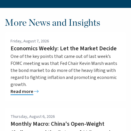
More News and Insights
Friday, August 7, 2026
Economics Weekly: Let the Market Decide
One of the key points that came out of last week’s
FOMC meeting was that Fed Chair Kevin Warsh wants
the bond market to do more of the heavy lifting with
regard to fighting inflation and promoting economic
growth.
Read more
Thursday, August 6, 2026
Monthly Macro: China's Open-Weight