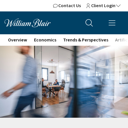
Contact Us
Client Login
Overview
Economics
Trends & Perspectives
Artifi