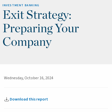
INVESTMENT BANKING
Exit Strategy:
Preparing Your
Company
Wednesday, October 16, 2024
Download this report