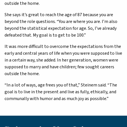
outside the home.
She says it’s great to reach the age of 87 because you are
beyond the role questions. “You are where you are. I’m also
beyond the statistical expectation for age. So, I’ve already
defeated that. My goal is to get to be 100.”
It was more difficult to overcome the expectations from the
early and central years of life when you were supposed to live
in a certain way, she added. In her generation, women were
supposed to marry and have children; few sought careers
outside the home.
“In a lot of ways, age frees you of that,” Steinem said. “The
goal is to live in the present and live as fully, ethically, and
communally with humor and as much joy as possible.”