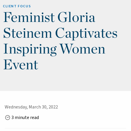
CLIENT FOCUS
Feminist Gloria
Steinem Captivates
Inspiring Women
Event
Wednesday, March 30, 2022
3 minute read