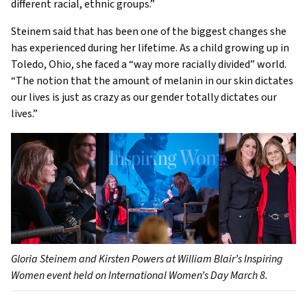
different racial, ethnic groups.”
Steinem said that has been one of the biggest changes she
has experienced during her lifetime. As a child growing up in
Toledo, Ohio, she faced a “way more racially divided” world.
“The notion that the amount of melanin in our skin dictates
our lives is just as crazy as our gender totally dictates our
lives.”
Gloria Steinem and Kirsten Powers at William Blair’s Inspiring
Women event held on International Women’s Day March 8.