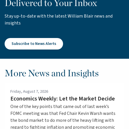
Delivered to Your Inbox
Stay up-to-date with the latest William Blair news and
insights
Subscribe to News Alerts
More News and Insights
Friday, August 7, 2026
Economics Weekly: Let the Market Decide
One of the key points that came out of last week’s
FOMC meeting was that Fed Chair Kevin Warsh wants
the bond market to do more of the heavy lifting with
regard to fighting inflation and promoting economic