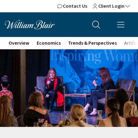
Contact Us
Client Login
Overview
Economics
Trends & Perspectives
Artifi