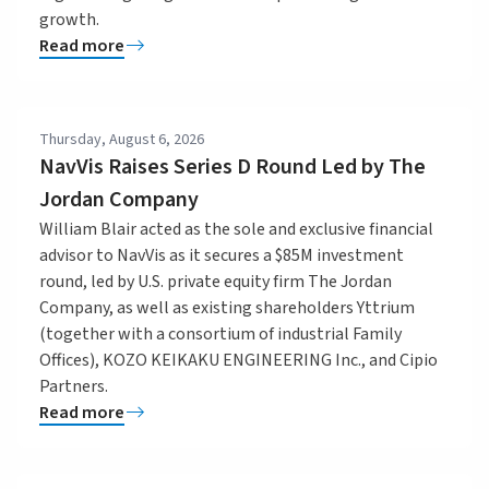
growth.
Read more
Thursday, August 6, 2026
NavVis Raises Series D Round Led by The
Jordan Company
William Blair acted as the sole and exclusive financial
advisor to NavVis as it secures a $85M investment
round, led by U.S. private equity firm The Jordan
Company, as well as existing shareholders Yttrium
(together with a consortium of industrial Family
Offices), KOZO KEIKAKU ENGINEERING Inc., and Cipio
Partners.
Read more