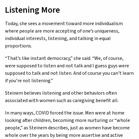
Listening More
Today, she sees a movement toward more individualism
where people are more accepting of one’s uniqueness,
individual interests, listening, and talking in equal
proportions.
“That’s like instant democracy,” she said. “We, of course,
were supposed to listen and not talk and I guess guys were
supposed to talk and not listen. And of course you can’t learn
if you’re not listening.”
Steinem believes listening and other behaviors often
associated with women such as caregiving benefit all.
In many ways, COVID forced the issue. Men were at home
looking after children, becoming more nurturing or “whole
people,” as Steinem describes, just as women have become
whole over the years by being more assertive and active