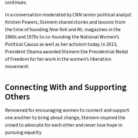
continues.
In a conversation moderated by CNN senior political analyst
Kirsten Powers, Steinem shared stories and lessons from
the time of founding
New York
and
Ms.
magazines in the
1960s and 1970s to co-founding the National Women’s
Political Caucus as well as her activism today. In 2013,
President Obama awarded Steinem the Presidential Medal
of Freedom for her work in the women’s liberation
movement.
Connecting With and Supporting
Others
Renowned for encouraging women to connect and support
one another to bring about change, Steinem inspired the
crowd to advocate for each other and never lose hope in
pursuing equality.