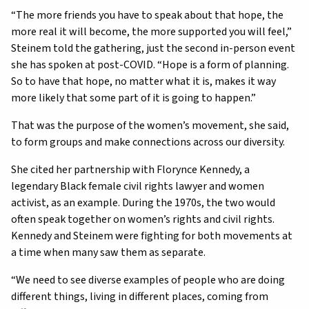
“The more friends you have to speak about that hope, the
more real it will become, the more supported you will feel,”
Steinem told the gathering, just the second in-person event
she has spoken at post-COVID. “Hope is a form of planning.
So to have that hope, no matter what it is, makes it way
more likely that some part of it is going to happen.”
That was the purpose of the women’s movement, she said,
to form groups and make connections across our diversity.
She cited her partnership with Florynce Kennedy, a
legendary Black female civil rights lawyer and women
activist, as an example. During the 1970s, the two would
often speak together on women’s rights and civil rights.
Kennedy and Steinem were fighting for both movements at
a time when many saw them as separate.
“We need to see diverse examples of people who are doing
different things, living in different places, coming from