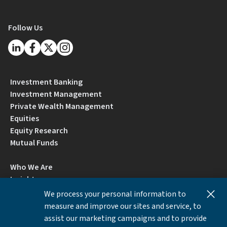
Follow Us
Investment Banking
Investment Management
Private Wealth Management
Equities
Equity Research
Mutual Funds
Who We Are
Insights
Careers
We process your personal information to
Locations
measure and improve our sites and service, to
Contact Us
assist our marketing campaigns and to provide