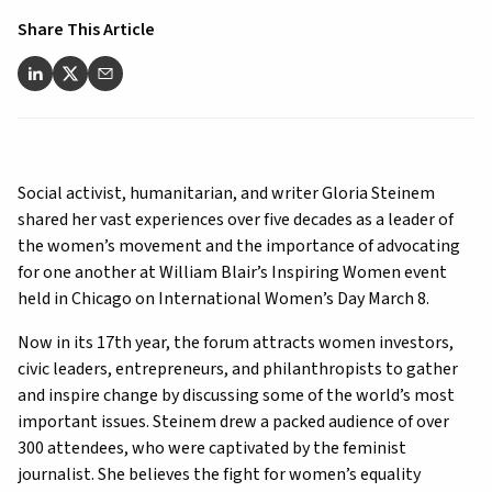
Share This Article
Social activist, humanitarian, and writer Gloria Steinem
shared her vast experiences over five decades as a leader of
the women’s movement and the importance of advocating
for one another at William Blair’s Inspiring Women event
held in Chicago on International Women’s Day March 8.
Now in its 17th year, the forum attracts women investors,
civic leaders, entrepreneurs, and philanthropists to gather
and inspire change by discussing some of the world’s most
important issues. Steinem drew a packed audience of over
300 attendees, who were captivated by the feminist
journalist. She believes the fight for women’s equality