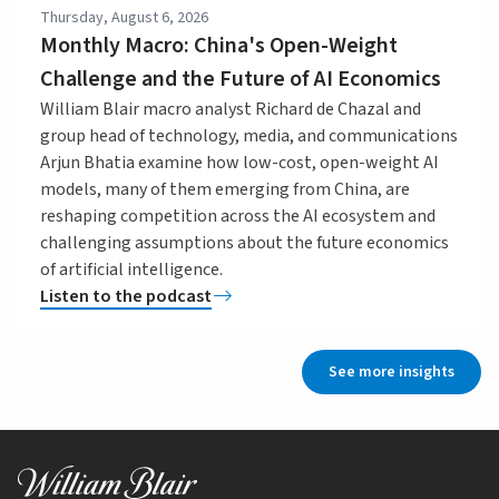
Thursday, August 6, 2026
Monthly Macro: China's Open-Weight
Challenge and the Future of AI Economics
William Blair macro analyst Richard de Chazal and
group head of technology, media, and communications
Arjun Bhatia examine how low-cost, open-weight AI
models, many of them emerging from China, are
reshaping competition across the AI ecosystem and
challenging assumptions about the future economics
of artificial intelligence.
Listen to the podcast
See more insights