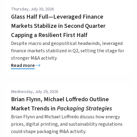
Thursday, July 30, 2026
Glass Half Full—Leveraged Finance
Markets Stabilize in Second Quarter
Capping a Resilient First Half
Despite macro and geopolitical headwinds, leveraged
finance markets stabilized in Q2, setting the stage for
stronger M&A activity.
Read more
Wednesday, July 29, 2026
Brian Flynn, Michael Loffredo Outline
Market Trends in
Packaging Strategies
Brian Flynn and Michael Loffredo discuss how energy
prices, digital printing, and sustainability regulations
could shape packaging M&A activity.