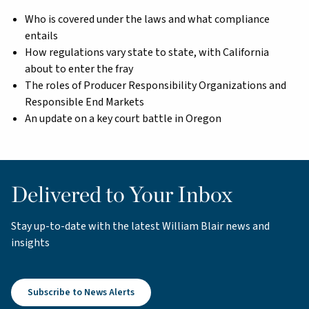
Who is covered under the laws and what compliance
entails
How regulations vary state to state, with California
about to enter the fray
The roles of Producer Responsibility Organizations and
Responsible End Markets
An update on a key court battle in Oregon
Delivered to Your Inbox
Stay up-to-date with the latest William Blair news and
insights
Subscribe to News Alerts