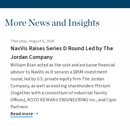
More News and Insights
Thursday, August 6, 2026
NavVis Raises Series D Round Led by The
Jordan Company
William Blair acted as the sole and exclusive financial
advisor to NavVis as it secures a $85M investment
round, led by U.S. private equity firm The Jordan
Company, as well as existing shareholders Yttrium
(together with a consortium of industrial Family
Offices), KOZO KEIKAKU ENGINEERING Inc., and Cipio
Partners.
Read more