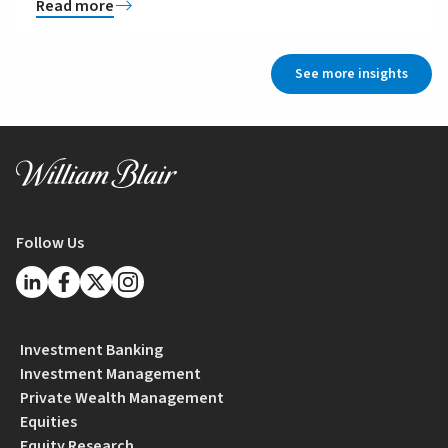
Read more
See more insights
Follow Us
Investment Banking
Investment Management
Private Wealth Management
Equities
Equity Research