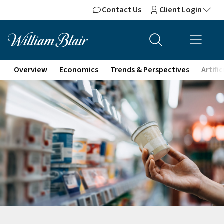
Contact Us
Client Login
Overview
Economics
Trends & Perspectives
Artifi