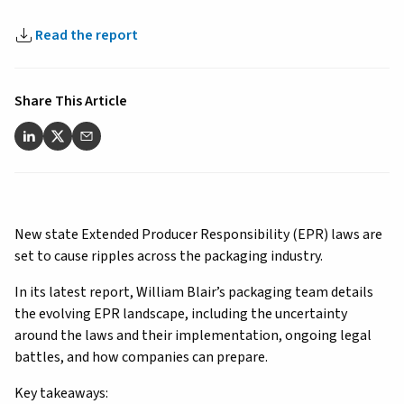
Read the report
Share This Article
New state Extended Producer Responsibility (EPR) laws are
set to cause ripples across the packaging industry.
In its latest report, William Blair’s packaging team details
the evolving EPR landscape, including the uncertainty
around the laws and their implementation, ongoing legal
battles, and how companies can prepare.
Key takeaways: