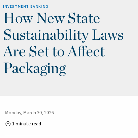
INVESTMENT BANKING
How New State
Sustainability Laws
Are Set to Affect
Packaging
Monday, March 30, 2026
1 minute read