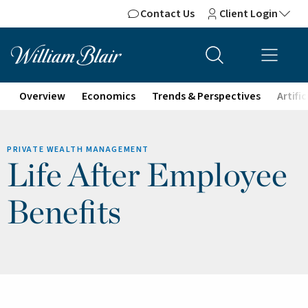
Contact Us
Client Login
Overview
Economics
Trends & Perspectives
Artifi
PRIVATE WEALTH MANAGEMENT
Life After Employee
Benefits