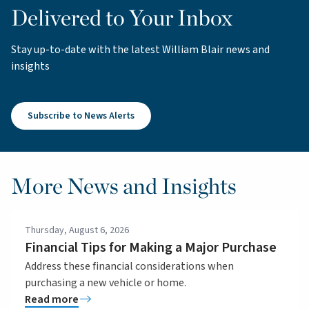
Delivered to Your Inbox
Stay up-to-date with the latest William Blair news and
insights
Subscribe to News Alerts
More News and Insights
Thursday, August 6, 2026
Financial Tips for Making a Major Purchase
Address these financial considerations when
purchasing a new vehicle or home.
Read more