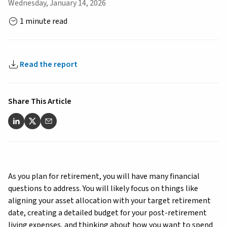
Wednesday, January 14, 2026
1 minute read
Read the report
Share This Article
As you plan for retirement, you will have many financial
questions to address. You will likely focus on things like
aligning your asset allocation with your target retirement
date, creating a detailed budget for your post-retirement
living expenses, and thinking about how you want to spend