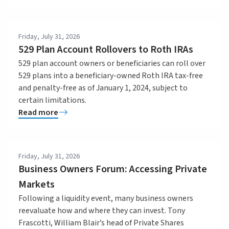
Friday, July 31, 2026
529 Plan Account Rollovers to Roth IRAs
529 plan account owners or beneficiaries can roll over
529 plans into a beneficiary-owned Roth IRA tax-free
and penalty-free as of January 1, 2024, subject to
certain limitations.
Read more
Friday, July 31, 2026
Business Owners Forum: Accessing Private
Markets
Following a liquidity event, many business owners
reevaluate how and where they can invest. Tony
Frascotti, William Blair’s head of Private Shares