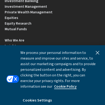
Investment Banking
Investment Management
Private Wealth Management
Equities
Equity Research
Mutual Funds
Who We Are
Insights
Careers
We process your personal information to
Locations
measure and improve our sites and service, to
Contact Us
assist our marketing campaigns and to provide
BrokerCheck by FINRA
personalized content and advertising. By
clicking the button on the right, you can
exercise your privacy rights. For more
Disclosures
Privacy Notice
Accessibility
information see our
Cookie Policy
Local Language Information
Cookies Settings
Cookies Settings
©Copyright 2026 William Blair & Company, L.L.C.