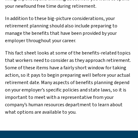
your newfound free time during retirement.
In addition to these big-picture considerations, your
retirement planning should also include preparing to
manage the benefits that have been provided by your
employer throughout your career.
This fact sheet looks at some of the benefits-related topics
that workers need to consider as they approach retirement.
Some of these items have a fairly short window for taking
action, so it pays to begin preparing well before your actual
retirement date. Many aspects of benefits planning depend
on your employer’s specific policies and state laws, so it is
important to meet with a representative from your
company’s human resources department to learn about
what options are available to you.