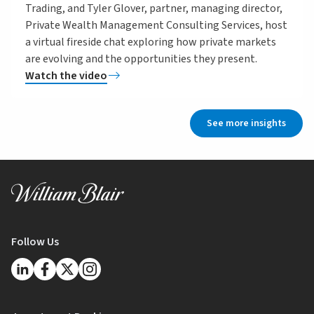
Trading, and Tyler Glover, partner, managing director,
Private Wealth Management Consulting Services, host
a virtual fireside chat exploring how private markets
are evolving and the opportunities they present.
Watch the video
See more insights
Follow Us