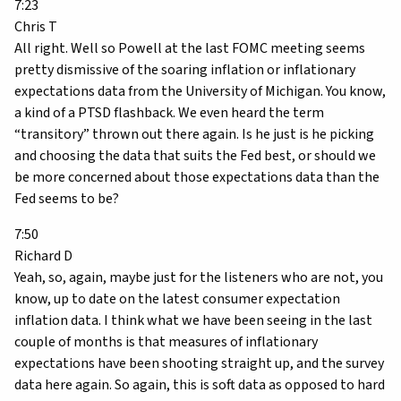
7:23
Chris T
All right. Well so Powell at the last FOMC meeting seems
pretty dismissive of the soaring inflation or inflationary
expectations data from the University of Michigan. You know,
a kind of a PTSD flashback. We even heard the term
“transitory” thrown out there again. Is he just is he picking
and choosing the data that suits the Fed best, or should we
be more concerned about those expectations data than the
Fed seems to be?
7:50
Richard D
Yeah, so, again, maybe just for the listeners who are not, you
know, up to date on the latest consumer expectation
inflation data. I think what we have been seeing in the last
couple of months is that measures of inflationary
expectations have been shooting straight up, and the survey
data here again. So again, this is soft data as opposed to hard