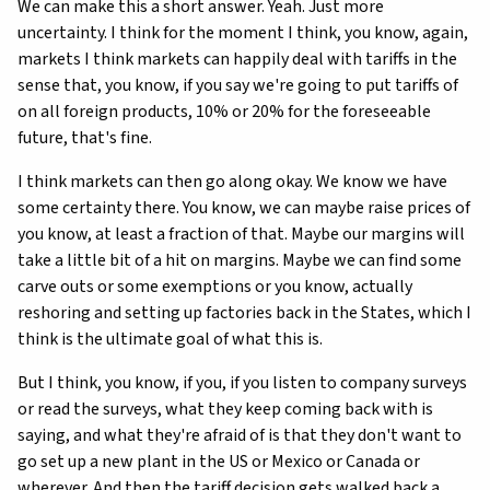
We can make this a short answer. Yeah. Just more
uncertainty. I think for the moment I think, you know, again,
markets I think markets can happily deal with tariffs in the
sense that, you know, if you say we're going to put tariffs of
on all foreign products, 10% or 20% for the foreseeable
future, that's fine.
I think markets can then go along okay. We know we have
some certainty there. You know, we can maybe raise prices of
you know, at least a fraction of that. Maybe our margins will
take a little bit of a hit on margins. Maybe we can find some
carve outs or some exemptions or you know, actually
reshoring and setting up factories back in the States, which I
think is the ultimate goal of what this is.
But I think, you know, if you, if you listen to company surveys
or read the surveys, what they keep coming back with is
saying, and what they're afraid of is that they don't want to
go set up a new plant in the US or Mexico or Canada or
wherever. And then the tariff decision gets walked back a