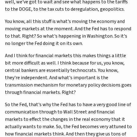
well, we've got to wait and see what happens to the tariffs
to the DOGE, to the tax cuts to deregulation, geopolitics.
You know, all this stuff is what's moving the economy and
moving markets at the moment. And the Fed has to respond
to that. Right? So what's happening in Washington. So it's
no longer the Fed doing it on its own.
And I think for financial markets this makes things a little
bit more difficult as well. I think because for us, you know,
central bankers are essentially technocrats. You know,
they're independent. And what's important is the
transmission mechanism for monetary policy decisions goes
through financial markets. Right?
So the Fed, that's why the Fed has to have a very good line of
communication through to Wall Street and financial
markets to effect the changes in the real economy that it
actually wants to make. So, the Fed becomes very attuned to
how financial markets think. And then they give us tons of