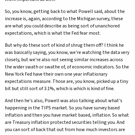
So, you know, getting back to what Powell said, about the
increase is, again, according to the Michigan survey, these
are what you could describe as being sort of unanchored
expectations, which is what the Fed fear most.
But why do these sort of kind of shrug them off? I think he
was basically saying, you know, we're watching the data very
closely, but we're also not seeing similar increases across
the wider swath or swathe of, of economic indicators. So the
New York Fed have their own one year inflationary
expectations measure. Those are, you know, picked up a tiny
bit but still sort of 3.1%, which is which is kind of fine.
And then he's also, Powell was also talking about what's
happening in the TIPS market. So you have survey based
inflation and then you have market based, inflation. So what
are Treasury inflation protected securities telling you. And
you can sort of back that out from how much investors are