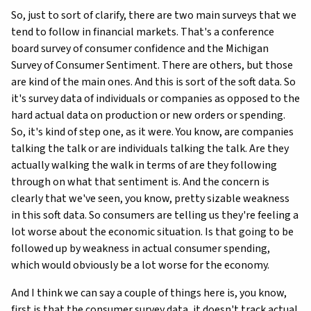
So, just to sort of clarify, there are two main surveys that we
tend to follow in financial markets. That's a conference
board survey of consumer confidence and the Michigan
Survey of Consumer Sentiment. There are others, but those
are kind of the main ones. And this is sort of the soft data. So
it's survey data of individuals or companies as opposed to the
hard actual data on production or new orders or spending.
So, it's kind of step one, as it were. You know, are companies
talking the talk or are individuals talking the talk. Are they
actually walking the walk in terms of are they following
through on what that sentiment is. And the concern is
clearly that we've seen, you know, pretty sizable weakness
in this soft data. So consumers are telling us they're feeling a
lot worse about the economic situation. Is that going to be
followed up by weakness in actual consumer spending,
which would obviously be a lot worse for the economy.
And I think we can say a couple of things here is, you know,
first is that the consumer survey data, it doesn't track actual