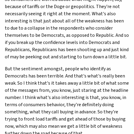
because of tariffs or the Doge or geopolitics. They're not
necessarily seeing it right at the moment. What's also
interesting is that just about all of the weakness has been
to due to a collapse in the respondents who consider
themselves to be Democrats, as opposed to Republic. And so
if you break up the confidence levels into Democrats and
Republicans, Republicans has been shooting up and just kind
of may be peeking out and starting to turn down a little bit.
But the sentiment amongst, people who identify as
Democrats has been terrible. And that's what's really been
weak. So I think that's it takes away a little bit of what some
of the messages from, you know, just staring at the headline
number. I think what's also interesting is that, you know, in
terms of consumers behavior, they're definitely doing
something, what they call buying in advance. So they're
trying to front load tariffs and get ahead of those by buying
now, which may also mean we get a little bit of weakness
further down the road because of that.