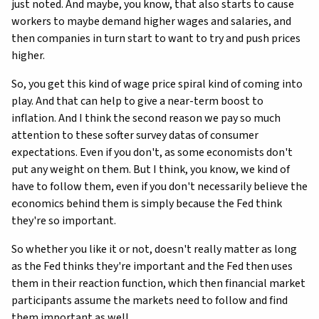
just noted. And maybe, you know, that also starts to cause
workers to maybe demand higher wages and salaries, and
then companies in turn start to want to try and push prices
higher.
So, you get this kind of wage price spiral kind of coming into
play. And that can help to give a near-term boost to
inflation. And I think the second reason we pay so much
attention to these softer survey datas of consumer
expectations. Even if you don't, as some economists don't
put any weight on them. But I think, you know, we kind of
have to follow them, even if you don't necessarily believe the
economics behind them is simply because the Fed think
they're so important.
So whether you like it or not, doesn't really matter as long
as the Fed thinks they're important and the Fed then uses
them in their reaction function, which then financial market
participants assume the markets need to follow and find
them important as well.