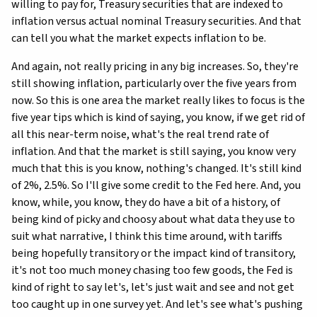
willing to pay for, Treasury securities that are indexed to
inflation versus actual nominal Treasury securities. And that
can tell you what the market expects inflation to be.
And again, not really pricing in any big increases. So, they're
still showing inflation, particularly over the five years from
now. So this is one area the market really likes to focus is the
five year tips which is kind of saying, you know, if we get rid of
all this near-term noise, what's the real trend rate of
inflation. And that the market is still saying, you know very
much that this is you know, nothing's changed. It's still kind
of 2%, 2.5%. So I'll give some credit to the Fed here. And, you
know, while, you know, they do have a bit of a history, of
being kind of picky and choosy about what data they use to
suit what narrative, I think this time around, with tariffs
being hopefully transitory or the impact kind of transitory,
it's not too much money chasing too few goods, the Fed is
kind of right to say let's, let's just wait and see and not get
too caught up in one survey yet. And let's see what's pushing