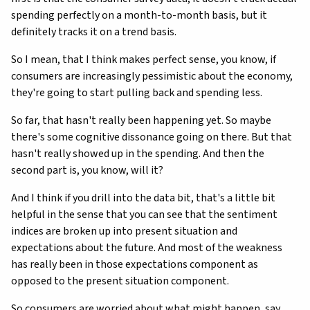
spending perfectly on a month-to-month basis, but it
definitely tracks it on a trend basis.
So I mean, that I think makes perfect sense, you know, if
consumers are increasingly pessimistic about the economy,
they're going to start pulling back and spending less.
So far, that hasn't really been happening yet. So maybe
there's some cognitive dissonance going on there. But that
hasn't really showed up in the spending. And then the
second part is, you know, will it?
And I think if you drill into the data bit, that's a little bit
helpful in the sense that you can see that the sentiment
indices are broken up into present situation and
expectations about the future. And most of the weakness
has really been in those expectations component as
opposed to the present situation component.
So consumers are worried about what might happen, say,