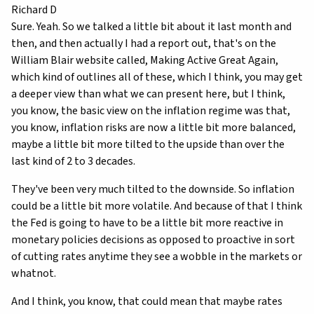
Richard D
Sure. Yeah. So we talked a little bit about it last month and
then, and then actually I had a report out, that's on the
William Blair website called, Making Active Great Again,
which kind of outlines all of these, which I think, you may get
a deeper view than what we can present here, but I think,
you know, the basic view on the inflation regime was that,
you know, inflation risks are now a little bit more balanced,
maybe a little bit more tilted to the upside than over the
last kind of 2 to 3 decades.
They've been very much tilted to the downside. So inflation
could be a little bit more volatile. And because of that I think
the Fed is going to have to be a little bit more reactive in
monetary policies decisions as opposed to proactive in sort
of cutting rates anytime they see a wobble in the markets or
whatnot.
And I think, you know, that could mean that maybe rates