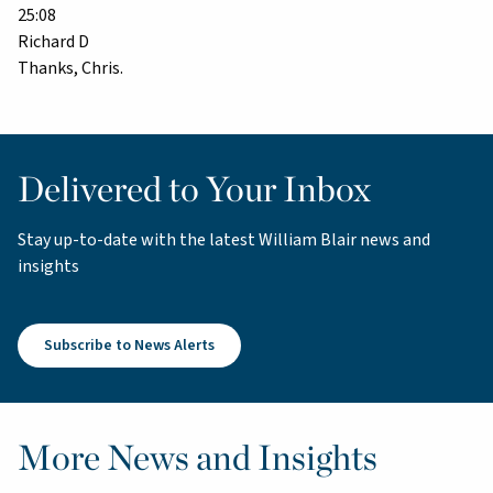
25:08
Richard D
Thanks, Chris.
Delivered to Your Inbox
Stay up-to-date with the latest William Blair news and
insights
Subscribe to News Alerts
More News and Insights