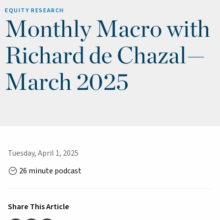
EQUITY RESEARCH
Monthly Macro with
Richard de Chazal—
March 2025
Tuesday, April 1, 2025
26 minute podcast
Share This Article