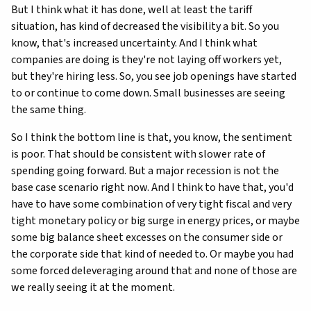
But I think what it has done, well at least the tariff
situation, has kind of decreased the visibility a bit. So you
know, that's increased uncertainty. And I think what
companies are doing is they're not laying off workers yet,
but they're hiring less. So, you see job openings have started
to or continue to come down. Small businesses are seeing
the same thing.
So I think the bottom line is that, you know, the sentiment
is poor. That should be consistent with slower rate of
spending going forward. But a major recession is not the
base case scenario right now. And I think to have that, you'd
have to have some combination of very tight fiscal and very
tight monetary policy or big surge in energy prices, or maybe
some big balance sheet excesses on the consumer side or
the corporate side that kind of needed to. Or maybe you had
some forced deleveraging around that and none of those are
we really seeing it at the moment.