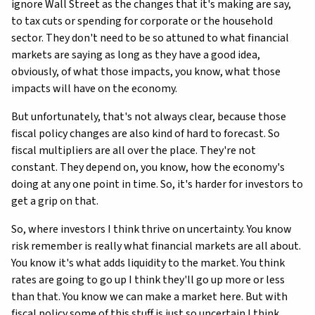
ignore Wall Street as the changes that it's making are say,
to tax cuts or spending for corporate or the household
sector. They don't need to be so attuned to what financial
markets are saying as long as they have a good idea,
obviously, of what those impacts, you know, what those
impacts will have on the economy.
But unfortunately, that's not always clear, because those
fiscal policy changes are also kind of hard to forecast. So
fiscal multipliers are all over the place. They're not
constant. They depend on, you know, how the economy's
doing at any one point in time. So, it's harder for investors to
get a grip on that.
So, where investors I think thrive on uncertainty. You know
risk remember is really what financial markets are all about.
You know it's what adds liquidity to the market. You think
rates are going to go up I think they'll go up more or less
than that. You know we can make a market here. But with
fiscal policy some of this stuff is just so uncertain I think