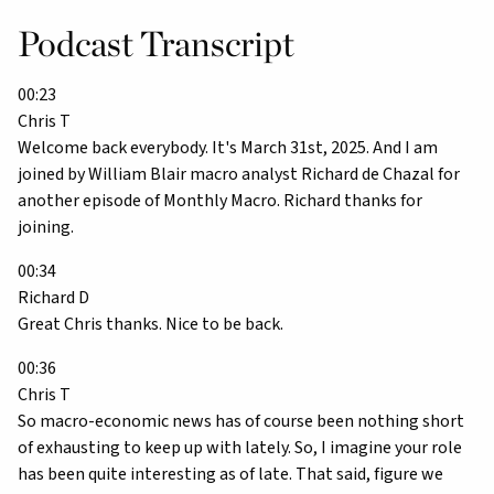
Podcast Transcript
00:23
Chris T
Welcome back everybody. It's March 31st, 2025. And I am
joined by William Blair macro analyst Richard de Chazal for
another episode of Monthly Macro. Richard thanks for
joining.
00:34
Richard D
Great Chris thanks. Nice to be back.
00:36
Chris T
So macro-economic news has of course been nothing short
of exhausting to keep up with lately. So, I imagine your role
has been quite interesting as of late. That said, figure we