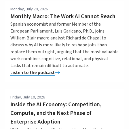
Monday, July 20, 2026
Monthly Macro: The Work AI Cannot Reach
Spanish economist and former Member of the
European Parliament, Luis Garicano, Ph.D., joins
William Blair macro analyst Richard de Chazal to
discuss why AI is more likely to reshape jobs than
replace them outright, arguing that the most valuable
work combines cognitive, relational, and physical
tasks that remain difficult to automate.
Listen to the podcast
Friday, July 10, 2026
Inside the AI Economy: Competition,
Compute, and the Next Phase of
Enterprise Adoption