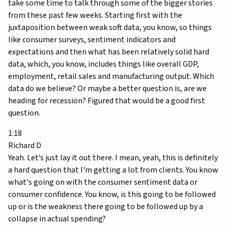
take some time to talk through some of the bigger stories
from these past few weeks. Starting first with the
juxtaposition between weak soft data, you know, so things
like consumer surveys, sentiment indicators and
expectations and then what has been relatively solid hard
data, which, you know, includes things like overall GDP,
employment, retail sales and manufacturing output. Which
data do we believe? Or maybe a better question is, are we
heading for recession? Figured that would be a good first
question.
1:18
Richard D
Yeah. Let’s just lay it out there. I mean, yeah, this is definitely
a hard question that I'm getting a lot from clients. You know
what's going on with the consumer sentiment data or
consumer confidence. You know, is this going to be followed
up or is the weakness there going to be followed up by a
collapse in actual spending?