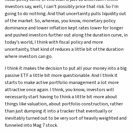
investors say, well, I can't possibly price that risk. So I'm
going to do nothing. And that uncertainty pulls liquidity out
of the market. So, whereas, you know, monetary policy
dominance and lower inflation kept rates lower for longer
and pushed investors further out along the duration curve, in
today's world, I think with fiscal policy and more
uncertainty, that kind of reduces a little bit of the duration
where investors can go.
I think it makes the decision to put all your money into a big
passive ETF a little bit more questionable. And I think it
starts to make active portfolio management a lot more
attractive once again. I think, you know, investors will
necessarily start having to think a little bit more about
things like valuation, about portfolio construction, rather
than just dumping it into a tracker that eventually or
inevitably turned out to be very sort of heavily weighted and
funneled into Mag 7 stock.