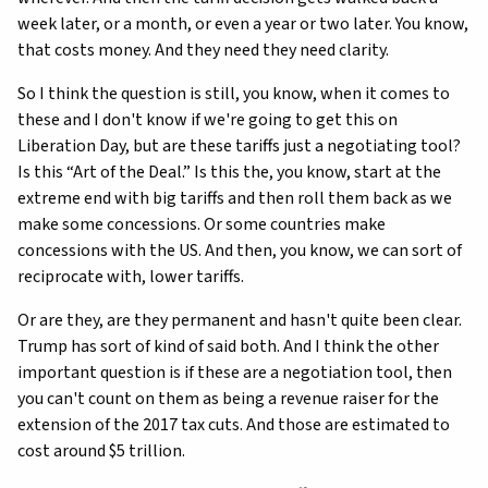
week later, or a month, or even a year or two later. You know,
that costs money. And they need they need clarity.
So I think the question is still, you know, when it comes to
these and I don't know if we're going to get this on
Liberation Day, but are these tariffs just a negotiating tool?
Is this “Art of the Deal.” Is this the, you know, start at the
extreme end with big tariffs and then roll them back as we
make some concessions. Or some countries make
concessions with the US. And then, you know, we can sort of
reciprocate with, lower tariffs.
Or are they, are they permanent and hasn't quite been clear.
Trump has sort of kind of said both. And I think the other
important question is if these are a negotiation tool, then
you can't count on them as being a revenue raiser for the
extension of the 2017 tax cuts. And those are estimated to
cost around $5 trillion.