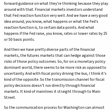
forward guidance on what they're thinking because they play
around with that. Financial markets investors understand
that Fed reaction function very well. And we have a very good
idea around, you know, what happens or what the Fed's
reaction function is, to certain data points. And what
happens if the Fed raise, you know, rates or lower rates by 25
or 50 basis points.
And then we have pretty diverse parts of the financial
markets, the futures markets that can hedge against those
risks of those policy outcomes. So, for on a monetary policy
dominant world, there seems to be more risk as opposed to
uncertainty. And with fiscal policy driving the bus, I think it's
kind of the opposite. So the transmission channel for fiscal
policy decisions doesn't run directly through financial
markets. It kind of mainlines it straight through to Main
Street.
So the communication process for Washington can almost