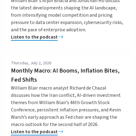
William Blair's Arjun Bhatia and Jonathan Ho discuss
the latest developments shaping the AI landscape,
from intensifying model competition and pricing
pressure to data center expansion, cybersecurity risks,
and the pace of enterprise adoption.
Listen to the podcast
Thursday, July 2, 2026
Monthly Macro: AI Booms, Inflation Bites,
Fed Shifts
William Blair macro analyst Richard de Chazal
discusses how the Iran conflict, AI-driven investment
themes from William Blair’s 46th Growth Stock
Conference, persistent inflation pressures, and Kevin
Warsh’s early approach as Fed chair are shaping the
macro outlook for the second half of 2026.
Listen to the podcast