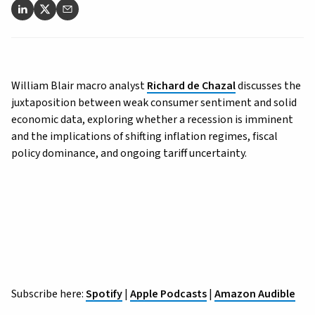
William Blair macro analyst
Richard de Chazal
discusses the
juxtaposition between weak consumer sentiment and solid
economic data, exploring whether a recession is imminent
and the implications of shifting inflation regimes, fiscal
policy dominance, and ongoing tariff uncertainty.
Subscribe here:
Spotify
|
Apple Podcasts
|
Amazon Audible