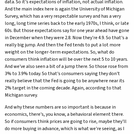
data. So it's expectations of inflation, not actual inflation.
And the main index here is again the University of Michigan
Survey, which has a very respectable survey and has a very
long, long time series back to the early 1970s, I think, or late
60s. But those expectations say for one year ahead have gone
in December when they were 2.8. Now they're 4.9. So that's a
really big jump. And then the Fed tends to put a lot more
weight on the longer-term expectations. So, what do
consumers think inflation will be over the next 5 to 10 years.
And we've also seen a bit of a jump there. So those rose from
3% to 3.9% today. So that's consumers saying they don't
really believe that the Fed is going to be anywhere near its
2% target in the coming decade. Again, according to that
Michigan survey.
And why these numbers are so important is because in
economics, there's, you know, a behavioral element there.
So if consumers think prices are going to rise, maybe they'll
do more buying in advance, which is what we're seeing, as I