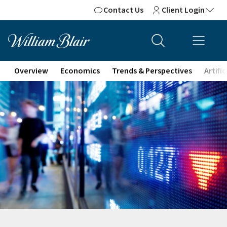
Contact Us
Client Login
Overview
Economics
Trends & Perspectives
Artifi