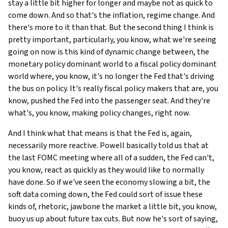
stay a little bit higher for longer and maybe not as quick to
come down. And so that's the inflation, regime change. And
there's more to it than that. But the second thing I think is
pretty important, particularly, you know, what we're seeing
going on now is this kind of dynamic change between, the
monetary policy dominant world to a fiscal policy dominant
world where, you know, it's no longer the Fed that's driving
the bus on policy. It's really fiscal policy makers that are, you
know, pushed the Fed into the passenger seat. And they're
what's, you know, making policy changes, right now.
And I think what that means is that the Fed is, again,
necessarily more reactive. Powell basically told us that at
the last FOMC meeting where all of a sudden, the Fed can't,
you know, react as quickly as they would like to normally
have done. So if we've seen the economy slowing a bit, the
soft data coming down, the Fed could sort of issue these
kinds of, rhetoric, jawbone the market a little bit, you know,
buoy us up about future tax cuts. But now he's sort of saying,