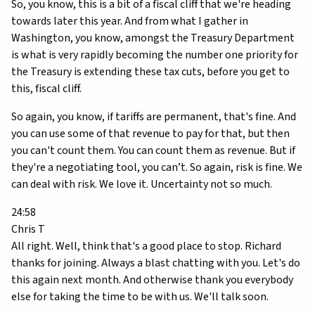
So, you know, this is a bit of a fiscal cliff that we're heading
towards later this year. And from what I gather in
Washington, you know, amongst the Treasury Department
is what is very rapidly becoming the number one priority for
the Treasury is extending these tax cuts, before you get to
this, fiscal cliff.
So again, you know, if tariffs are permanent, that's fine. And
you can use some of that revenue to pay for that, but then
you can't count them. You can count them as revenue. But if
they're a negotiating tool, you can’t. So again, risk is fine. We
can deal with risk. We love it. Uncertainty not so much.
24:58
Chris T
All right. Well, think that's a good place to stop. Richard
thanks for joining. Always a blast chatting with you. Let's do
this again next month. And otherwise thank you everybody
else for taking the time to be with us. We'll talk soon.