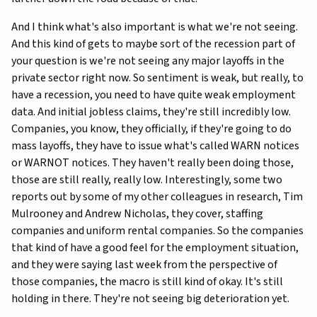
And I think what's also important is what we're not seeing.
And this kind of gets to maybe sort of the recession part of
your question is we're not seeing any major layoffs in the
private sector right now. So sentiment is weak, but really, to
have a recession, you need to have quite weak employment
data. And initial jobless claims, they're still incredibly low.
Companies, you know, they officially, if they're going to do
mass layoffs, they have to issue what's called WARN notices
or WARNOT notices. They haven't really been doing those,
those are still really, really low. Interestingly, some two
reports out by some of my other colleagues in research, Tim
Mulrooney and Andrew Nicholas, they cover, staffing
companies and uniform rental companies. So the companies
that kind of have a good feel for the employment situation,
and they were saying last week from the perspective of
those companies, the macro is still kind of okay. It's still
holding in there. They're not seeing big deterioration yet.