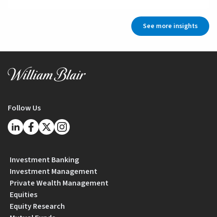
See more insights
Follow Us
Investment Banking
Investment Management
Private Wealth Management
Equities
Equity Research