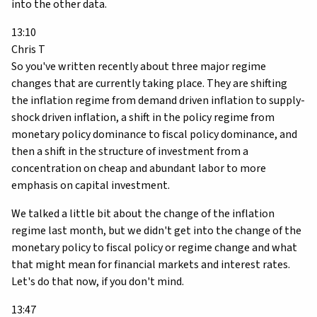
into the other data.
13:10
Chris T
So you've written recently about three major regime
changes that are currently taking place. They are shifting
the inflation regime from demand driven inflation to supply-
shock driven inflation, a shift in the policy regime from
monetary policy dominance to fiscal policy dominance, and
then a shift in the structure of investment from a
concentration on cheap and abundant labor to more
emphasis on capital investment.
We talked a little bit about the change of the inflation
regime last month, but we didn't get into the change of the
monetary policy to fiscal policy or regime change and what
that might mean for financial markets and interest rates.
Let's do that now, if you don't mind.
13:47