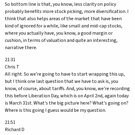
So bottom line is that, you know, less clarity on policy
probably benefits more stock picking, more diversification. I
think that also helps areas of the market that have been
kind of ignored for a while, like small and mid-cap stocks,
where you actually have, you know, a good margin or
cushion, in terms of valuation and quite an interesting,
narrative there.
21:31
Chris T
All right. So we’re going to have to start wrapping this up,
but I think one last question that we have to ask is, you
know, of course, about tariffs. And, you know, we're recording
this before Liberation Day, which is on April 2nd, again today
is March 31st. What's the big picture here? What's going on?
Where is this going I guess would be my question.
21:51
Richard D