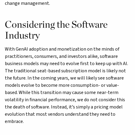
change management.
Considering the Software
Industry
With GenAI adoption and monetization on the minds of
practitioners, consumers, and investors alike, software
business models may need to evolve first to keep up with AI.
The traditional seat-based subscription model is likely not
the future. In the coming years, we will likely see software
models evolve to become more consumption- or value-
based. While this transition may cause some near-term
volatility in financial performance, we do not consider this
the death of software. Instead, it’s simply a pricing model
evolution that most vendors understand they need to
embrace.