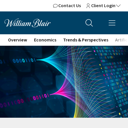
Contact Us
Client Login
Overview
Economics
Trends & Perspectives
Artifi