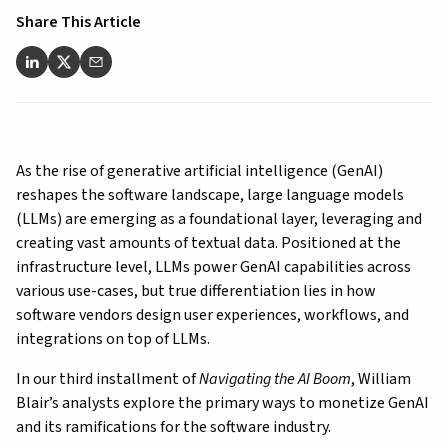
Share This Article
As the rise of generative artificial intelligence (GenAI)
reshapes the software landscape, large language models
(LLMs) are emerging as a foundational layer, leveraging
and
creating vast amounts of textual data
. Positioned at the
infrastructure level, LLMs power GenAI capabilities across
various use-cases, but true differentiation lies in how
software vendors design user experiences, workflows, and
integrations on top of LLMs.
In our third installment of
Navigating the AI Boom
, William
Blair’s analysts explore the primary ways to monetize GenAI
and its ramifications for the software industry.