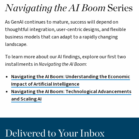
Navigating the AI Boom
Series
As GenAI continues to mature, success will depend on
thoughtful integration, user-centric designs, and flexible
business models that can adapt to a rapidly changing
landscape.
To learn more about our AI findings, explore our first two
installments in
Navigating the AI Boom
:
Navigating the AI Boom: Understanding the Economic
Impact of Artificial Intelligence
Navigating the AI Boom: Technological Advancements
and Scaling AI
Delivered to Your Inbox