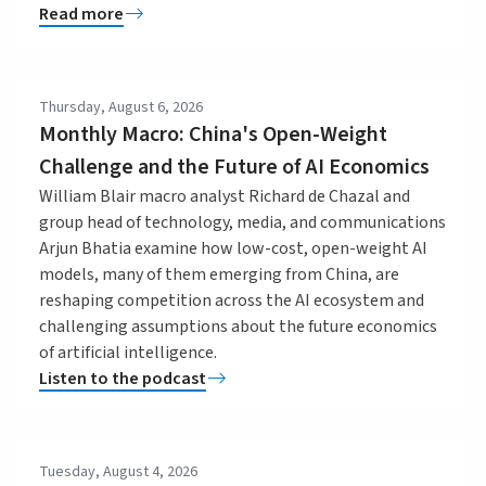
Read more
Thursday, August 6, 2026
Monthly Macro: China's Open-Weight
Challenge and the Future of AI Economics
William Blair macro analyst Richard de Chazal and
group head of technology, media, and communications
Arjun Bhatia examine how low-cost, open-weight AI
models, many of them emerging from China, are
reshaping competition across the AI ecosystem and
challenging assumptions about the future economics
of artificial intelligence.
Listen to the podcast
Tuesday, August 4, 2026