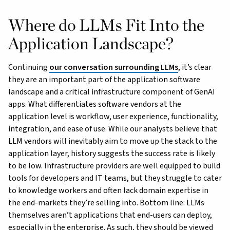
Where do LLMs Fit Into the
Application Landscape?
Continuing
our conversation surrounding LLMs
, it’s clear
they are an important part of the application software
landscape and a critical infrastructure component of GenAI
apps. What differentiates software vendors at the
application level is workflow, user experience, functionality,
integration, and ease of use. While our analysts believe that
LLM vendors will inevitably aim to move up the stack to the
application layer, history suggests the success rate is likely
to be low. Infrastructure providers are well equipped to build
tools for developers and IT teams, but they struggle to cater
to knowledge workers and often lack domain expertise in
the end-markets they’re selling into. Bottom line: LLMs
themselves aren’t applications that end-users can deploy,
especially in the enterprise. As such, they should be viewed