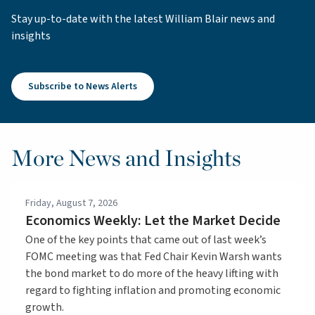
Stay up-to-date with the latest William Blair news and
insights
Subscribe to News Alerts
More News and Insights
Friday, August 7, 2026
Economics Weekly: Let the Market Decide
One of the key points that came out of last week’s
FOMC meeting was that Fed Chair Kevin Warsh wants
the bond market to do more of the heavy lifting with
regard to fighting inflation and promoting economic
growth.