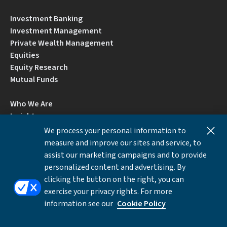
Investment Banking
Investment Management
Private Wealth Management
Equities
Equity Research
Mutual Funds
Who We Are
Insights
Careers
We process your personal information to
Locations
measure and improve our sites and service, to
Contact Us
assist our marketing campaigns and to provide
BrokerCheck by FINRA
personalized content and advertising. By
clicking the button on the right, you can
exercise your privacy rights. For more
Disclosures
Privacy Notice
Accessibility
information see our
Cookie Policy
Local Language Information
Cookies Settings