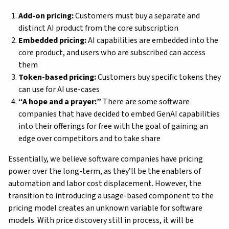
Add-on pricing:
Customers must buy a separate and
distinct AI product from the core subscription
Embedded pricing:
AI capabilities are embedded into the
core product, and users who are subscribed can access
them
Token-based pricing:
Customers buy specific tokens they
can use for AI use-cases
“A hope and a prayer:”
There are some software
companies that have decided to embed GenAI capabilities
into their offerings for free with the goal of gaining an
edge over competitors and to take share
Essentially, we believe software companies have pricing
power over the long-term, as they’ll be the enablers of
automation and labor cost displacement. However, the
transition to introducing a usage-based component to the
pricing model creates an unknown variable for software
models. With price discovery still in process, it will be