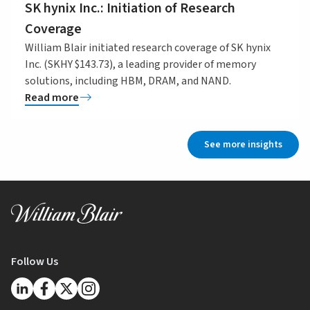
SK hynix Inc.: Initiation of Research
Coverage
William Blair initiated research coverage of SK hynix
Inc. (SKHY $143.73), a leading provider of memory
solutions, including HBM, DRAM, and NAND.
Read more
See more insights
Follow Us