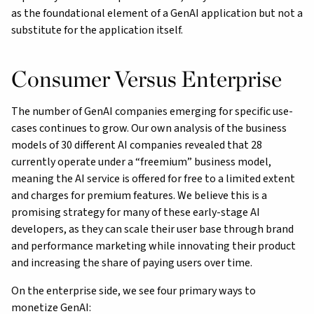
as the foundational element of a GenAI application but not a
substitute for the application itself.
Consumer Versus Enterprise
The number of GenAI companies emerging for specific use-
cases continues to grow. Our own analysis of the business
models of 30 different AI companies revealed that 28
currently operate under a “freemium” business model,
meaning the AI service is offered for free to a limited extent
and charges for premium features. We believe this is a
promising strategy for many of these early-stage AI
developers, as they can scale their user base through brand
and performance marketing while innovating their product
and increasing the share of paying users over time.
On the enterprise side, we see four primary ways to
monetize GenAI: