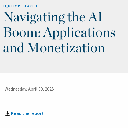
EQUITY RESEARCH
Navigating the AI
Boom: Applications
and Monetization
Wednesday, April 30, 2025
Read the report