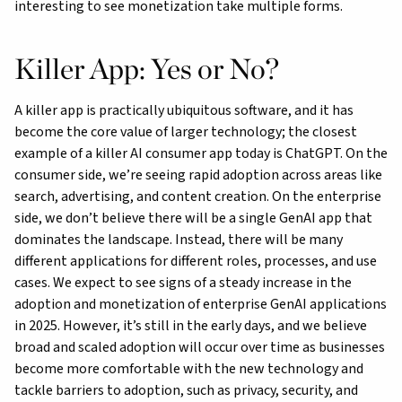
interesting to see monetization take multiple forms.
Killer App: Yes or No?
A killer app is practically ubiquitous software, and it has
become the core value of larger technology; the closest
example of a killer AI consumer app today is ChatGPT. On the
consumer side, we’re seeing rapid adoption across areas like
search, advertising, and content creation. On the enterprise
side, we don’t believe there will be a single GenAI app that
dominates the landscape. Instead, there will be many
different applications for different roles, processes, and use
cases. We expect to see signs of a steady increase in the
adoption and monetization of enterprise GenAI applications
in 2025. However, it’s still in the early days, and we believe
broad and scaled adoption will occur over time as businesses
become more comfortable with the new technology and
tackle barriers to adoption, such as privacy, security, and