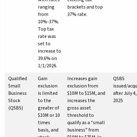
ranging
brackets and top
from
37% rate.
10%-37%.
Top tax
rate was
set to
increase to
39.6% on
1/1/2026.
Qualified
Gain
Increases gain
QSBS
Small
exclusion
exclusion from
issued/acqu
Business
is limited
$10M to $15M, and
after July 4,
Stock
to the
increases the
2025
(QSBS)
greater of
gross asset
$10M or 10
threshold to
times
qualify as a “small
basis, and
business” from