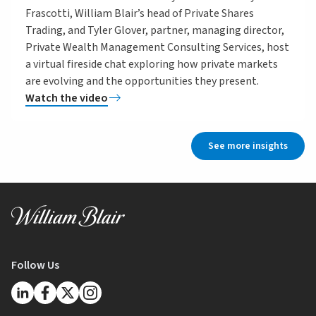
Frascotti, William Blair’s head of Private Shares
Trading, and Tyler Glover, partner, managing director,
Private Wealth Management Consulting Services, host
a virtual fireside chat exploring how private markets
are evolving and the opportunities they present.
Watch the video
See more insights
Follow Us