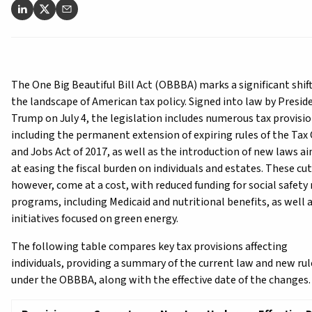
The One Big Beautiful Bill Act (OBBBA) marks a significant shift
the landscape of American tax policy. Signed into law by Presid
Trump on July 4, the legislation includes numerous tax provisio
including the permanent extension of expiring rules of the Tax
and Jobs Act of 2017, as well as the introduction of new laws a
at easing the fiscal burden on individuals and estates. These cut
however, come at a cost, with reduced funding for social safety
programs, including Medicaid and nutritional benefits, as well 
initiatives focused on green energy.
The following table compares key tax provisions affecting
individuals, providing a summary of the current law and new rul
under the OBBBA, along with the effective date of the changes.