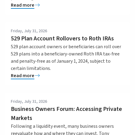
Read more
Friday, July 31, 2026
529 Plan Account Rollovers to Roth IRAs
529 plan account owners or beneficiaries can roll over
529 plans into a beneficiary-owned Roth IRA tax-free
and penalty-free as of January 1, 2024, subject to
certain limitations.
Read more
Friday, July 31, 2026
Business Owners Forum: Accessing Private
Markets
Following a liquidity event, many business owners
reevaluate how and where they can invest. Tony