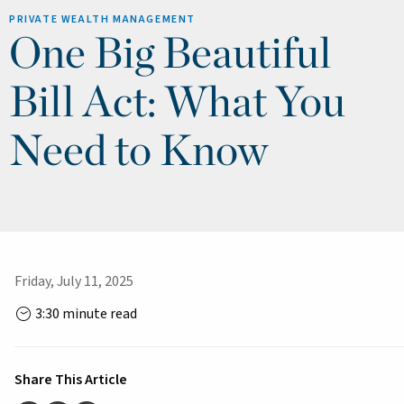
PRIVATE WEALTH MANAGEMENT
One Big Beautiful
Bill Act: What You
Need to Know
Friday, July 11, 2025
3:30 minute read
Share This Article