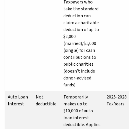
Taxpayers who
take the standard
deduction can
claim a charitable
deduction of up to
$2,000
(married)/$1,000
(single) for cash
contributions to
public charities
(doesn’t include
donor-advised
funds).
Auto Loan
Not
Temporarily
2025-2028
Interest
deductible
makes up to
Tax Years
$10,000 of auto
loan interest
deductible. Applies