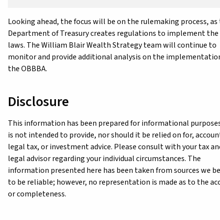
Looking ahead, the focus will be on the rulemaking process, as
Department of Treasury creates regulations to implement the
laws. The William Blair Wealth Strategy team will continue to
monitor and provide additional analysis on the implementatio
the OBBBA.
Disclosure
This information has been prepared for informational purpose
is not intended to provide, nor should it be relied on for, accoun
legal tax, or investment advice. Please consult with your tax an
legal advisor regarding your individual circumstances. The
information presented here has been taken from sources we be
to be reliable; however, no representation is made as to the ac
or completeness.