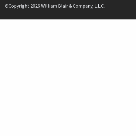
©Copyright 2026 William Blair & Company, L.L.C.