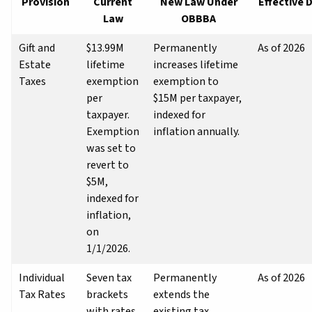
Provision
Current
New Law Under
Effective 
Law
OBBBA
Gift and
$13.99M
Permanently
As of 2026
Estate
lifetime
increases lifetime
Taxes
exemption
exemption to
per
$15M per taxpayer,
taxpayer.
indexed for
Exemption
inflation annually.
was set to
revert to
$5M,
indexed for
inflation,
on
1/1/2026.
Individual
Seven tax
Permanently
As of 2026
Tax Rates
brackets
extends the
with rates
existing tax