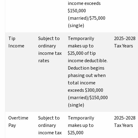
income exceeds
$150,000
(married)/$75,000
(single)
Tip
Subject to
Temporarily
2025-2028
Income
ordinary
makes up to
Tax Years
income tax
$25,000 of tip
rates
income deductible.
Deduction begins
phasing out when
total income
exceeds $300,000
(married)/$150,000
(single)
Overtime
Subject to
Temporarily
2025-2028
Pay
ordinary
makes up to
Tax Years
income tax
$25,000