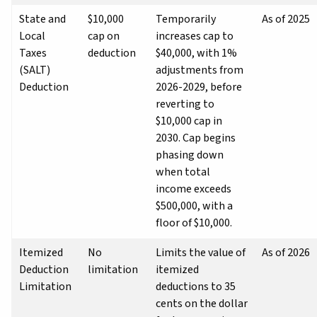
State and
$10,000
Temporarily
As of 2025
Local
cap on
increases cap to
Taxes
deduction
$40,000, with 1%
(SALT)
adjustments from
Deduction
2026-2029, before
reverting to
$10,000 cap in
2030. Cap begins
phasing down
when total
income exceeds
$500,000, with a
floor of $10,000.
Itemized
No
Limits the value of
As of 2026
Deduction
limitation
itemized
Limitation
deductions to 35
cents on the dollar