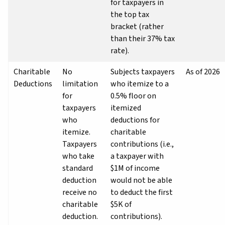
for taxpayers in
the top tax
bracket (rather
than their 37% tax
rate).
Charitable
No
Subjects taxpayers
As of 2026
Deductions
limitation
who itemize to a
for
0.5% floor on
taxpayers
itemized
who
deductions for
itemize.
charitable
Taxpayers
contributions (i.e.,
who take
a taxpayer with
standard
$1M of income
deduction
would not be able
receive no
to deduct the first
charitable
$5K of
deduction.
contributions).