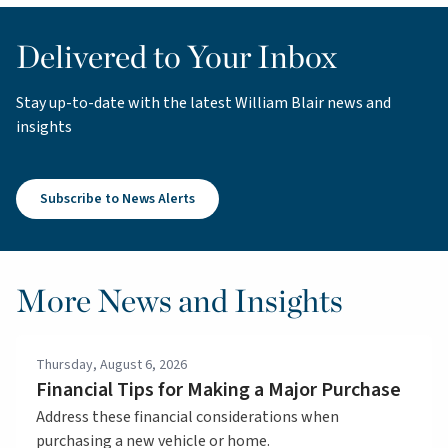
Delivered to Your Inbox
Stay up-to-date with the latest William Blair news and
insights
Subscribe to News Alerts
More News and Insights
Thursday, August 6, 2026
Financial Tips for Making a Major Purchase
Address these financial considerations when
purchasing a new vehicle or home.