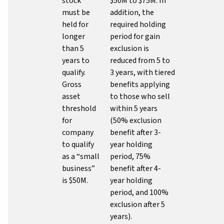
stock
$50M to $75M. In
must be
addition, the
held for
required holding
longer
period for gain
than 5
exclusion is
years to
reduced from 5 to
qualify.
3 years, with tiered
Gross
benefits applying
asset
to those who sell
threshold
within 5 years
for
(50% exclusion
company
benefit after 3-
to qualify
year holding
as a “small
period, 75%
business”
benefit after 4-
is $50M.
year holding
period, and 100%
exclusion after 5
years).