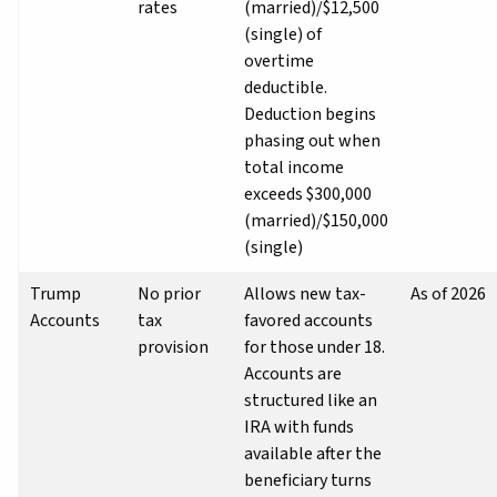
rates
(married)/$12,500
(single) of
overtime
deductible.
Deduction begins
phasing out when
total income
exceeds $300,000
(married)/$150,000
(single)
Trump
No prior
Allows new tax-
As of 2026
Accounts
tax
favored accounts
provision
for those under 18.
Accounts are
structured like an
IRA with funds
available after the
beneficiary turns