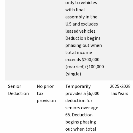
only to vehicles
with final
assembly in the
U.S and excludes
leased vehicles.
Deduction begins
phasing out when
total income
exceeds $200,000
(married)/$100,000
(single)
Senior
No prior
Temporarily
2025-2028
Deduction
tax
provides a $6,000
Tax Years
provision
deduction for
seniors over age
65. Deduction
begins phasing
out when total