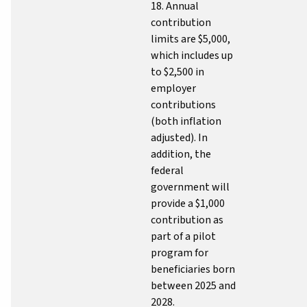
18. Annual
contribution
limits are $5,000,
which includes up
to $2,500 in
employer
contributions
(both inflation
adjusted). In
addition, the
federal
government will
provide a $1,000
contribution as
part of a pilot
program for
beneficiaries born
between 2025 and
2028.