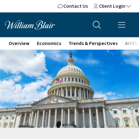
Contact Us
Client Login
Overview
Economics
Trends & Perspectives
Artifi