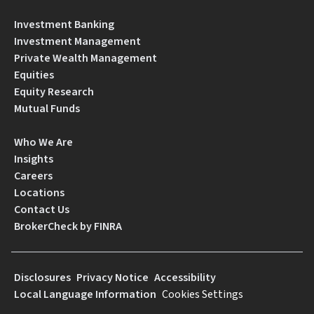
Investment Banking
Investment Management
Private Wealth Management
Equities
Equity Research
Mutual Funds
Who We Are
Insights
Careers
Locations
Contact Us
BrokerCheck by FINRA
Disclosures
Privacy Notice
Accessibility
Local Language Information
Cookies Settings