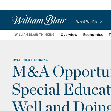
What We Do
Overview
Economics
T
WILLIAM BLAIR THINKING
INVESTMENT BANKING
M&A Opportuni
Special Educat
Well and Doin