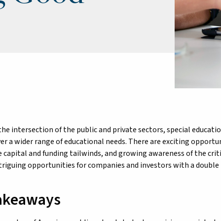
the intersection of the public and private sectors, special educat
ver a wider range of educational needs. There are exciting opportu
e capital and funding tailwinds, and growing awareness of the criti
triguing opportunities for companies and investors with a double
akeaways