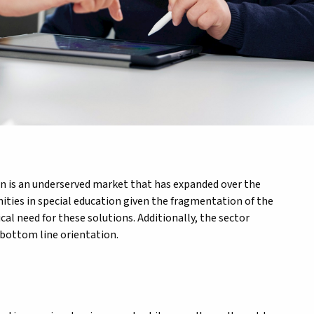
ion is an underserved market that has expanded over the
nities in special education given the fragmentation of the
cal need for these solutions. Additionally, the sector
 bottom line orientation.