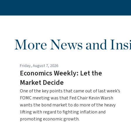
More News and Insi
Friday, August 7, 2026
Economics Weekly: Let the
Market Decide
One of the key points that came out of last week’s
FOMC meeting was that Fed Chair Kevin Warsh
wants the bond market to do more of the heavy
lifting with regard to fighting inflation and
promoting economic growth.