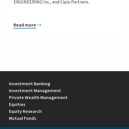
ENGINEERING Inc., and Cipio Partners.
Read more
Investment Banking
Investment Management
Private Wealth Management
Equities
Equity Research
Mutual Funds