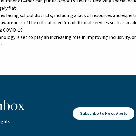
number of American public-school students receiving special educ
ely flat
es facing school districts, including a lack of resources and exper
awareness of the critical need for additional services such as aca
g COVID-19
nology is set to play an increasing role in improving inclusivity, d
es
nbox
Subscribe to News Alerts
ights