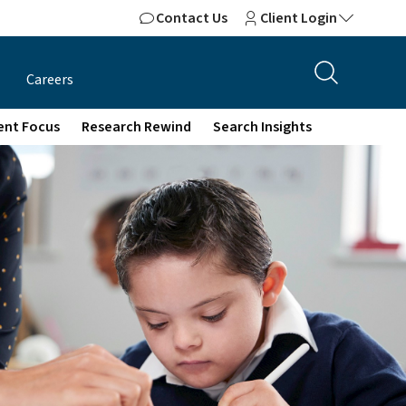
Contact Us
Client Login
Careers
ient Focus
Research Rewind
Search Insights