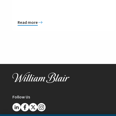
Read more
Follow Us