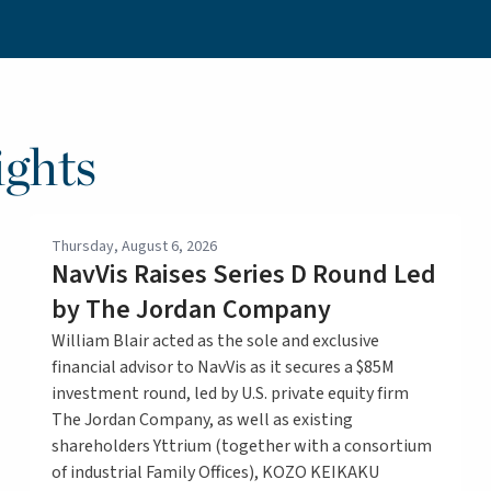
ghts
Thursday, August 6, 2026
NavVis Raises Series D Round Led
by The Jordan Company
William Blair acted as the sole and exclusive
financial advisor to NavVis as it secures a $85M
investment round, led by U.S. private equity firm
The Jordan Company, as well as existing
shareholders Yttrium (together with a consortium
of industrial Family Offices), KOZO KEIKAKU