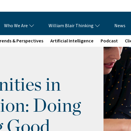
Who We Are
William Blair Thinking
News
rends & Perspectives
Artificial Intelligence
Podcast
Cl
ties in
ion: Doing
g Good