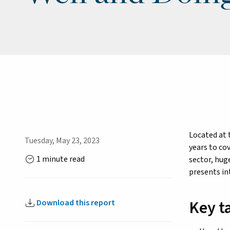
Located at 
Tuesday, May 23, 2023
years to co
1 minute read
sector, hug
presents in
Key t
Download this report