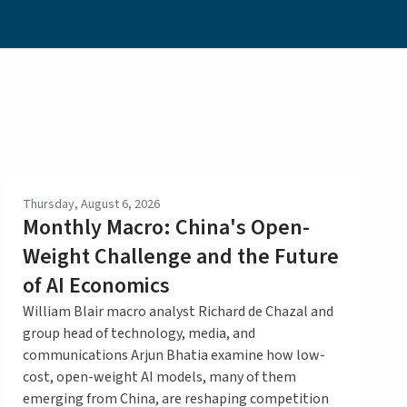
Thursday, August 6, 2026
Monthly Macro: China's Open-
Weight Challenge and the Future
of AI Economics
William Blair macro analyst Richard de Chazal and
group head of technology, media, and
communications Arjun Bhatia examine how low-
cost, open-weight AI models, many of them
emerging from China, are reshaping competition