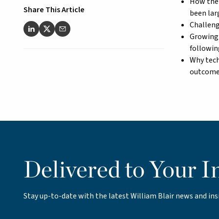
How the 
Share This Article
been larg
Challeng
Growing 
followin
Why tech
outcom
Delivered to Your I
Stay up-to-date with the latest William Blair news and ins