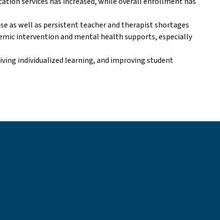
ation services has increased, while overall enrollment has
tise as well as persistent teacher and therapist shortages
demic intervention and mental health supports, especially
riving individualized learning, and improving student