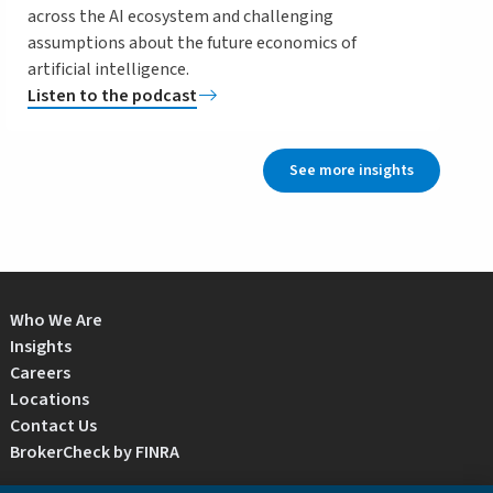
across the AI ecosystem and challenging
assumptions about the future economics of
artificial intelligence.
Listen to the podcast
See more insights
Who We Are
Insights
Careers
Locations
Contact Us
BrokerCheck by FINRA