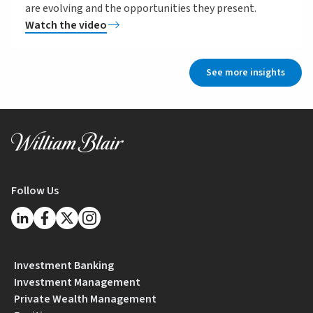
are evolving and the opportunities they present.
Watch the video
See more insights
Follow Us
Investment Banking
Investment Management
Private Wealth Management