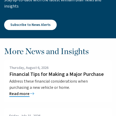
insights
Subscribe to News Alerts
More News and Insights
Thursday, August 6, 2026
Financial Tips for Making a Major Purchase
Address these financial considerations when
purchasing a new vehicle or home.
Read more
Friday, July 31, 2026