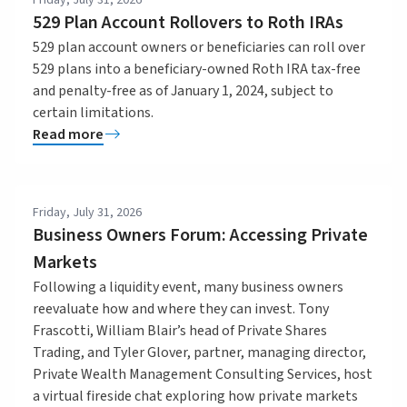
529 Plan Account Rollovers to Roth IRAs
529 plan account owners or beneficiaries can roll over
529 plans into a beneficiary-owned Roth IRA tax-free
and penalty-free as of January 1, 2024, subject to
certain limitations.
Read more
Friday, July 31, 2026
Business Owners Forum: Accessing Private
Markets
Following a liquidity event, many business owners
reevaluate how and where they can invest. Tony
Frascotti, William Blair’s head of Private Shares
Trading, and Tyler Glover, partner, managing director,
Private Wealth Management Consulting Services, host
a virtual fireside chat exploring how private markets