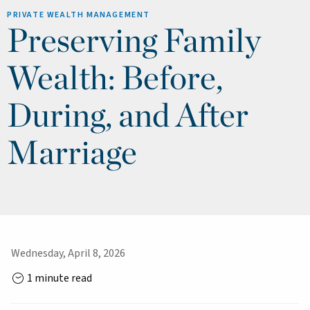
PRIVATE WEALTH MANAGEMENT
Preserving Family
Wealth: Before,
During, and After
Marriage
Wednesday, April 8, 2026
1 minute read