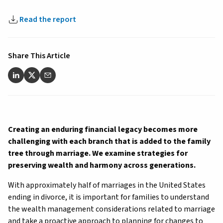
Read the report
Share This Article
Creating an enduring financial legacy becomes more
challenging with each branch that is added to the family
tree through marriage. We examine strategies for
preserving wealth and harmony across generations.
With approximately half of marriages in the United States
ending in divorce, it is important for families to understand
the wealth management considerations related to marriage
and take a proactive approach to planning for changes to