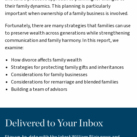
their family dynamics. This planning is particularly
important when ownership of a family business is involved.
Fortunately, there are many strategies that families can use
to preserve wealth across generations while strengthening
communication and family harmony. In this report, we
examine:
How divorce affects family wealth
Strategies for protecting family gifts and inheritances
Considerations for family businesses
Considerations for remarriage and blended families
Building a team of advisors
Delivered to Your Inbox
Stay up-to-date with the latest William Blair news and