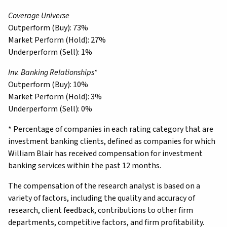
Coverage Universe
Outperform (Buy): 73%
Market Perform (Hold): 27%
Underperform (Sell): 1%
Inv. Banking Relationships*
Outperform (Buy): 10%
Market Perform (Hold): 3%
Underperform (Sell): 0%
* Percentage of companies in each rating category that are
investment banking clients, defined as companies for which
William Blair has received compensation for investment
banking services within the past 12 months.
The compensation of the research analyst is based on a
variety of factors, including the quality and accuracy of
research, client feedback, contributions to other firm
departments, competitive factors, and firm profitability.