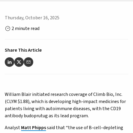
Thursday, October 16, 2025
2 minute read
Share This Article
William Blair initiated research coverage of Climb Bio, Inc.
(CLYM $1.88), which is developing high-impact medicines for
patients living with autoimmune diseases, with the CD19
antibody budoprutug as its lead program.
Analyst
Matt Phipps
said that “the use of B-cell–depleting