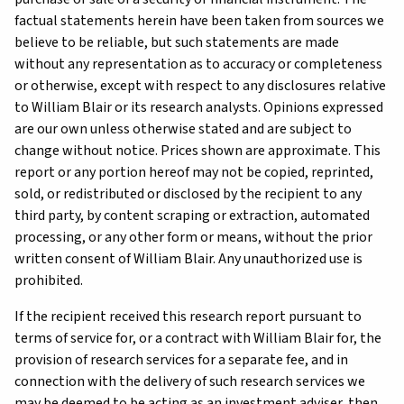
factual statements herein have been taken from sources we
believe to be reliable, but such statements are made
without any representation as to accuracy or completeness
or otherwise, except with respect to any disclosures relative
to William Blair or its research analysts. Opinions expressed
are our own unless otherwise stated and are subject to
change without notice. Prices shown are approximate. This
report or any portion hereof may not be copied, reprinted,
sold, or redistributed or disclosed by the recipient to any
third party, by content scraping or extraction, automated
processing, or any other form or means, without the prior
written consent of William Blair. Any unauthorized use is
prohibited.
If the recipient received this research report pursuant to
terms of service for, or a contract with William Blair for, the
provision of research services for a separate fee, and in
connection with the delivery of such research services we
may be deemed to be acting as an investment adviser, then