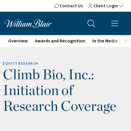
Contact Us
Client Login
Overview
Awards and Recognition
In the Media
For
EQUITY RESEARCH
Climb Bio, Inc.:
Initiation of
Research Coverage