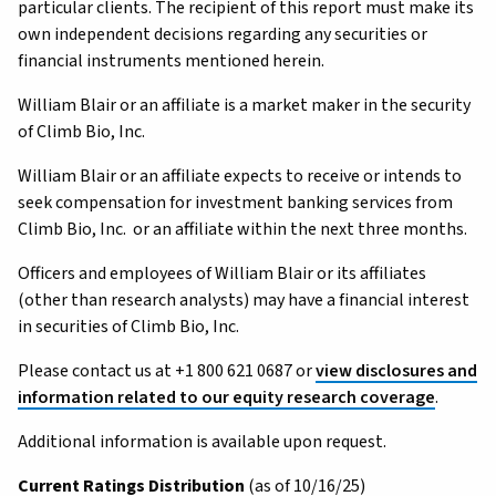
particular clients. The recipient of this report must make its
own independent decisions regarding any securities or
financial instruments mentioned herein.
William Blair or an affiliate is a market maker in the security
of Climb Bio, Inc.
William Blair or an affiliate expects to receive or intends to
seek compensation for investment banking services from
Climb Bio, Inc. or an affiliate within the next three months.
Officers and employees of William Blair or its affiliates
(other than research analysts) may have a financial interest
in securities of Climb Bio, Inc.
Please contact us at +1 800 621 0687 or
view disclosures and
information related to our equity research coverage
.
Additional information is available upon request.
Current Ratings Distribution
(as of 10/16/25)