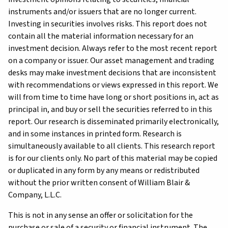
instruments and/or issuers that are no longer current.
Investing in securities involves risks. This report does not
contain all the material information necessary for an
investment decision. Always refer to the most recent report
on a company or issuer. Our asset management and trading
desks may make investment decisions that are inconsistent
with recommendations or views expressed in this report. We
will from time to time have long or short positions in, act as
principal in, and buy or sell the securities referred to in this
report. Our research is disseminated primarily electronically,
and in some instances in printed form. Research is
simultaneously available to all clients. This research report
is for our clients only. No part of this material may be copied
or duplicated in any form by any means or redistributed
without the prior written consent of William Blair &
Company, L.L.C.
This is not in any sense an offer or solicitation for the
purchase or sale of a security or financial instrument. The