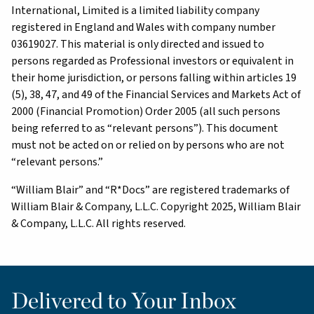
International, Limited is a limited liability company
registered in England and Wales with company number
03619027. This material is only directed and issued to
persons regarded as Professional investors or equivalent in
their home jurisdiction, or persons falling within articles 19
(5), 38, 47, and 49 of the Financial Services and Markets Act of
2000 (Financial Promotion) Order 2005 (all such persons
being referred to as “relevant persons”). This document
must not be acted on or relied on by persons who are not
“relevant persons.”
“William Blair” and “R*Docs” are registered trademarks of
William Blair & Company, L.L.C. Copyright 2025, William Blair
& Company, L.L.C. All rights reserved.
Delivered to Your Inbox