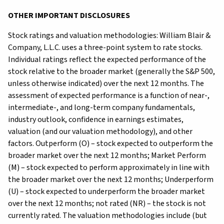
OTHER IMPORTANT DISCLOSURES
Stock ratings and valuation methodologies: William Blair &
Company, L.L.C. uses a three-point system to rate stocks.
Individual ratings reflect the expected performance of the
stock relative to the broader market (generally the S&P 500,
unless otherwise indicated) over the next 12 months. The
assessment of expected performance is a function of near-,
intermediate-, and long-term company fundamentals,
industry outlook, confidence in earnings estimates,
valuation (and our valuation methodology), and other
factors. Outperform (O) – stock expected to outperform the
broader market over the next 12 months; Market Perform
(M) – stock expected to perform approximately in line with
the broader market over the next 12 months; Underperform
(U) – stock expected to underperform the broader market
over the next 12 months; not rated (NR) – the stock is not
currently rated. The valuation methodologies include (but