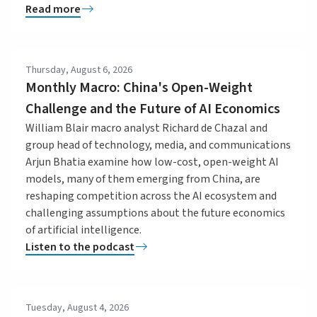
Read more
Thursday, August 6, 2026
Monthly Macro: China's Open-Weight
Challenge and the Future of AI Economics
William Blair macro analyst Richard de Chazal and
group head of technology, media, and communications
Arjun Bhatia examine how low-cost, open-weight AI
models, many of them emerging from China, are
reshaping competition across the AI ecosystem and
challenging assumptions about the future economics
of artificial intelligence.
Listen to the podcast
Tuesday, August 4, 2026