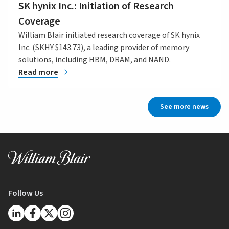
SK hynix Inc.: Initiation of Research
Coverage
William Blair initiated research coverage of SK hynix
Inc. (SKHY $143.73), a leading provider of memory
solutions, including HBM, DRAM, and NAND.
Read more
See more news
Follow Us