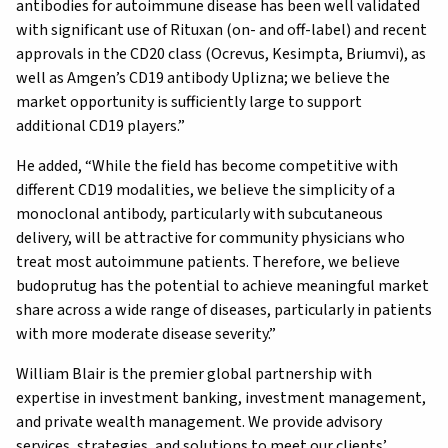
antibodies for autoimmune disease has been well validated
with significant use of Rituxan (on- and off-label) and recent
approvals in the CD20 class (Ocrevus, Kesimpta, Briumvi), as
well as Amgen’s CD19 antibody Uplizna; we believe the
market opportunity is sufficiently large to support
additional CD19 players.”
He added, “While the field has become competitive with
different CD19 modalities, we believe the simplicity of a
monoclonal antibody, particularly with subcutaneous
delivery, will be attractive for community physicians who
treat most autoimmune patients. Therefore, we believe
budoprutug has the potential to achieve meaningful market
share across a wide range of diseases, particularly in patients
with more moderate disease severity.”
William Blair is the premier global partnership with
expertise in investment banking, investment management,
and private wealth management. We provide advisory
services, strategies, and solutions to meet our clients’