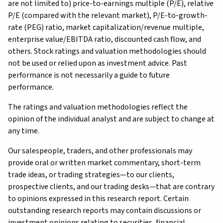
are not limited to) price-to-earnings multiple (P/E), relative
P/E (compared with the relevant market), P/E-to-growth-
rate (PEG) ratio, market capitalization/revenue multiple,
enterprise value/EBITDA ratio, discounted cash flow, and
others. Stock ratings and valuation methodologies should
not be used or relied upon as investment advice. Past
performance is not necessarily a guide to future
performance.
The ratings and valuation methodologies reflect the
opinion of the individual analyst and are subject to change at
any time.
Our salespeople, traders, and other professionals may
provide oral or written market commentary, short-term
trade ideas, or trading strategies—to our clients,
prospective clients, and our trading desks—that are contrary
to opinions expressed in this research report. Certain
outstanding research reports may contain discussions or
investment opinions relating to securities, financial