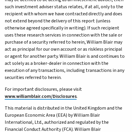
such investment adviser status relates, if at all, only to the
recipient with whom we have contracted directly and does
not extend beyond the delivery of this report (unless
otherwise agreed specifically in writing). If such recipient
uses these research services in connection with the sale or
purchase of a security referred to herein, William Blair may
act as principal for our own account or as riskless principal
or agent for another party. William Blair is and continues to
act solely as a broker-dealer in connection with the
execution of any transactions, including transactions in any
securities referred to herein.
For important disclosures, please visit
www.williamblair.com/Disclosures
.
This material is distributed in the United Kingdom and the
European Economic Area (EEA) by William Blair
International, Ltd., authorized and regulated by the
Financial Conduct Authority (FCA). William Blair