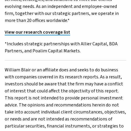
evolving needs. As an independent and employee-owned
firm, together with our strategic partners, we operate in
more than 20 offices worldwide.*
View our research coverage list
*Includes strategic partnerships with Allier Capital, BDA
Partners, and Poalim Capital Markets.
William Blair or an affiliate does and seeks to do business
with companies covered in its research reports. As a result,
investors should be aware that the firm may have a conflict
of interest that could affect the objectivity of this report.
This report is not intended to provide personal investment
advice. The opinions and recommendations herein do not
take into account individual client circumstances, objectives,
or needs and are not intended as recommendations of
particular securities, financial instruments, or strategies to