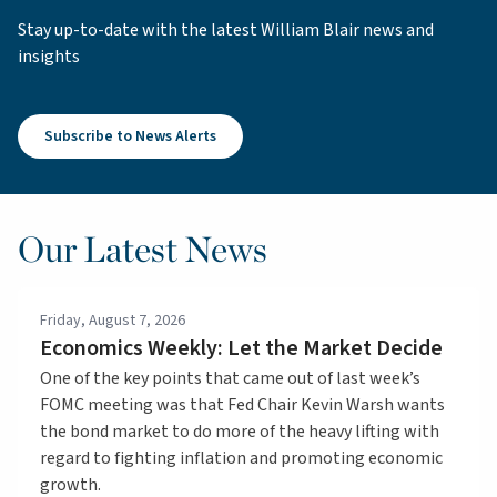
Stay up-to-date with the latest William Blair news and
insights
Subscribe to News Alerts
Our Latest News
Friday, August 7, 2026
Economics Weekly: Let the Market Decide
One of the key points that came out of last week’s
FOMC meeting was that Fed Chair Kevin Warsh wants
the bond market to do more of the heavy lifting with
regard to fighting inflation and promoting economic
growth.