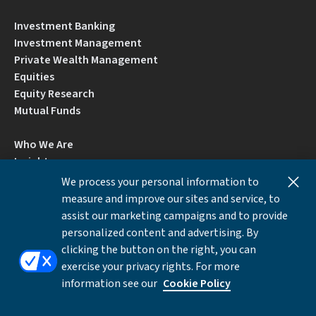
Investment Banking
Investment Management
Private Wealth Management
Equities
Equity Research
Mutual Funds
Who We Are
Insights
Careers
We process your personal information to
Locations
measure and improve our sites and service, to
Contact Us
assist our marketing campaigns and to provide
BrokerCheck by FINRA
personalized content and advertising. By
clicking the button on the right, you can
exercise your privacy rights. For more
Disclosures
Privacy Notice
Accessibility
information see our
Cookie Policy
Local Language Information
Cookies Settings