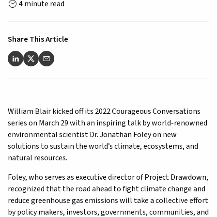
4 minute read
Share This Article
William Blair kicked off its 2022 Courageous Conversations
series on March 29 with an inspiring talk by world-renowned
environmental scientist Dr. Jonathan Foley on new
solutions to sustain the world’s climate, ecosystems, and
natural resources.
Foley, who serves as executive director of Project Drawdown,
recognized that the road ahead to fight climate change and
reduce greenhouse gas emissions will take a collective effort
by policy makers, investors, governments, communities, and