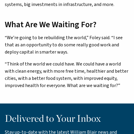
systems, big investments in infrastructure, and more.
What Are We Waiting For?
“We’re going to be rebuilding the world,” Foley said. “I see
that as an opportunity to do some really good work and
deploy capital in smarter ways.
“Think of the world we could have. We could have a world
with clean energy, with more free time, healthier and better
cities, with a better food system, with improved equity,
improved health for everyone. What are we waiting for?”
Delivered to Your Inbox
Stay up-to-date with the latest William Blair news and