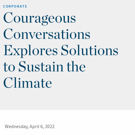
CORPORATE
Courageous
Conversations
Explores Solutions
to Sustain the
Climate
Wednesday, April 6, 2022