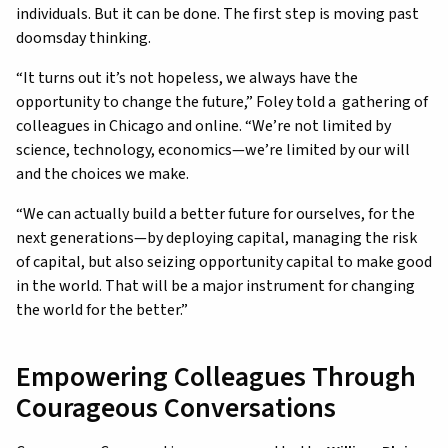
individuals. But it can be done. The first step is moving past
doomsday thinking.
“It turns out it’s not hopeless, we always have the
opportunity to change the future,” Foley told a gathering of
colleagues in Chicago and online. “We’re not limited by
science, technology, economics—we’re limited by our will
and the choices we make.
“We can actually build a better future for ourselves, for the
next generations—by deploying capital, managing the risk
of capital, but also seizing opportunity capital to make good
in the world. That will be a major instrument for changing
the world for the better.”
Empowering Colleagues Through
Courageous Conversations