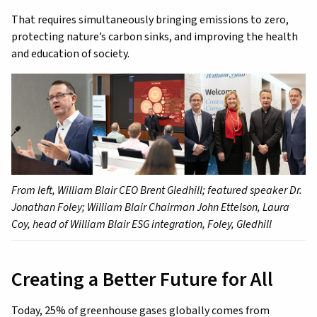
That requires simultaneously bringing emissions to zero,
protecting nature’s carbon sinks, and improving the health
and education of society.
From left, William Blair CEO Brent Gledhill; featured speaker Dr.
Jonathan Foley; William Blair Chairman John Ettelson, Laura
Coy, head of William Blair ESG integration, Foley, Gledhill
Creating a Better Future for All
Today, 25% of greenhouse gases globally comes from