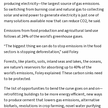
producing electricity—the largest source of gas emissions.
So switching from burning coal and natural gas to collecting
solar and wind power to generate electricity is just one of
many solutions available now that can reduce CO2, he said.
Emissions from food production and agricultural land use
follows at 24% of the world’s greenhouse gases.
“The biggest thing we can do to stop emissions in the food
sectors is stopping deforestation,” said Foley.
Forests, like plants, soils, inland seas and lakes, the oceans,
are nature’s reservoirs for absorbing up to 40% of the
world’s emissions, Foley explained. These carbon sinks need
to be protected.
The list of opportunities to bend the curve goes on and on—
retrofitting buildings to be more energy efficient, new ways
to produce cement that lowers gas emissions, alternative
biofuels, revolutions in crop farming, novel water purifying