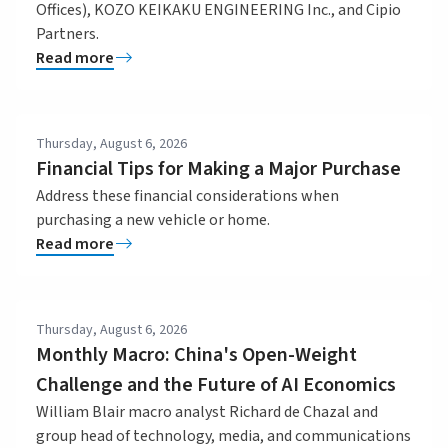
Offices), KOZO KEIKAKU ENGINEERING Inc., and Cipio
Partners.
Read more
Thursday, August 6, 2026
Financial Tips for Making a Major Purchase
Address these financial considerations when
purchasing a new vehicle or home.
Read more
Thursday, August 6, 2026
Monthly Macro: China's Open-Weight
Challenge and the Future of AI Economics
William Blair macro analyst Richard de Chazal and
group head of technology, media, and communications