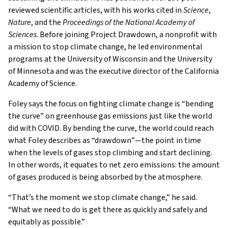
reviewed scientific articles, with his works cited in
Science
,
Nature
, and the
Proceedings of the National Academy of
Sciences
. Before joining Project Drawdown, a nonprofit with
a mission to stop climate change, he led environmental
programs at the University of Wisconsin and the University
of Minnesota and was the executive director of the California
Academy of Science.
Foley says the focus on fighting climate change is “bending
the curve” on greenhouse gas emissions just like the world
did with COVID. By bending the curve, the world could reach
what Foley describes as “drawdown”—the point in time
when the levels of gases stop climbing and start declining.
In other words, it equates to net zero emissions: the amount
of gases produced is being absorbed by the atmosphere.
“That’s the moment we stop climate change,” he said.
“What we need to do is get there as quickly and safely and
equitably as possible.”