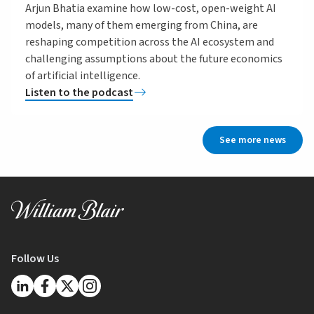
Arjun Bhatia examine how low-cost, open-weight AI
models, many of them emerging from China, are
reshaping competition across the AI ecosystem and
challenging assumptions about the future economics
of artificial intelligence.
Listen to the podcast
See more news
Follow Us