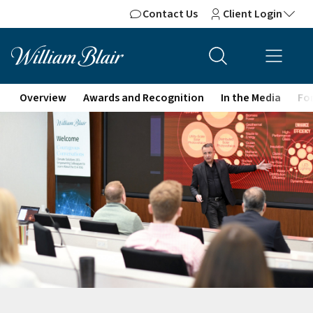
Contact Us
Client Login
Overview
Awards and Recognition
In the Media
For