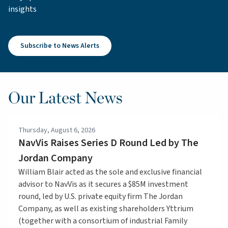
insights
Subscribe to News Alerts
Our Latest News
Thursday, August 6, 2026
NavVis Raises Series D Round Led by The
Jordan Company
William Blair acted as the sole and exclusive financial
advisor to NavVis as it secures a $85M investment
round, led by U.S. private equity firm The Jordan
Company, as well as existing shareholders Yttrium
(together with a consortium of industrial Family