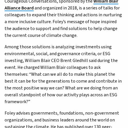
Courageous Conversations, sponsored by the
William Blair
Alliance Board
and organized in 2018, is a series of talks for
colleagues to expand their thinking and actions in nurturing
a more inclusive culture. Foley’s message of hope inspired
the audience to support and find solutions to help change
the current course of climate change.
Among those solutions is analyzing investments using
environmental, social, and governance criteria, or ESG
investing, William Blair CEO Brent Gledhill said during the
event. He charged William Blair colleagues to ask
themselves: “What can we all do to make this planet the
best it can be for the generations to come and contribute in
the most positive way we can? What are we doing from an
overall standpoint of how our activity plays across an ESG
framework?”
Foley advises governments, foundations, non-government
organizations, and business leaders around the world on
sustaining the climate. He has published over 130 peer-