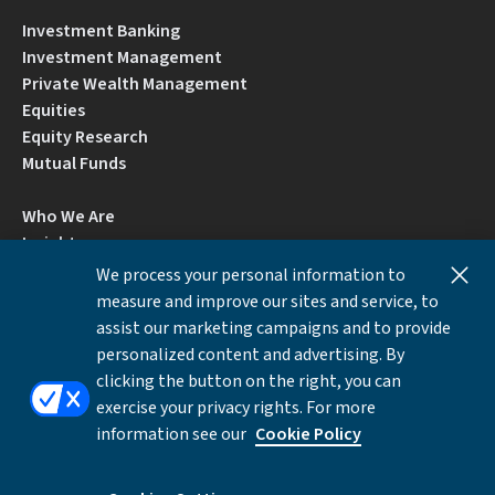
Investment Banking
Investment Management
Private Wealth Management
Equities
Equity Research
Mutual Funds
Who We Are
Insights
Careers
We process your personal information to
Locations
measure and improve our sites and service, to
Contact Us
assist our marketing campaigns and to provide
BrokerCheck by FINRA
personalized content and advertising. By
clicking the button on the right, you can
exercise your privacy rights. For more
Disclosures
Privacy Notice
Accessibility
information see our
Cookie Policy
Local Language Information
Cookies Settings