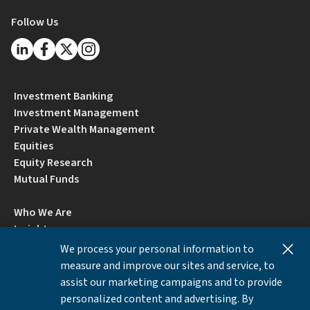
Follow Us
Investment Banking
Investment Management
Private Wealth Management
Equities
Equity Research
Mutual Funds
Who We Are
Insights
Careers
We process your personal information to
Locations
measure and improve our sites and service, to
Contact Us
assist our marketing campaigns and to provide
BrokerCheck by FINRA
personalized content and advertising. By