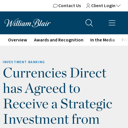
Contact Us
Client Login
Overview
Awards and Recognition
In the Media
For
INVESTMENT BANKING
Currencies Direct
has Agreed to
Receive a Strategic
Investment from