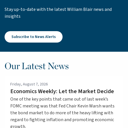
Stay up-to-date with the latest William Blair news and
insights
Subscribe to News Alerts
Our Latest News
Friday, August 7, 2026
Economics Weekly: Let the Market Decide
One of the key points that came out of last week’s
FOMC meeting was that Fed Chair Kevin Warsh wants
the bond market to do more of the heavy lifting with
regard to fighting inflation and promoting economic
growth.