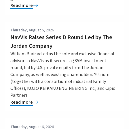
Read more
Thursday, August 6, 2026
NavVis Raises Series D Round Led by The
Jordan Company
William Blair acted as the sole and exclusive financial
advisor to NavVis as it secures a $85M investment
round, led by U.S. private equity firm The Jordan
Company, as well as existing shareholders Yttrium
(together with a consortium of industrial Family
Offices), KOZO KEIKAKU ENGINEERING Inc., and Cipio
Partners.
Read more
Thursday, August 6, 2026