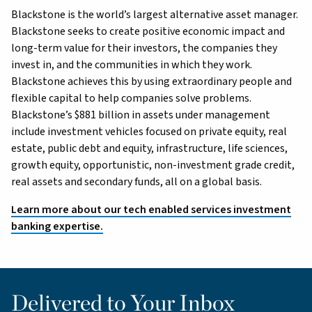
Blackstone is the world’s largest alternative asset manager.
Blackstone seeks to create positive economic impact and
long-term value for their investors, the companies they
invest in, and the communities in which they work.
Blackstone achieves this by using extraordinary people and
flexible capital to help companies solve problems.
Blackstone’s $881 billion in assets under management
include investment vehicles focused on private equity, real
estate, public debt and equity, infrastructure, life sciences,
growth equity, opportunistic, non-investment grade credit,
real assets and secondary funds, all on a global basis.
Learn more about our tech enabled services investment
banking expertise.
Delivered to Your Inbox