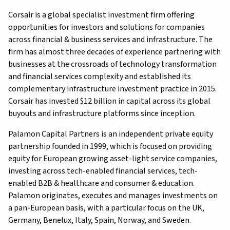
Corsair is a global specialist investment firm offering
opportunities for investors and solutions for companies
across financial & business services and infrastructure. The
firm has almost three decades of experience partnering with
businesses at the crossroads of technology transformation
and financial services complexity and established its
complementary infrastructure investment practice in 2015.
Corsair has invested $12 billion in capital across its global
buyouts and infrastructure platforms since inception.
Palamon Capital Partners is an independent private equity
partnership founded in 1999, which is focused on providing
equity for European growing asset-light service companies,
investing across tech-enabled financial services, tech-
enabled B2B & healthcare and consumer & education.
Palamon originates, executes and manages investments on
a pan-European basis, with a particular focus on the UK,
Germany, Benelux, Italy, Spain, Norway, and Sweden.