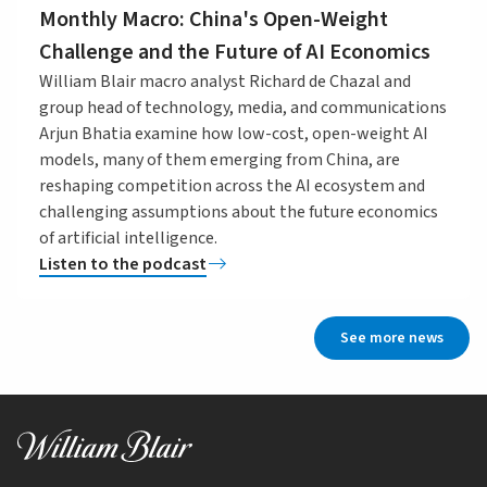
Monthly Macro: China's Open-Weight
Challenge and the Future of AI Economics
William Blair macro analyst Richard de Chazal and
group head of technology, media, and communications
Arjun Bhatia examine how low-cost, open-weight AI
models, many of them emerging from China, are
reshaping competition across the AI ecosystem and
challenging assumptions about the future economics
of artificial intelligence.
Listen to the podcast
See more news