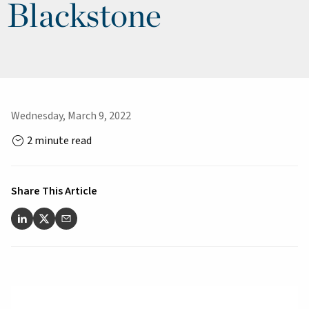
Blackstone
Wednesday, March 9, 2022
2 minute read
Share This Article