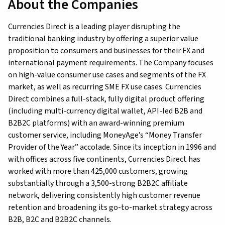
About the Companies
Currencies Direct is a leading player disrupting the
traditional banking industry by offering a superior value
proposition to consumers and businesses for their FX and
international payment requirements. The Company focuses
on high-value consumer use cases and segments of the FX
market, as well as recurring SME FX use cases. Currencies
Direct combines a full-stack, fully digital product offering
(including multi-currency digital wallet, API-led B2B and
B2B2C platforms) with an award-winning premium
customer service, including MoneyAge’s “Money Transfer
Provider of the Year” accolade. Since its inception in 1996 and
with offices across five continents, Currencies Direct has
worked with more than 425,000 customers, growing
substantially through a 3,500-strong B2B2C affiliate
network, delivering consistently high customer revenue
retention and broadening its go-to-market strategy across
B2B, B2C and B2B2C channels.