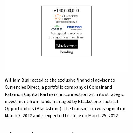
William Blair acted as the exclusive financial advisor to
Currencies Direct, a portfolio company of Corsair and
Palamon Capital Partners, in connection with its strategic
investment from funds managed by Blackstone Tactical
Opportunities (Blackstone). The transaction was signed on
March 7, 2022 and is expected to close on March 25, 2022.