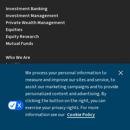
Investment Banking
Investment Management
Private Wealth Management
Equities
Equity Research
Mutual Funds
Who We Are
Insights
Careers
We process your personal information to
Locations
measure and improve our sites and service, to
Contact Us
assist our marketing campaigns and to provide
BrokerCheck by FINRA
personalized content and advertising. By
clicking the button on the right, you can
exercise your privacy rights. For more
Disclosures
Privacy Notice
Accessibility
information see our
Cookie Policy
Local Language Information
Cookies Settings