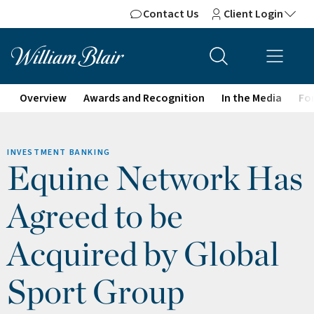
Contact Us
Client Login
Overview
Awards and Recognition
In the Media
For
INVESTMENT BANKING
Equine Network Has
Agreed to be
Acquired by Global
Sport Group