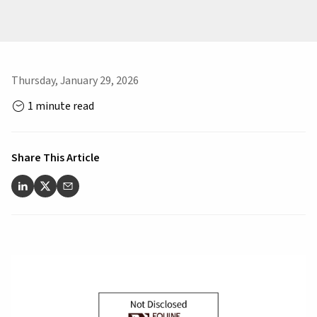
Thursday, January 29, 2026
1 minute read
Share This Article