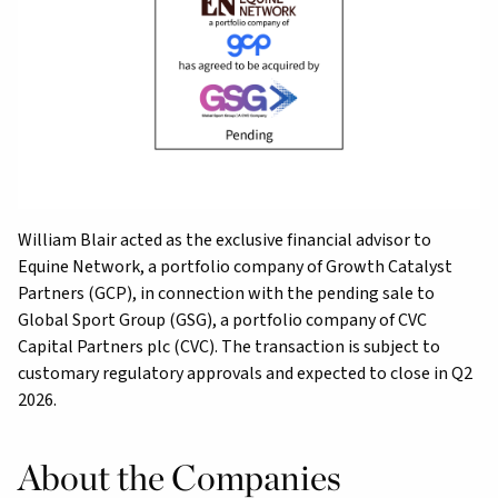
William Blair acted as the exclusive financial advisor to
Equine Network, a portfolio company of Growth Catalyst
Partners (GCP), in connection with the pending sale to
Global Sport Group (GSG), a portfolio company of CVC
Capital Partners plc (CVC). The transaction is subject to
customary regulatory approvals and expected to close in Q2
2026.
About the Companies