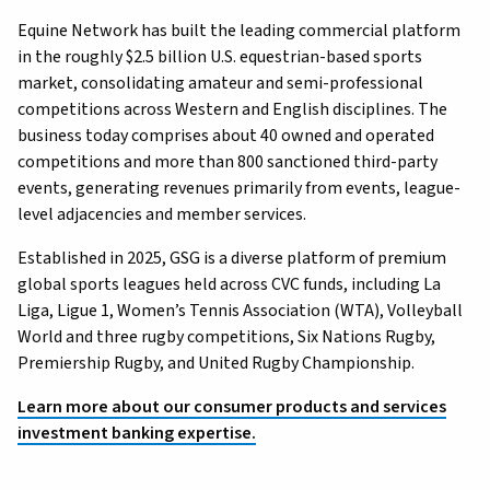
Equine Network has built the leading commercial platform
in the roughly $2.5 billion U.S. equestrian-based sports
market, consolidating amateur and semi-professional
competitions across Western and English disciplines. The
business today comprises about 40 owned and operated
competitions and more than 800 sanctioned third-party
events, generating revenues primarily from events, league-
level adjacencies and member services.
Established in 2025, GSG is a diverse platform of premium
global sports leagues held across CVC funds, including La
Liga, Ligue 1, Women’s Tennis Association (WTA), Volleyball
World and three rugby competitions, Six Nations Rugby,
Premiership Rugby, and United Rugby Championship.
Learn more about our consumer products and services
investment banking expertise.