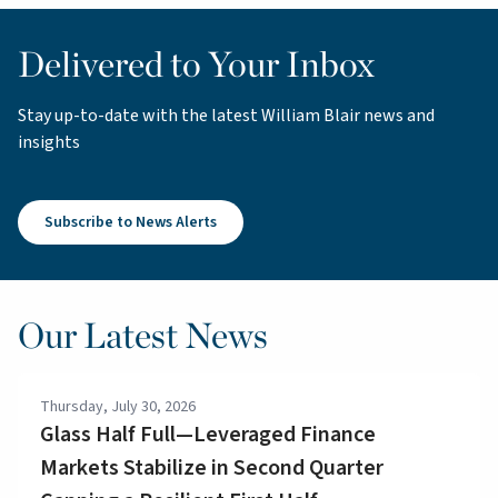
Delivered to Your Inbox
Stay up-to-date with the latest William Blair news and
insights
Subscribe to News Alerts
Our Latest News
Thursday, July 30, 2026
Glass Half Full—Leveraged Finance
Markets Stabilize in Second Quarter