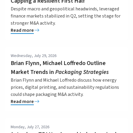
Capping a Resilient First Half
Despite macro and geopolitical headwinds, leveraged
finance markets stabilized in Q2, setting the stage for
stronger M&A activity.
Read more
Wednesday, July 29, 2026
Brian Flynn, Michael Loffredo Outline
Market Trends in
Packaging Strategies
Brian Flynn and Michael Loffredo discuss how energy
prices, digital printing, and sustainability regulations
could shape packaging M&A activity.
Read more
Monday, July 27, 2026