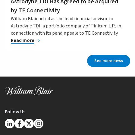
Astrodyne TDI Has Agreed to be Acquired
by TE Connectivity
William Blair acted as the lead financial advisor to
Astrodyne TDI, a portfolio company of Tinicum L.P., in
connection with its pending sale to TE Connectivity.
Read more
See more news
Follow Us