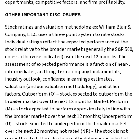
departments, competitive factors, and firm profitability.
OTHER IMPORTANT DISCLOSURES
Stock ratings and valuation methodologies: William Blair &
Company, L.L.C. uses a three-point system to rate stocks.
Individual ratings reflect the expected performance of the
stock relative to the broader market (generally the S&P 500,
unless otherwise indicated) over the next 12 months. The
assessment of expected performance is a function of near-,
intermediate-, and long-term company fundamentals,
industry outlook, confidence in earnings estimates,
valuation (and our valuation methodology), and other
factors. Outperform (O) – stock expected to outperform the
broader market over the next 12 months; Market Perform
(M) – stock expected to perform approximately in line with
the broader market over the next 12 months; Underperform
(U) – stock expected to underperform the broader market
over the next 12 months; not rated (NR) – the stock is not
currently rated. The valuation methodologies include (but