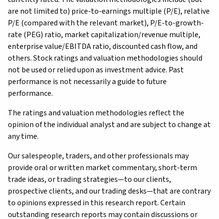
are not limited to) price-to-earnings multiple (P/E), relative
P/E (compared with the relevant market), P/E-to-growth-
rate (PEG) ratio, market capitalization/revenue multiple,
enterprise value/EBITDA ratio, discounted cash flow, and
others. Stock ratings and valuation methodologies should
not be used or relied upon as investment advice. Past
performance is not necessarily a guide to future
performance.
The ratings and valuation methodologies reflect the
opinion of the individual analyst and are subject to change at
any time.
Our salespeople, traders, and other professionals may
provide oral or written market commentary, short-term
trade ideas, or trading strategies—to our clients,
prospective clients, and our trading desks—that are contrary
to opinions expressed in this research report. Certain
outstanding research reports may contain discussions or