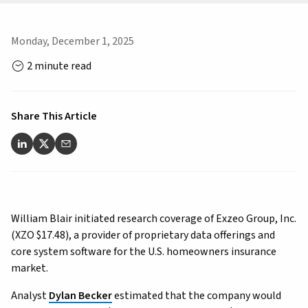
Monday, December 1, 2025
2 minute read
Share This Article
William Blair initiated research coverage of Exzeo Group, Inc.
(XZO $17.48), a provider of proprietary data offerings and
core system software for the U.S. homeowners insurance
market.
Analyst
Dylan Becker
estimated that the company would