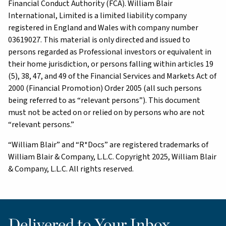
Financial Conduct Authority (FCA). William Blair
International, Limited is a limited liability company
registered in England and Wales with company number
03619027. This material is only directed and issued to
persons regarded as Professional investors or equivalent in
their home jurisdiction, or persons falling within articles 19
(5), 38, 47, and 49 of the Financial Services and Markets Act of
2000 (Financial Promotion) Order 2005 (all such persons
being referred to as “relevant persons”). This document
must not be acted on or relied on by persons who are not
“relevant persons.”
“William Blair” and “R*Docs” are registered trademarks of
William Blair & Company, L.L.C. Copyright 2025, William Blair
& Company, L.L.C. All rights reserved.
Delivered to Your Inbox