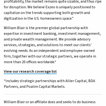
profitability, the market remains quite sizable, and thus ripe
for disruption. We believe Exzeo is uniquely positioned to
capitalize on the trends supporting both growth and
digitization in the U.S. homeowners space.”
William Blair is the premier global partnership with
expertise in investment banking, investment management,
and private wealth management. We provide advisory
services, strategies, and solutions to meet our clients’
evolving needs. As an independent and employee-owned
firm, together with our strategic partners, we operate in
more than 20 offices worldwide.*
View our research coverage list
*Includes strategic partnerships with Allier Capital, BDA
Partners, and Poalim Capital Markets.
William Blair or an affiliate does and seeks to do business