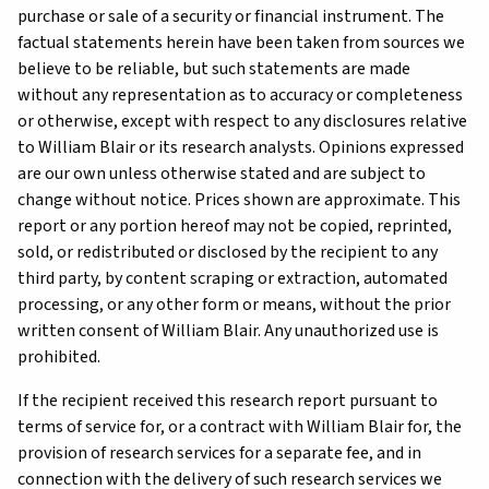
purchase or sale of a security or financial instrument. The
factual statements herein have been taken from sources we
believe to be reliable, but such statements are made
without any representation as to accuracy or completeness
or otherwise, except with respect to any disclosures relative
to William Blair or its research analysts. Opinions expressed
are our own unless otherwise stated and are subject to
change without notice. Prices shown are approximate. This
report or any portion hereof may not be copied, reprinted,
sold, or redistributed or disclosed by the recipient to any
third party, by content scraping or extraction, automated
processing, or any other form or means, without the prior
written consent of William Blair. Any unauthorized use is
prohibited.
If the recipient received this research report pursuant to
terms of service for, or a contract with William Blair for, the
provision of research services for a separate fee, and in
connection with the delivery of such research services we