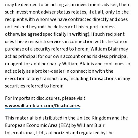
may be deemed to be acting as an investment adviser, then
such investment adviser status relates, if at all, only to the
recipient with whom we have contracted directly and does
not extend beyond the delivery of this report (unless
otherwise agreed specifically in writing). If such recipient
uses these research services in connection with the sale or
purchase of a security referred to herein, William Blair may
act as principal for our own account or as riskless principal
or agent for another party. William Blair is and continues to
act solely as a broker-dealer in connection with the
execution of any transactions, including transactions in any
securities referred to herein.
For important disclosures, please visit
www.williamblair.com/Disclosures
.
This material is distributed in the United Kingdom and the
European Economic Area (EEA) by William Blair
International, Ltd., authorized and regulated by the