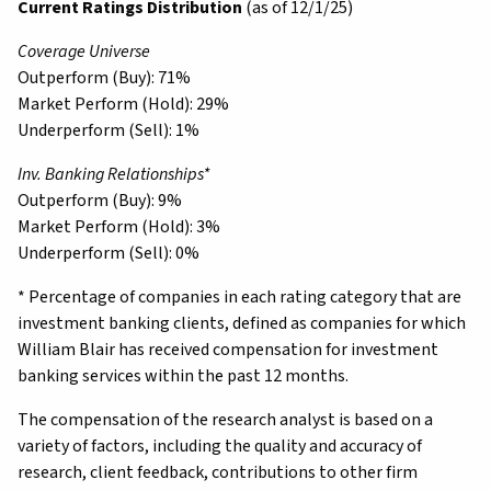
Current Ratings Distribution
(as of 12/1/25)
Coverage Universe
Outperform (Buy): 71%
Market Perform (Hold): 29%
Underperform (Sell): 1%
Inv. Banking Relationships*
Outperform (Buy): 9%
Market Perform (Hold): 3%
Underperform (Sell): 0%
* Percentage of companies in each rating category that are
investment banking clients, defined as companies for which
William Blair has received compensation for investment
banking services within the past 12 months.
The compensation of the research analyst is based on a
variety of factors, including the quality and accuracy of
research, client feedback, contributions to other firm