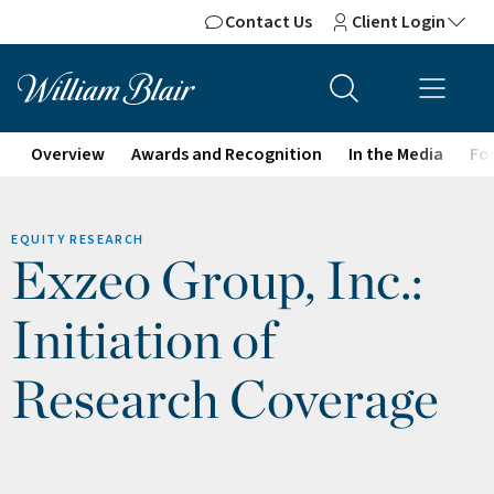
Contact Us
Client Login
Overview
Awards and Recognition
In the Media
For
EQUITY RESEARCH
Exzeo Group, Inc.:
Initiation of
Research Coverage