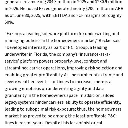
generate revenue of $204.3 million in 2025 and $230.9 million
in 2026. He noted Exzeo generated nearly $200 million in ARR
as of June 30, 2025, with EBITDA and FCF margins of roughly
50%.
“Exzeo is a leading software platform for underwriting and
managing policies in the homeowners market,” Becker said.
“Developed internally as part of HCI Group, a leading
underwriter in Florida, the company’s ‘insurance-as-a-
service’ platform powers property-level context and
streamlined carrier operations, improving risk selection and
enabling greater profitability. As the number of extreme and
severe weather events continues to increase, there is a
growing emphasis on underwriting agility and data
granularity in the homeowners space. In addition, siloed
legacy systems hinder carriers’ ability to operate efficiently,
leading to suboptimal risk exposure; thus, the homeowners
market has proved to be among the least profitable P&C
lines in recent years. Despite this lack of historical