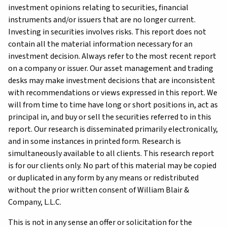
investment opinions relating to securities, financial
instruments and/or issuers that are no longer current.
Investing in securities involves risks. This report does not
contain all the material information necessary for an
investment decision. Always refer to the most recent report
on a company or issuer. Our asset management and trading
desks may make investment decisions that are inconsistent
with recommendations or views expressed in this report. We
will from time to time have long or short positions in, act as
principal in, and buy or sell the securities referred to in this
report. Our research is disseminated primarily electronically,
and in some instances in printed form. Research is
simultaneously available to all clients. This research report
is for our clients only. No part of this material may be copied
or duplicated in any form by any means or redistributed
without the prior written consent of William Blair &
Company, L.L.C.
This is not in any sense an offer or solicitation for the