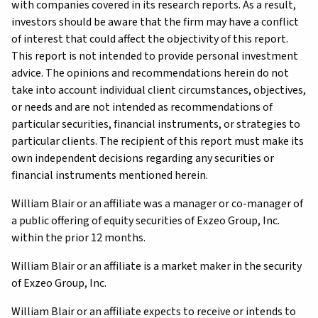
with companies covered in its research reports. As a result,
investors should be aware that the firm may have a conflict
of interest that could affect the objectivity of this report.
This report is not intended to provide personal investment
advice. The opinions and recommendations herein do not
take into account individual client circumstances, objectives,
or needs and are not intended as recommendations of
particular securities, financial instruments, or strategies to
particular clients. The recipient of this report must make its
own independent decisions regarding any securities or
financial instruments mentioned herein.
William Blair or an affiliate was a manager or co-manager of
a public offering of equity securities of Exzeo Group, Inc.
within the prior 12 months.
William Blair or an affiliate is a market maker in the security
of Exzeo Group, Inc.
William Blair or an affiliate expects to receive or intends to