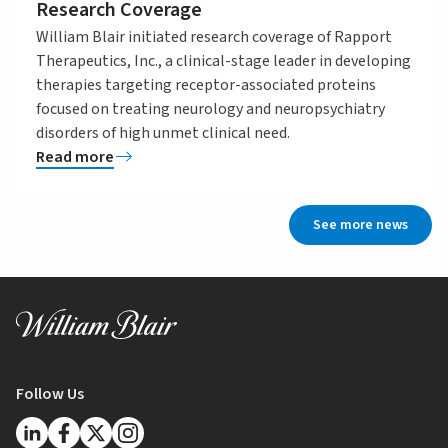
Research Coverage
William Blair initiated research coverage of Rapport
Therapeutics, Inc., a clinical-stage leader in developing
therapies targeting receptor-associated proteins
focused on treating neurology and neuropsychiatry
disorders of high unmet clinical need.
Read more
See more news
Follow Us