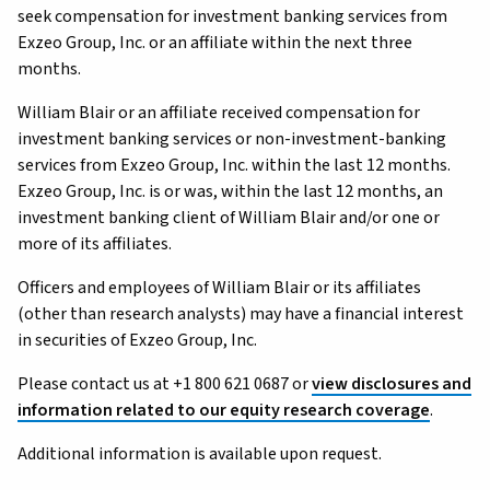
seek compensation for investment banking services from
Exzeo Group, Inc. or an affiliate within the next three
months.
William Blair or an affiliate received compensation for
investment banking services or non-investment-banking
services from Exzeo Group, Inc. within the last 12 months.
Exzeo Group, Inc. is or was, within the last 12 months, an
investment banking client of William Blair and/or one or
more of its affiliates.
Officers and employees of William Blair or its affiliates
(other than research analysts) may have a financial interest
in securities of Exzeo Group, Inc.
Please contact us at +1 800 621 0687 or
view disclosures and
information related to our equity research coverage
.
Additional information is available upon request.