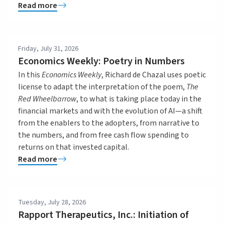
Read more
Friday, July 31, 2026
Economics Weekly: Poetry in Numbers
In this
Economics Weekly
, Richard de Chazal uses poetic
license to adapt the interpretation of the poem,
The
Red Wheelbarrow
, to what is taking place today in the
financial markets and with the evolution of AI—a shift
from the enablers to the adopters, from narrative to
the numbers, and from free cash flow spending to
returns on that invested capital.
Read more
Tuesday, July 28, 2026
Rapport Therapeutics, Inc.: Initiation of