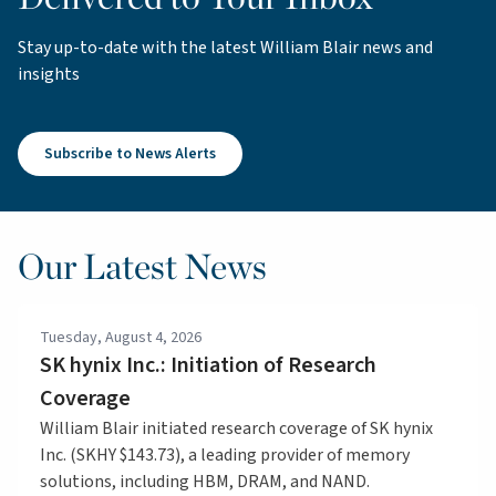
Stay up-to-date with the latest William Blair news and
insights
Subscribe to News Alerts
Our Latest News
Tuesday, August 4, 2026
SK hynix Inc.: Initiation of Research
Coverage
William Blair initiated research coverage of SK hynix
Inc. (SKHY $143.73), a leading provider of memory
solutions, including HBM, DRAM, and NAND.