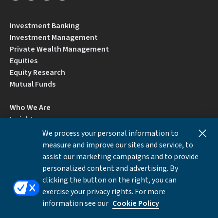
Investment Banking
Investment Management
Private Wealth Management
Equities
Equity Research
Mutual Funds
Who We Are
Insights
Careers
We process your personal information to
Locations
measure and improve our sites and service, to
Contact Us
assist our marketing campaigns and to provide
BrokerCheck by FINRA
personalized content and advertising. By
clicking the button on the right, you can
exercise your privacy rights. For more
Disclosures
Privacy Notice
Accessibility
information see our
Cookie Policy
Local Language Information
Cookies Settings