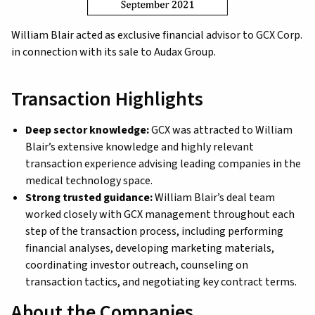
William Blair acted as exclusive financial advisor to GCX Corp.
in connection with its sale to Audax Group.
Transaction Highlights
Deep sector knowledge:
GCX was attracted to William
Blair’s extensive knowledge and highly relevant
transaction experience advising leading companies in the
medical technology space.
Strong trusted guidance:
William Blair’s deal team
worked closely with GCX management throughout each
step of the transaction process, including performing
financial analyses, developing marketing materials,
coordinating investor outreach, counseling on
transaction tactics, and negotiating key contract terms.
About the Companies