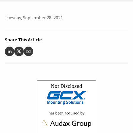
Tuesday, September 28, 2021
Share This Article