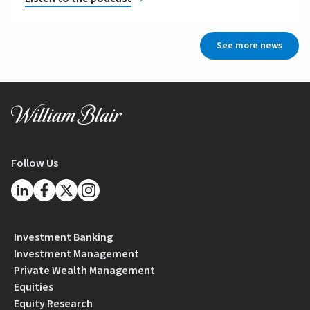
See more news
Follow Us
Investment Banking
Investment Management
Private Wealth Management
Equities
Equity Research