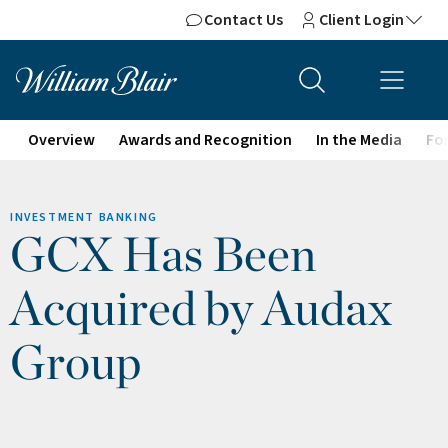
Contact Us
Client Login
Overview
Awards and Recognition
In the Media
For
INVESTMENT BANKING
GCX Has Been
Acquired by Audax
Group