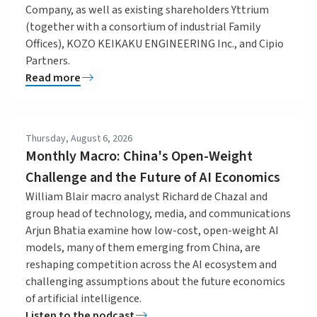
Company, as well as existing shareholders Yttrium
(together with a consortium of industrial Family
Offices), KOZO KEIKAKU ENGINEERING Inc., and Cipio
Partners.
Read more
Thursday, August 6, 2026
Monthly Macro: China's Open-Weight
Challenge and the Future of AI Economics
William Blair macro analyst Richard de Chazal and
group head of technology, media, and communications
Arjun Bhatia examine how low-cost, open-weight AI
models, many of them emerging from China, are
reshaping competition across the AI ecosystem and
challenging assumptions about the future economics
of artificial intelligence.
Listen to the podcast