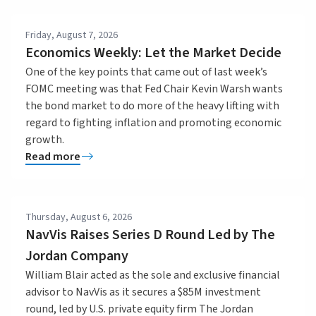
Friday, August 7, 2026
Economics Weekly: Let the Market Decide
One of the key points that came out of last week’s
FOMC meeting was that Fed Chair Kevin Warsh wants
the bond market to do more of the heavy lifting with
regard to fighting inflation and promoting economic
growth.
Read more
Thursday, August 6, 2026
NavVis Raises Series D Round Led by The
Jordan Company
William Blair acted as the sole and exclusive financial
advisor to NavVis as it secures a $85M investment
round, led by U.S. private equity firm The Jordan