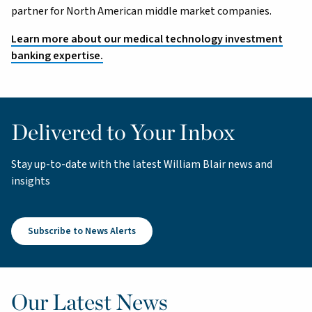
partner for North American middle market companies.
Learn more about our medical technology investment
banking expertise.
Delivered to Your Inbox
Stay up-to-date with the latest William Blair news and
insights
Subscribe to News Alerts
Our Latest News