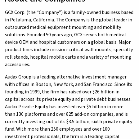
GCX Corp. (the “Company”) is a family-owned business based
in Petaluma, California. The Company is the global leader in
outsourced medical equipment mounting and mobility
solutions. Founded 50 years ago, GCX serves both medical
device OEM and hospital customers on a global basis. Major
product lines include mission-critical wall mounts, specialty
roll stands, hospital mobile carts and a variety of mounting
accessories.
Audax Group is a leading alternative investment manager
with offices in Boston, New York, and San Francisco. Since its
founding in 1999, the firm has raised over $26 billion in
capital across its private equity and private debt businesses.
Audax Private Equity has invested over $5 billion in more
than 130 platforms and over 825 add-on companies, and is
currently investing out of its $3.5 billion, sixth private equity
fund. With more than 250 employees and over 100
investment professionals, the firm is a leading capital