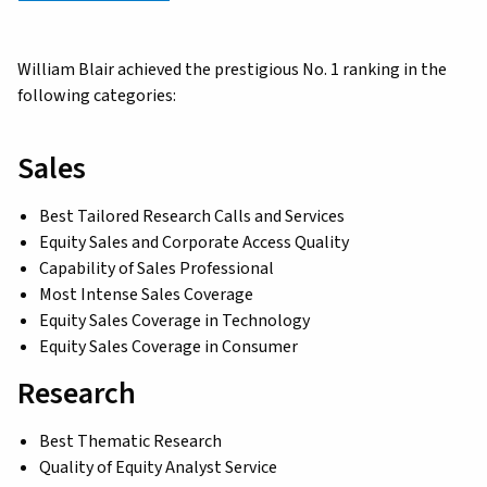
William Blair achieved the prestigious No. 1 ranking in the
following categories:
Sales
Best Tailored Research Calls and Services
Equity Sales and Corporate Access Quality
Capability of Sales Professional
Most Intense Sales Coverage
Equity Sales Coverage in Technology
Equity Sales Coverage in Consumer
Research
Best Thematic Research
Quality of Equity Analyst Service