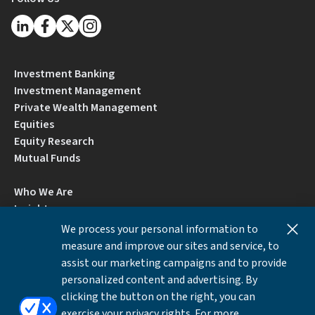
Investment Banking
Investment Management
Private Wealth Management
Equities
Equity Research
Mutual Funds
Who We Are
Insights
Careers
We process your personal information to
Locations
measure and improve our sites and service, to
Contact Us
assist our marketing campaigns and to provide
BrokerCheck by FINRA
personalized content and advertising. By
clicking the button on the right, you can
exercise your privacy rights. For more