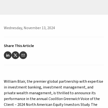
Wednesday, November 13, 2024
Share This Article
William Blair, the premier global partnership with expertise
in investment banking, investment management, and
private wealth management, is thrilled to announce its
performance in the annual
Coalition Greenwich
Voice of the
Client – 2024 North American Equity Investors Study. The