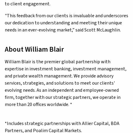
to client engagement.
"This feedback from our clients is invaluable and underscores
our dedication to understanding and meeting their unique
needs in an ever-evolving market,” said Scott McLaughlin.
About William Blair
William Blair is the premier global partnership with
expertise in investment banking, investment management,
and private wealth management. We provide advisory
services, strategies, and solutions to meet our clients'
evolving needs. As an independent and employee-owned
firm, together with our strategic partners, we operate in
more than 20 offices worldwide. *
*Includes strategic partnerships with Allier Capital, BDA
Partners, and Poalim Capital Markets.