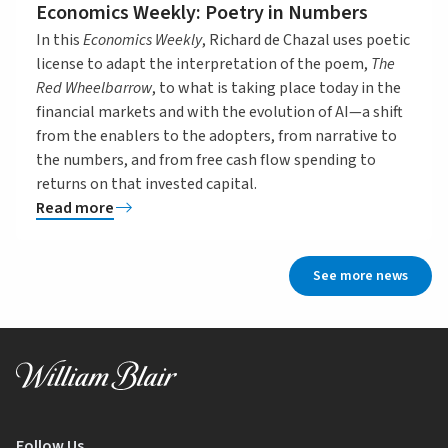
Economics Weekly: Poetry in Numbers
In this
Economics Weekly
, Richard de Chazal uses poetic
license to adapt the interpretation of the poem,
The
Red Wheelbarrow
, to what is taking place today in the
financial markets and with the evolution of AI—a shift
from the enablers to the adopters, from narrative to
the numbers, and from free cash flow spending to
returns on that invested capital.
Read more
See more news
Follow Us