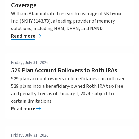
Coverage
William Blair initiated research coverage of SK hynix
Inc. (SKHY $143.73), a leading provider of memory
solutions, including HBM, DRAM, and NAND.
Read more
Friday, July 31, 2026
529 Plan Account Rollovers to Roth IRAs
529 plan account owners or beneficiaries can roll over
529 plans into a beneficiary-owned Roth IRA tax-free
and penalty-free as of January 1, 2024, subject to
certain limitations.
Read more
Friday, July 31, 2026