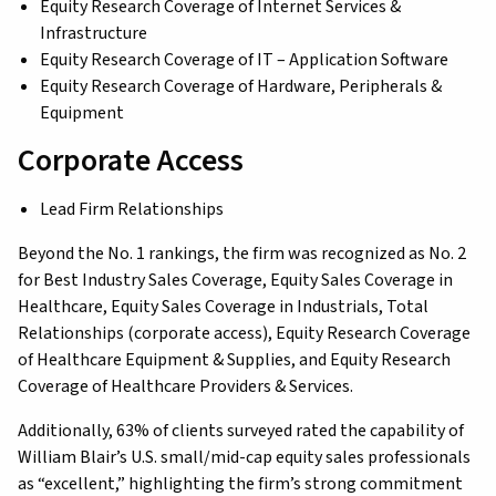
Equity Research Coverage of Internet Services &
Infrastructure
Equity Research Coverage of IT – Application Software
Equity Research Coverage of Hardware, Peripherals &
Equipment
Corporate Access
Lead Firm Relationships
Beyond the No. 1 rankings, the firm was recognized as No. 2
for Best Industry Sales Coverage, Equity Sales Coverage in
Healthcare, Equity Sales Coverage in Industrials, Total
Relationships (corporate access), Equity Research Coverage
of Healthcare Equipment & Supplies, and Equity Research
Coverage of Healthcare Providers & Services.
Additionally, 63% of clients surveyed rated the capability of
William Blair’s U.S. small/mid-cap equity sales professionals
as “excellent,” highlighting the firm’s strong commitment