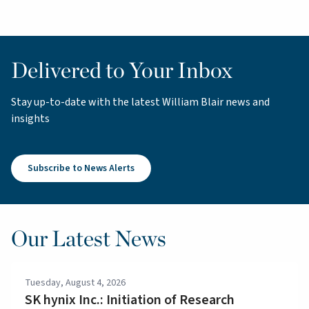
Delivered to Your Inbox
Stay up-to-date with the latest William Blair news and
insights
Subscribe to News Alerts
Our Latest News
Tuesday, August 4, 2026
SK hynix Inc.: Initiation of Research