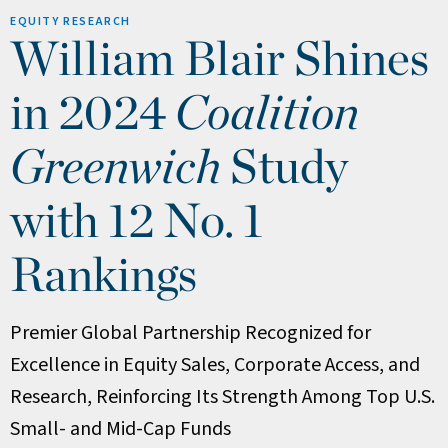
EQUITY RESEARCH
William Blair Shines
in 2024
Coalition
Greenwich
Study
with 12 No. 1
Rankings
Premier Global Partnership Recognized for
Excellence in Equity Sales, Corporate Access, and
Research, Reinforcing Its Strength Among Top U.S.
Small- and Mid-Cap Funds