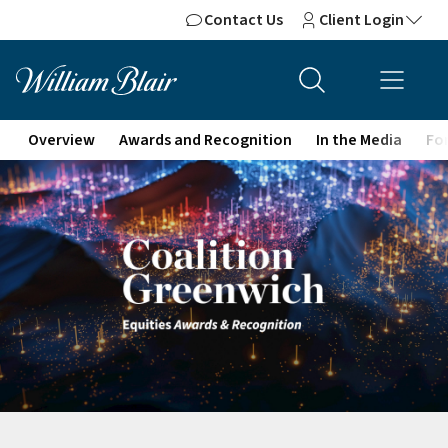
Contact Us
Client Login
Overview
Awards and Recognition
In the Media
For