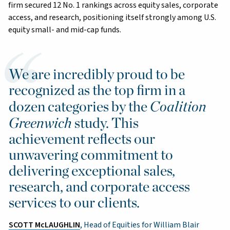
firm secured 12 No. 1 rankings across equity sales, corporate
access, and research, positioning itself strongly among U.S.
equity small- and mid-cap funds.
We are incredibly proud to be
recognized as the top firm in a
Coalition
dozen categories by the
Greenwich
study. This
achievement reflects our
unwavering commitment to
delivering exceptional sales,
research, and corporate access
services to our clients.
SCOTT McLAUGHLIN
, Head of Equities for William Blair