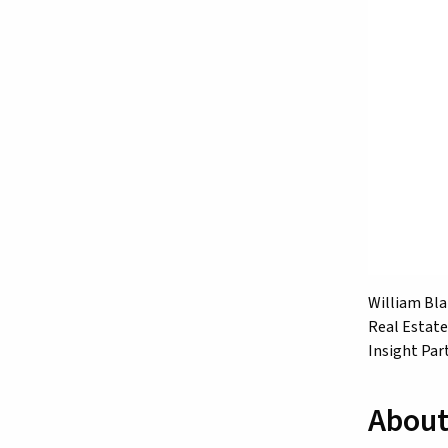
William Blai
Real Estate
Insight Par
About