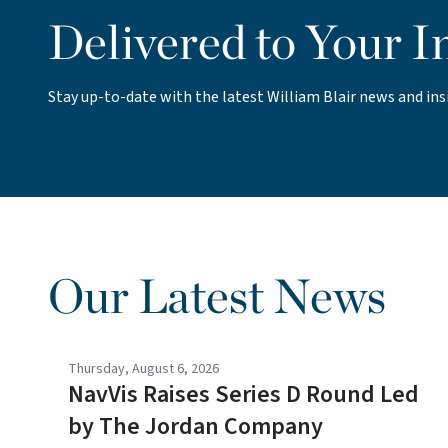
Delivered to Your I
Stay up-to-date with the latest William Blair news and ins
Our Latest News
Thursday, August 6, 2026
NavVis Raises Series D Round Led
by The Jordan Company