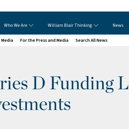
Who We Are
William Blair Thinking
News
e Media
For the Press and Media
Search All News
ries D Funding 
vestments