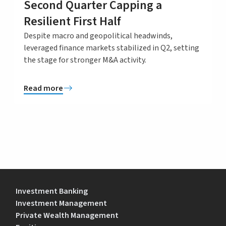
Second Quarter Capping a
Resilient First Half
Despite macro and geopolitical headwinds,
leveraged finance markets stabilized in Q2, setting
the stage for stronger M&A activity.
Read more
Investment Banking
Investment Management
Private Wealth Management