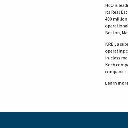
HqO is lead
its Real Es
400 million
operational
Boston, Ma
KREI, a subs
operating c
in-class ma
Koch compan
companies e
Learn more