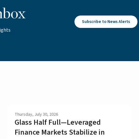
nbox
Subscribe to News Alerts
ights
Thursday, July 30, 2026
Glass Half Full—Leveraged
Finance Markets Stabilize in