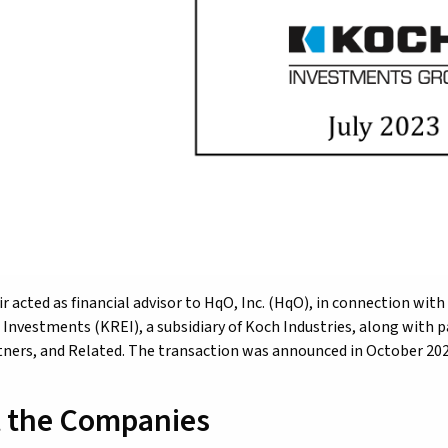
r acted as financial advisor to HqO, Inc. (HqO), in connection with
 Investments (KREI), a subsidiary of Koch Industries, along with p
tners, and Related. The transaction was announced in October 202
 the Companies