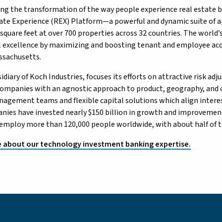
ing the transformation of the way people experience real estate 
tate Experience (REX) Platform—a powerful and dynamic suite of
 square feet at over 700 properties across 32 countries. The world
 excellence by maximizing and boosting tenant and employee acqu
ssachusetts.
idiary of Koch Industries, focuses its efforts on attractive risk a
ompanies with an agnostic approach to product, geography, and c
nagement teams and flexible capital solutions which align interest
ies have invested nearly $150 billion in growth and improvement
mploy more than 120,000 people worldwide, with about half of thos
 about our technology investment banking expertise.