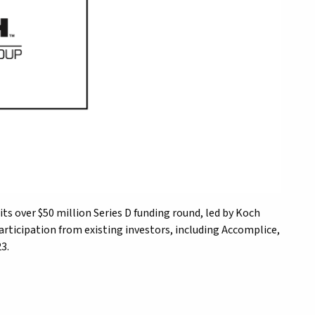
 its over $50 million Series D funding round, led by Koch
articipation from existing investors, including Accomplice,
3.