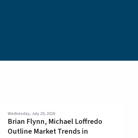
Wednesday, July 29, 2026
Brian Flynn, Michael Loffredo
Outline Market Trends in