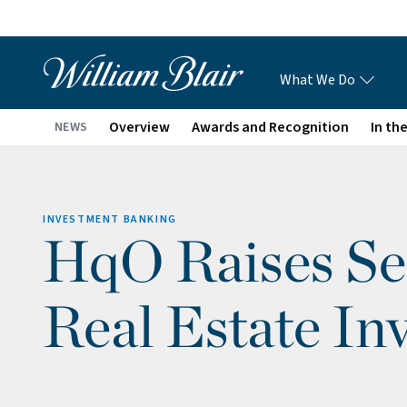
What We Do
Overview
Awards and Recognition
In th
NEWS
INVESTMENT BANKING
HqO Raises Se
Real Estate In