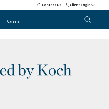
Contact Us
Client Login
Careers
Led by Koch