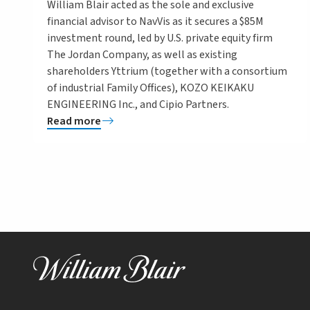
William Blair acted as the sole and exclusive
financial advisor to NavVis as it secures a $85M
investment round, led by U.S. private equity firm
The Jordan Company, as well as existing
shareholders Yttrium (together with a consortium
of industrial Family Offices), KOZO KEIKAKU
ENGINEERING Inc., and Cipio Partners.
Read more