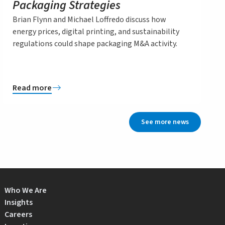
Packaging Strategies
Brian Flynn and Michael Loffredo discuss how
energy prices, digital printing, and sustainability
regulations could shape packaging M&A activity.
Read more
See more news
Who We Are
Insights
Careers