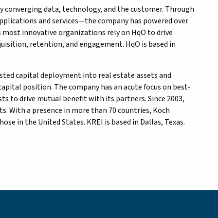
by converging data, technology, and the customer. Through
 applications and services—the company has powered over
’s most innovative organizations rely on HqO to drive
isition, retention, and engagement. HqO is based in
djusted capital deployment into real estate assets and
apital position. The company has an acute focus on best-
s to drive mutual benefit with its partners. Since 2003,
s. With a presence in more than 70 countries, Koch
e in the United States. KREI is based in Dallas, Texas.