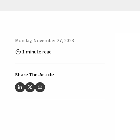
Monday, November 27, 2023
1 minute read
Share This Article