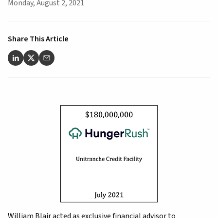
Monday, August 2, 2021
Share This Article
William Blair acted as exclusive financial advisor to