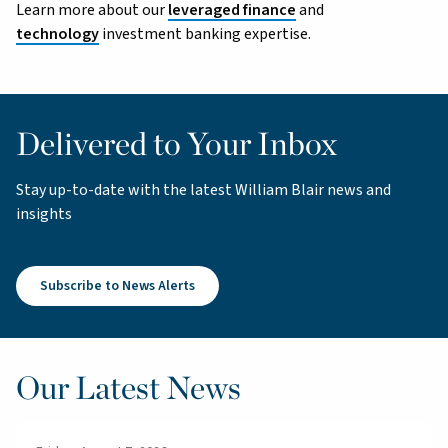
Learn more about our
leveraged finance
and
technology
investment banking expertise.
Delivered to Your Inbox
Stay up-to-date with the latest William Blair news and
insights
Subscribe to News Alerts
Our Latest News