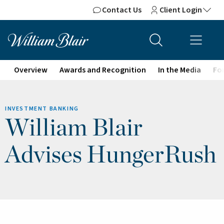
Contact Us
Client Login
Overview
Awards and Recognition
In the Media
For
INVESTMENT BANKING
William Blair
Advises HungerRush