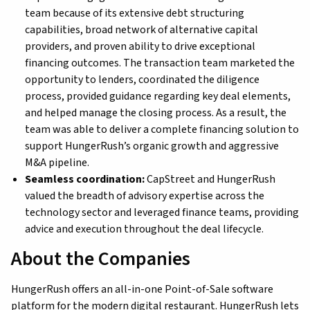
team because of its extensive debt structuring
capabilities, broad network of alternative capital
providers, and proven ability to drive exceptional
financing outcomes. The transaction team marketed the
opportunity to lenders, coordinated the diligence
process, provided guidance regarding key deal elements,
and helped manage the closing process. As a result, the
team was able to deliver a complete financing solution to
support HungerRush’s organic growth and aggressive
M&A pipeline.
Seamless coordination:
CapStreet and HungerRush
valued the breadth of advisory expertise across the
technology sector and leveraged finance teams, providing
advice and execution throughout the deal lifecycle.
About the Companies
HungerRush offers an all-in-one Point-of-Sale software
platform for the modern digital restaurant. HungerRush lets