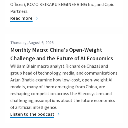
Offices), KOZO KEIKAKU ENGINEERING Inc., and Cipio
Partners.
Read more
Thursday, August 6, 2026
Monthly Macro: China's Open-Weight
Challenge and the Future of AI Economics
William Blair macro analyst Richard de Chazal and
group head of technology, media, and communications
Arjun Bhatia examine how low-cost, open-weight AI
models, many of them emerging from China, are
reshaping competition across the AI ecosystem and
challenging assumptions about the future economics
of artificial intelligence.
Listen to the podcast