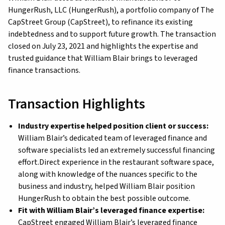
HungerRush, LLC (HungerRush), a portfolio company of The
CapStreet Group (CapStreet), to refinance its existing
indebtedness and to support future growth. The transaction
closed on July 23, 2021 and highlights the expertise and
trusted guidance that William Blair brings to leveraged
finance transactions.
Transaction Highlights
Industry expertise helped position client or success:
William Blair’s dedicated team of leveraged finance and
software specialists led an extremely successful financing
effort.Direct experience in the restaurant software space,
along with knowledge of the nuances specific to the
business and industry, helped William Blair position
HungerRush to obtain the best possible outcome.
Fit with William Blair’s leveraged finance expertise:
CapStreet engaged William Blair’s leveraged finance