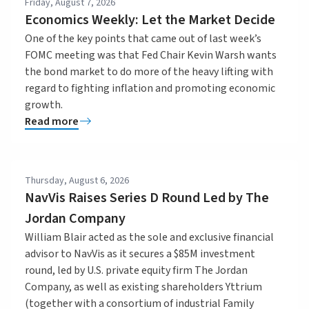
Friday, August 7, 2026
Economics Weekly: Let the Market Decide
One of the key points that came out of last week’s
FOMC meeting was that Fed Chair Kevin Warsh wants
the bond market to do more of the heavy lifting with
regard to fighting inflation and promoting economic
growth.
Read more
Thursday, August 6, 2026
NavVis Raises Series D Round Led by The
Jordan Company
William Blair acted as the sole and exclusive financial
advisor to NavVis as it secures a $85M investment
round, led by U.S. private equity firm The Jordan
Company, as well as existing shareholders Yttrium
(together with a consortium of industrial Family