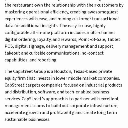
the restaurant own the relationship with their customers by
mastering operational efficiency, creating awesome guest
experiences with ease, and mining customer transactional
data for additional insights. The easy-to-use, highly
configurable all-in-one platform includes multi-channel
digital ordering, loyalty, and rewards, Point-of-Sale, Tablet
POS, digital signage, delivery management and support,
takeout and curbside communications, no-contact
capabilities, and reporting.
The CapStreet Group is a Houston, Texas-based private
equity firm that invests in lower middle market companies.
CapStreet targets companies focused on industrial products
and distribution, software, and tech-enabled business
services. CapStreet's approach is to partner with excellent
management teams to build out corporate infrastructure,
accelerate growth and profitability, and create long term
sustainable businesses.