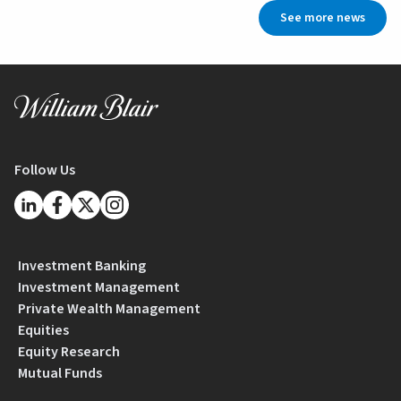
See more news
Follow Us
Investment Banking
Investment Management
Private Wealth Management
Equities
Equity Research
Mutual Funds