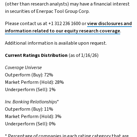
(other than research analysts) may have a financial interest
in securities of Enerpac Tool Group Corp.
Please contact us at +1 312 236 1600 or
view disclosures and
information related to our equity research coverage
.
Additional information is available upon request.
Current Ratings Distribution
(as of 1/16/26)
Coverage Universe
Outperform (Buy): 72%
Market Perform (Hold): 28%
Underperform (Sell): 1%
Inv. Banking Relationships*
Outperform (Buy): 11%
Market Perform (Hold): 3%
Underperform (Sell): 0%
* Percentage of companies in each rating category that are