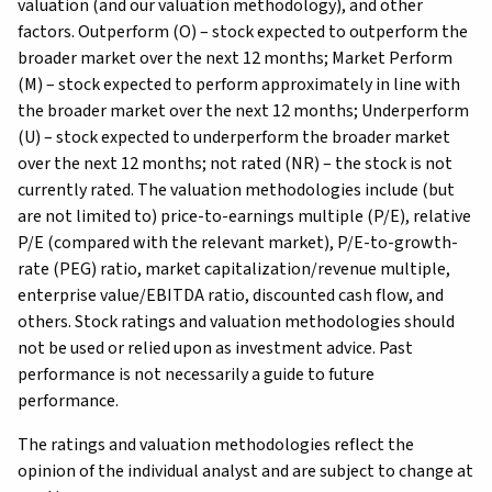
valuation (and our valuation methodology), and other
factors. Outperform (O) – stock expected to outperform the
broader market over the next 12 months; Market Perform
(M) – stock expected to perform approximately in line with
the broader market over the next 12 months; Underperform
(U) – stock expected to underperform the broader market
over the next 12 months; not rated (NR) – the stock is not
currently rated. The valuation methodologies include (but
are not limited to) price-to-earnings multiple (P/E), relative
P/E (compared with the relevant market), P/E-to-growth-
rate (PEG) ratio, market capitalization/revenue multiple,
enterprise value/EBITDA ratio, discounted cash flow, and
others. Stock ratings and valuation methodologies should
not be used or relied upon as investment advice. Past
performance is not necessarily a guide to future
performance.
The ratings and valuation methodologies reflect the
opinion of the individual analyst and are subject to change at