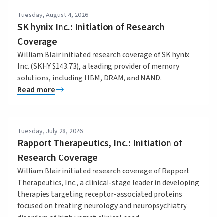
Tuesday, August 4, 2026
SK hynix Inc.: Initiation of Research
Coverage
William Blair initiated research coverage of SK hynix
Inc. (SKHY $143.73), a leading provider of memory
solutions, including HBM, DRAM, and NAND.
Read more
Tuesday, July 28, 2026
Rapport Therapeutics, Inc.: Initiation of
Research Coverage
William Blair initiated research coverage of Rapport
Therapeutics, Inc., a clinical-stage leader in developing
therapies targeting receptor-associated proteins
focused on treating neurology and neuropsychiatry