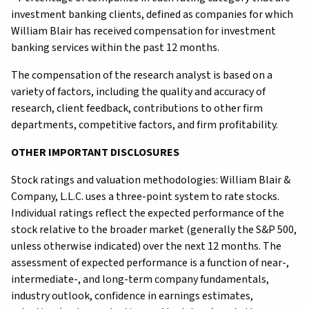
investment banking clients, defined as companies for which
William Blair has received compensation for investment
banking services within the past 12 months.
The compensation of the research analyst is based on a
variety of factors, including the quality and accuracy of
research, client feedback, contributions to other firm
departments, competitive factors, and firm profitability.
OTHER IMPORTANT DISCLOSURES
Stock ratings and valuation methodologies: William Blair &
Company, L.L.C. uses a three-point system to rate stocks.
Individual ratings reflect the expected performance of the
stock relative to the broader market (generally the S&P 500,
unless otherwise indicated) over the next 12 months. The
assessment of expected performance is a function of near-,
intermediate-, and long-term company fundamentals,
industry outlook, confidence in earnings estimates,