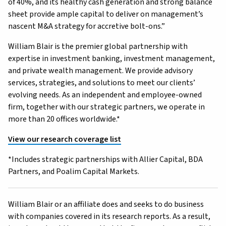
of 40%, and its healthy cash generation and strong balance
sheet provide ample capital to deliver on management’s
nascent M&A strategy for accretive bolt-ons.”
William Blair is the premier global partnership with
expertise in investment banking, investment management,
and private wealth management. We provide advisory
services, strategies, and solutions to meet our clients’
evolving needs. As an independent and employee-owned
firm, together with our strategic partners, we operate in
more than 20 offices worldwide.*
View our research coverage list
*Includes strategic partnerships with Allier Capital, BDA
Partners, and Poalim Capital Markets.
William Blair or an affiliate does and seeks to do business
with companies covered in its research reports. As a result,