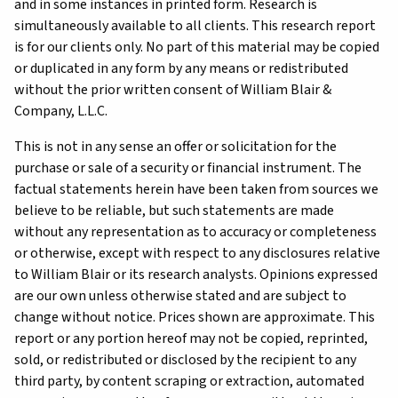
and in some instances in printed form. Research is
simultaneously available to all clients. This research report
is for our clients only. No part of this material may be copied
or duplicated in any form by any means or redistributed
without the prior written consent of William Blair &
Company, L.L.C.
This is not in any sense an offer or solicitation for the
purchase or sale of a security or financial instrument. The
factual statements herein have been taken from sources we
believe to be reliable, but such statements are made
without any representation as to accuracy or completeness
or otherwise, except with respect to any disclosures relative
to William Blair or its research analysts. Opinions expressed
are our own unless otherwise stated and are subject to
change without notice. Prices shown are approximate. This
report or any portion hereof may not be copied, reprinted,
sold, or redistributed or disclosed by the recipient to any
third party, by content scraping or extraction, automated