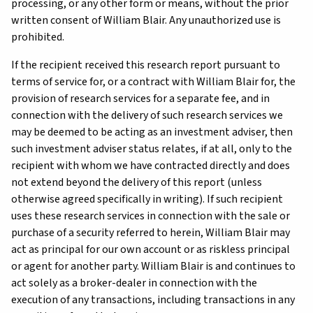
processing, or any other form or means, without the prior
written consent of William Blair. Any unauthorized use is
prohibited.
If the recipient received this research report pursuant to
terms of service for, or a contract with William Blair for, the
provision of research services for a separate fee, and in
connection with the delivery of such research services we
may be deemed to be acting as an investment adviser, then
such investment adviser status relates, if at all, only to the
recipient with whom we have contracted directly and does
not extend beyond the delivery of this report (unless
otherwise agreed specifically in writing). If such recipient
uses these research services in connection with the sale or
purchase of a security referred to herein, William Blair may
act as principal for our own account or as riskless principal
or agent for another party. William Blair is and continues to
act solely as a broker-dealer in connection with the
execution of any transactions, including transactions in any