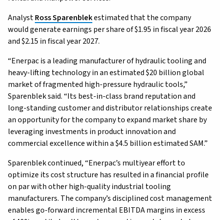
Analyst
Ross Sparenblek
estimated that the company
would generate earnings per share of $1.95 in fiscal year 2026
and $2.15 in fiscal year 2027.
“Enerpac is a leading manufacturer of hydraulic tooling and
heavy-lifting technology in an estimated $20 billion global
market of fragmented high-pressure hydraulic tools,”
Sparenblek said. “Its best-in-class brand reputation and
long-standing customer and distributor relationships create
an opportunity for the company to expand market share by
leveraging investments in product innovation and
commercial excellence within a $4.5 billion estimated SAM.”
Sparenblek continued, “Enerpac’s multiyear effort to
optimize its cost structure has resulted in a financial profile
on par with other high-quality industrial tooling
manufacturers. The company’s disciplined cost management
enables go-forward incremental EBITDA margins in excess