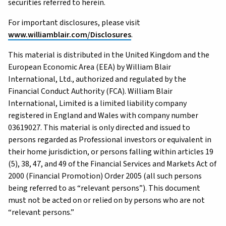
securities referred to herein.
For important disclosures, please visit
www.williamblair.com/Disclosures
.
This material is distributed in the United Kingdom and the
European Economic Area (EEA) by William Blair
International, Ltd., authorized and regulated by the
Financial Conduct Authority (FCA). William Blair
International, Limited is a limited liability company
registered in England and Wales with company number
03619027. This material is only directed and issued to
persons regarded as Professional investors or equivalent in
their home jurisdiction, or persons falling within articles 19
(5), 38, 47, and 49 of the Financial Services and Markets Act of
2000 (Financial Promotion) Order 2005 (all such persons
being referred to as “relevant persons”). This document
must not be acted on or relied on by persons who are not
“relevant persons.”