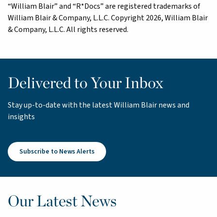
“William Blair” and “R*Docs” are registered trademarks of
William Blair & Company, L.L.C. Copyright 2026, William Blair
& Company, L.L.C. All rights reserved.
Delivered to Your Inbox
Stay up-to-date with the latest William Blair news and
insights
Subscribe to News Alerts
Our Latest News