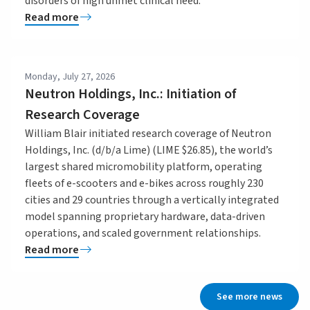
disorders of high unmet clinical need.
Read more
Monday, July 27, 2026
Neutron Holdings, Inc.: Initiation of
Research Coverage
William Blair initiated research coverage of Neutron
Holdings, Inc. (d/b/a Lime) (LIME $26.85), the world’s
largest shared micromobility platform, operating
fleets of e-scooters and e-bikes across roughly 230
cities and 29 countries through a vertically integrated
model spanning proprietary hardware, data-driven
operations, and scaled government relationships.
Read more
See more news