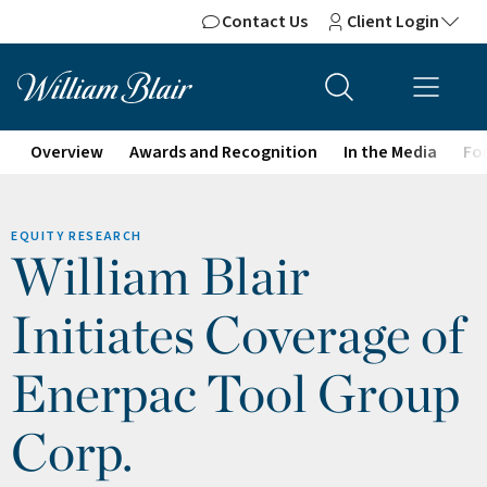
Contact Us
Client Login
Overview
Awards and Recognition
In the Media
For
EQUITY RESEARCH
William Blair
Initiates Coverage of
Enerpac Tool Group
Corp.