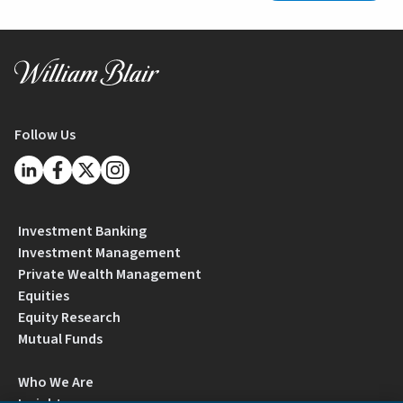
Follow Us
Investment Banking
Investment Management
Private Wealth Management
Equities
Equity Research
Mutual Funds
Who We Are