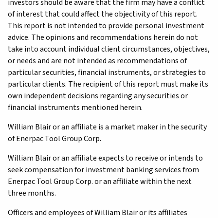
investors should be aware that the firm may have a conflict
of interest that could affect the objectivity of this report.
This report is not intended to provide personal investment
advice. The opinions and recommendations herein do not
take into account individual client circumstances, objectives,
or needs and are not intended as recommendations of
particular securities, financial instruments, or strategies to
particular clients. The recipient of this report must make its
own independent decisions regarding any securities or
financial instruments mentioned herein.
William Blair or an affiliate is a market maker in the security
of Enerpac Tool Group Corp.
William Blair or an affiliate expects to receive or intends to
seek compensation for investment banking services from
Enerpac Tool Group Corp. or an affiliate within the next
three months.
Officers and employees of William Blair or its affiliates