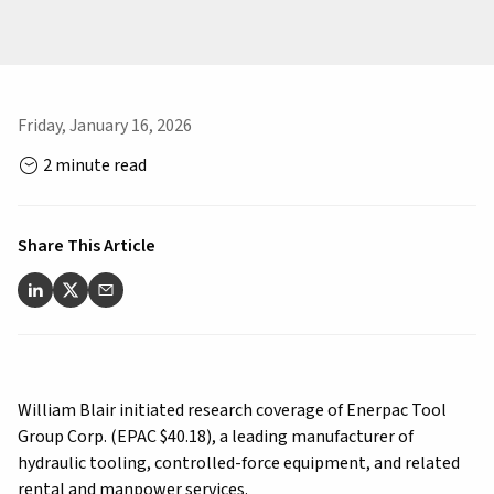
Friday, January 16, 2026
2 minute read
Share This Article
William Blair initiated research coverage of Enerpac Tool
Group Corp. (EPAC $40.18), a leading manufacturer of
hydraulic tooling, controlled-force equipment, and related
rental and manpower services.