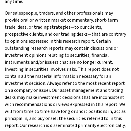
any time.
Our salespeople, traders, and other professionals may
provide oral or written market commentary, short-term
trade ideas, or trading strategies—to our clients,
prospective clients, and our trading desks—that are contrary
to opinions expressed in this research report. Certain
outstanding research reports may contain discussions or
investment opinions relating to securities, financial
instruments and/or issuers that are no longer current.
Investing in securities involves risks. This report does not
contain all the material information necessary for an
investment decision. Always refer to the most recent report
on a company or issuer. Our asset management and trading
desks may make investment decisions that are inconsistent
with recommendations or views expressed in this report. We
will from time to time have long or short positions in, act as
principal in, and buy or sell the securities referred to in this
report. Our research is disseminated primarily electronically,