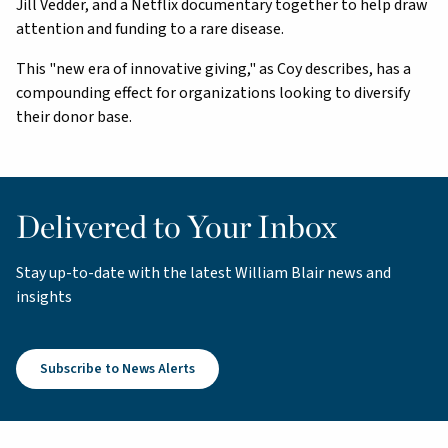
Jill Vedder, and a Netflix documentary together to help draw
attention and funding to a rare disease.
This "new era of innovative giving," as Coy describes, has a
compounding effect for organizations looking to diversify
their donor base.
Delivered to Your Inbox
Stay up-to-date with the latest William Blair news and
insights
Subscribe to News Alerts