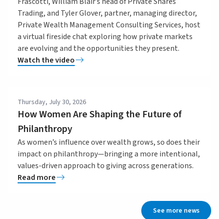
Frascotti, William Blair’s head of Private Shares
Trading, and Tyler Glover, partner, managing director,
Private Wealth Management Consulting Services, host
a virtual fireside chat exploring how private markets
are evolving and the opportunities they present.
Watch the video
Thursday, July 30, 2026
How Women Are Shaping the Future of
Philanthropy
As women’s influence over wealth grows, so does their
impact on philanthropy—bringing a more intentional,
values-driven approach to giving across generations.
Read more
See more news