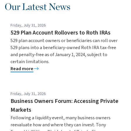
Our Latest News
Friday, July 31, 2026
529 Plan Account Rollovers to Roth IRAs
529 plan account owners or beneficiaries can roll over
529 plans into a beneficiary-owned Roth IRA tax-free
and penalty-free as of January 1, 2024, subject to
certain limitations.
Read more
Friday, July 31, 2026
Business Owners Forum: Accessing Private
Markets
Following a liquidity event, many business owners
reevaluate how and where they can invest. Tony