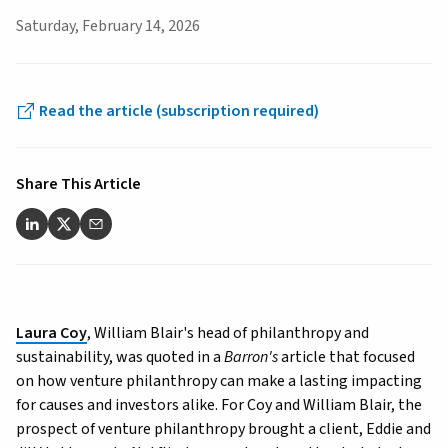
Saturday, February 14, 2026
Read the article (subscription required)
Share This Article
Laura Coy
, William Blair's head of philanthropy and
sustainability, was quoted in a
Barron's
article that focused
on how venture philanthropy can make a lasting impacting
for causes and investors alike. For Coy and William Blair, the
prospect of venture philanthropy brought a client, Eddie and