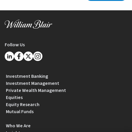
Follow Us
Investment Banking
Investment Management
Private Wealth Management
Equities
Equity Research
Mutual Funds
Who We Are