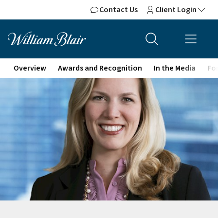
Contact Us
Client Login
Overview
Awards and Recognition
In the Media
For