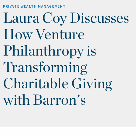
PRIVATE WEALTH MANAGEMENT
Laura Coy Discusses
How Venture
Philanthropy is
Transforming
Charitable Giving
with Barron's