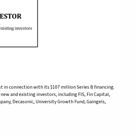
t in connection with its $107 million Series B financing.
ew and existing investors, including FIS, Fin Capital,
any, Decasonic, University Growth Fund, Gaingels,