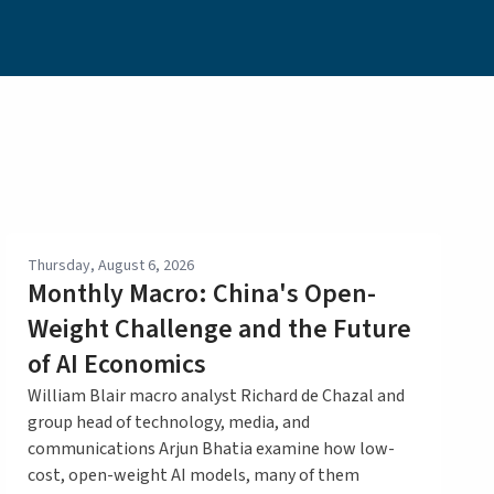
Thursday, August 6, 2026
Monthly Macro: China's Open-
Weight Challenge and the Future
of AI Economics
William Blair macro analyst Richard de Chazal and
group head of technology, media, and
communications Arjun Bhatia examine how low-
cost, open-weight AI models, many of them