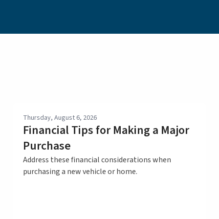
Thursday, August 6, 2026
Financial Tips for Making a Major
Purchase
Address these financial considerations when
purchasing a new vehicle or home.