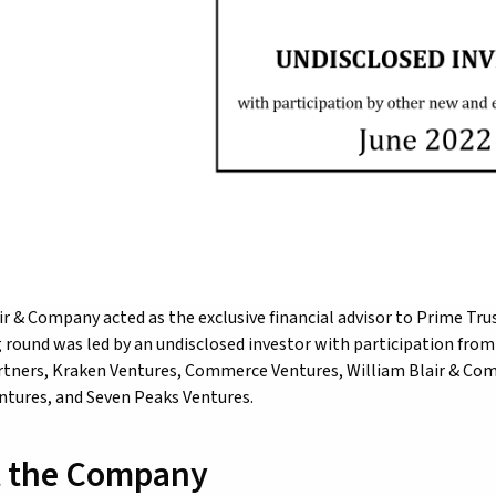
ir & Company acted as the exclusive financial advisor to Prime Trus
 round was led by an undisclosed investor with participation from n
tners, Kraken Ventures, Commerce Ventures, William Blair & Comp
tures, and Seven Peaks Ventures.
 the Company