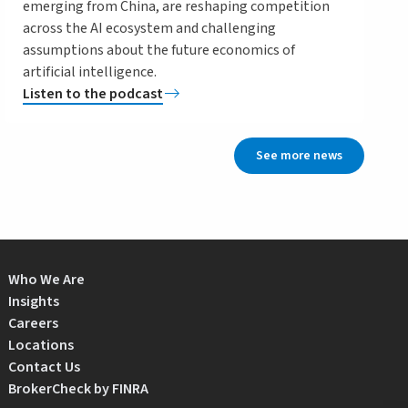
emerging from China, are reshaping competition
across the AI ecosystem and challenging
assumptions about the future economics of
artificial intelligence.
Listen to the podcast
See more news
Who We Are
Insights
Careers
Locations
Contact Us
BrokerCheck by FINRA