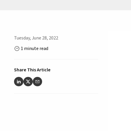
Tuesday, June 28, 2022
1 minute read
Share This Article