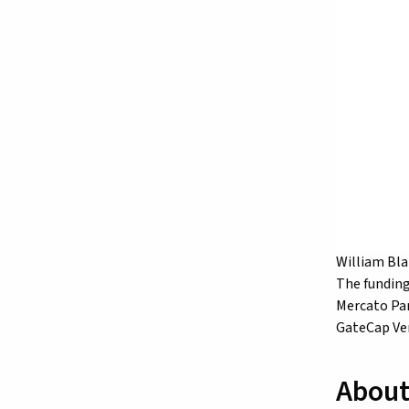
William Bla
The funding
Mercato Par
GateCap Ven
About