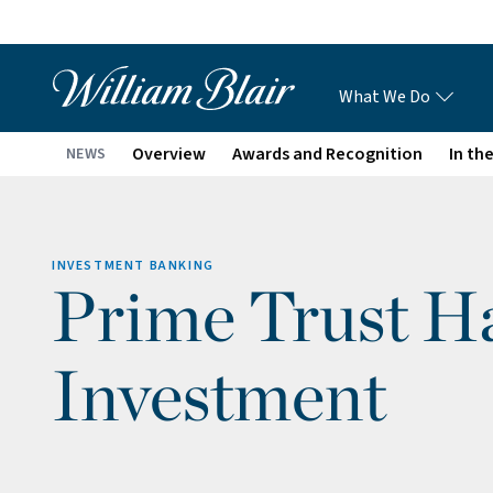
What We Do
Overview
Awards and Recognition
In th
NEWS
INVESTMENT BANKING
Prime Trust Ha
Investment