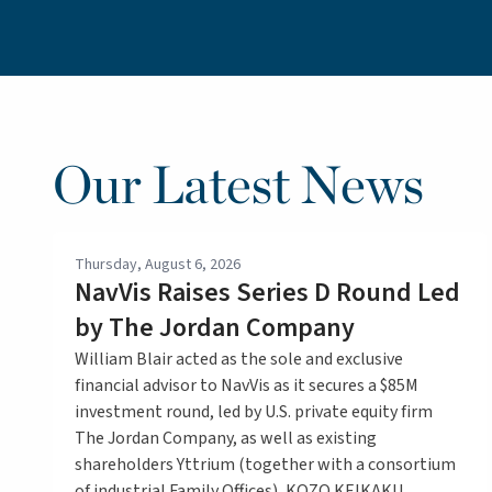
Our Latest News
Thursday, August 6, 2026
NavVis Raises Series D Round Led
by The Jordan Company
William Blair acted as the sole and exclusive
financial advisor to NavVis as it secures a $85M
investment round, led by U.S. private equity firm
The Jordan Company, as well as existing
shareholders Yttrium (together with a consortium
of industrial Family Offices), KOZO KEIKAKU