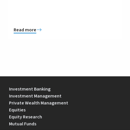
Read more
Investment Banking
Investment Management
Private Wealth Management
Equities
Equity Research
Mutual Funds