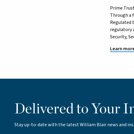
Prime Trust
Through a fu
Regulated b
regulatory 
Security, S
Learn more
Delivered to Your I
Stay up-to-date with the latest William Blair news and ins