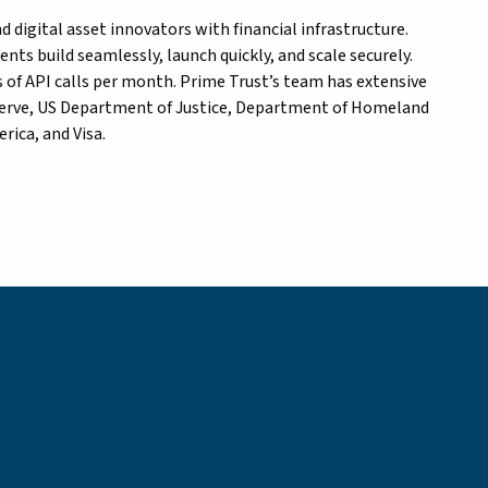
 digital asset innovators with financial infrastructure.
ents build seamlessly, launch quickly, and scale securely.
 of API calls per month. Prime Trust’s team has extensive
eserve, US Department of Justice, Department of Homeland
rica, and Visa.