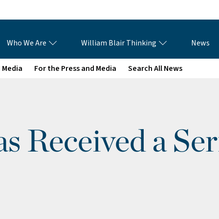
Who We Are
William Blair Thinking
News
e Media
For the Press and Media
Search All News
s Received a Ser