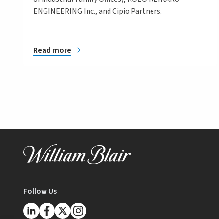
ENGINEERING Inc., and Cipio Partners.
Read more
Follow Us