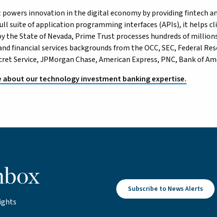
 powers innovation in the digital economy by providing fintech and
ll suite of application programming interfaces (APIs), it helps cli
y the State of Nevada, Prime Trust processes hundreds of millions
and financial services backgrounds from the OCC, SEC, Federal R
ecret Service, JPMorgan Chase, American Express, PNC, Bank of Ame
 about our technology investment banking expertise.
nbox
Subscribe to News Alerts
ights