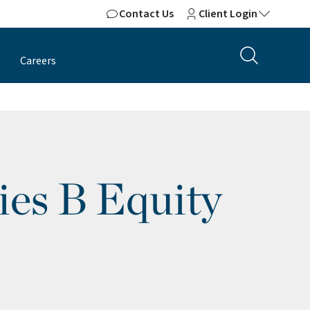
Contact Us
Client Login
Careers
ies B Equity