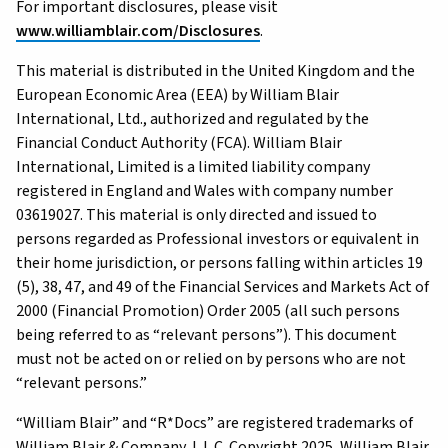
For important disclosures, please visit
www.williamblair.com/Disclosures
.
This material is distributed in the United Kingdom and the
European Economic Area (EEA) by William Blair
International, Ltd., authorized and regulated by the
Financial Conduct Authority (FCA). William Blair
International, Limited is a limited liability company
registered in England and Wales with company number
03619027. This material is only directed and issued to
persons regarded as Professional investors or equivalent in
their home jurisdiction, or persons falling within articles 19
(5), 38, 47, and 49 of the Financial Services and Markets Act of
2000 (Financial Promotion) Order 2005 (all such persons
being referred to as “relevant persons”). This document
must not be acted on or relied on by persons who are not
“relevant persons.”
“William Blair” and “R*Docs” are registered trademarks of
William Blair & Company, L.L.C. Copyright 2025, William Blair