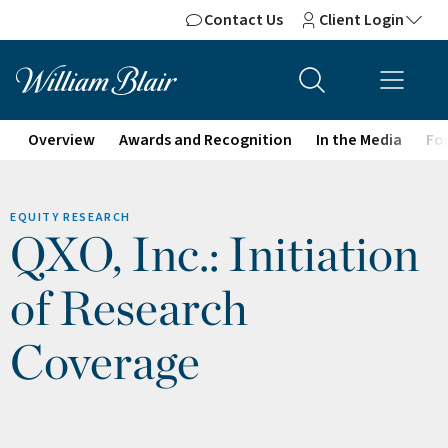
Contact Us
Client Login
Overview
Awards and Recognition
In the Media
For
EQUITY RESEARCH
QXO, Inc.: Initiation
of Research
Coverage