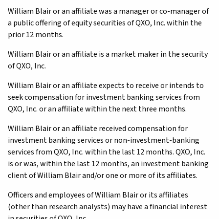
William Blair or an affiliate was a manager or co-manager of
a public offering of equity securities of QXO, Inc. within the
prior 12 months.
William Blair or an affiliate is a market maker in the security
of QXO, Inc.
William Blair or an affiliate expects to receive or intends to
seek compensation for investment banking services from
QXO, Inc. or an affiliate within the next three months.
William Blair or an affiliate received compensation for
investment banking services or non-investment-banking
services from QXO, Inc. within the last 12 months. QXO, Inc.
is or was, within the last 12 months, an investment banking
client of William Blair and/or one or more of its affiliates.
Officers and employees of William Blair or its affiliates
(other than research analysts) may have a financial interest
in securities of QXO, Inc.