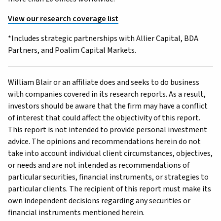
View our research coverage list
*Includes strategic partnerships with Allier Capital, BDA
Partners, and Poalim Capital Markets.
William Blair or an affiliate does and seeks to do business
with companies covered in its research reports. As a result,
investors should be aware that the firm may have a conflict
of interest that could affect the objectivity of this report.
This report is not intended to provide personal investment
advice. The opinions and recommendations herein do not
take into account individual client circumstances, objectives,
or needs and are not intended as recommendations of
particular securities, financial instruments, or strategies to
particular clients. The recipient of this report must make its
own independent decisions regarding any securities or
financial instruments mentioned herein.