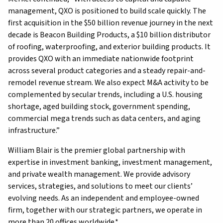
management, QXO is positioned to build scale quickly. The
first acquisition in the $50 billion revenue journey in the next
decade is Beacon Building Products, a $10 billion distributor
of roofing, waterproofing, and exterior building products. It
provides QXO with an immediate nationwide footprint
across several product categories and a steady repair-and-
remodel revenue stream. We also expect M&A activity to be
complemented by secular trends, including a U.S. housing
shortage, aged building stock, government spending,
commercial mega trends such as data centers, and aging
infrastructure.”
William Blair is the premier global partnership with
expertise in investment banking, investment management,
and private wealth management. We provide advisory
services, strategies, and solutions to meet our clients’
evolving needs. As an independent and employee-owned
firm, together with our strategic partners, we operate in
more than 20 offices worldwide.*