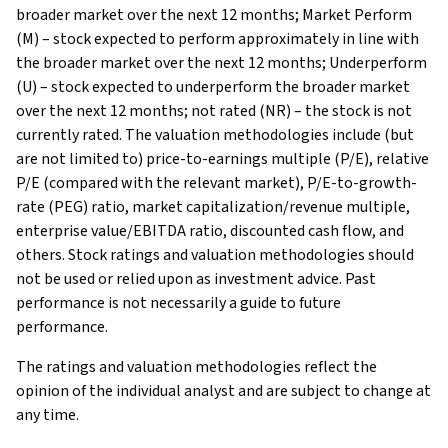
broader market over the next 12 months; Market Perform
(M) – stock expected to perform approximately in line with
the broader market over the next 12 months; Underperform
(U) – stock expected to underperform the broader market
over the next 12 months; not rated (NR) – the stock is not
currently rated. The valuation methodologies include (but
are not limited to) price-to-earnings multiple (P/E), relative
P/E (compared with the relevant market), P/E-to-growth-
rate (PEG) ratio, market capitalization/revenue multiple,
enterprise value/EBITDA ratio, discounted cash flow, and
others. Stock ratings and valuation methodologies should
not be used or relied upon as investment advice. Past
performance is not necessarily a guide to future
performance.
The ratings and valuation methodologies reflect the
opinion of the individual analyst and are subject to change at
any time.