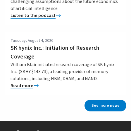
challenging assumptions about the future economics
of artificial intelligence.
Listen to the podcast
Tuesday, August 4, 2026
SK hynix Inc.: Initiation of Research
Coverage
William Blair initiated research coverage of SK hynix
Inc. (SKHY $143.73), a leading provider of memory
solutions, including HBM, DRAM, and NAND.
Read more
See more news