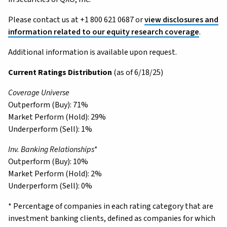
Please contact us at +1 800 621 0687 or
view disclosures and
information related to our equity research coverage
.
Additional information is available upon request.
Current Ratings Distribution
(as of 6/18/25)
Coverage Universe
Outperform (Buy): 71%
Market Perform (Hold): 29%
Underperform (Sell): 1%
Inv. Banking Relationships*
Outperform (Buy): 10%
Market Perform (Hold): 2%
Underperform (Sell): 0%
* Percentage of companies in each rating category that are
investment banking clients, defined as companies for which