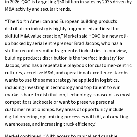
in 2026. QXO is targeting $50 billion in sales by 2035 driven by
M&A activity and secular trends.
“The North American and European building products
distribution industry is highly fragmented and ideal for
skillful M&A value creation,” Merkel said. “QXO is a new roll-
up backed by serial entrepreneur Brad Jacobs, who has a
stellar record in similar fragmented industries. In our view,
building products distribution is the ‘perfect industry’ for
Jacobs, who has a repeatable playbook for customer-centric
cultures, accretive M&A, and operational excellence. Jacobs
wants to use the same strategy he applied in logistics,
including investing in technology and top talent to win
market share. In distribution, technology is nascent as most
competitors lack scale or want to preserve personal
customer relationships. Key areas of opportunity include
digital ordering, optimizing processes with AI, automating
warehouses, and increasing truck efficiency.”
Merkel continued, “With access to capital and capable