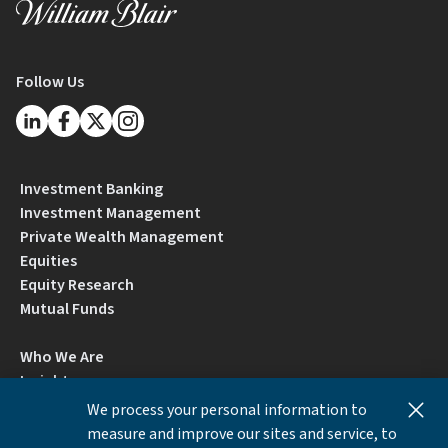
Follow Us
Investment Banking
Investment Management
Private Wealth Management
Equities
Equity Research
Mutual Funds
Who We Are
Insights
Careers
We process your personal information to
Locations
measure and improve our sites and service, to