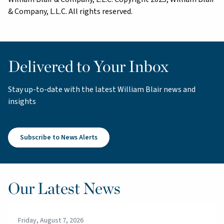
& Company, L.L.C. All rights reserved.
Delivered to Your Inbox
Stay up-to-date with the latest William Blair news and
insights
Subscribe to News Alerts
Our Latest News
Friday, August 7, 2026