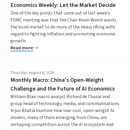
Economics Weekly: Let the Market Decide
One of the key points that came out of last week’s
FOMC meeting was that Fed Chair Kevin Warsh wants
the bond market to do more of the heavy lifting with
regard to fighting inflation and promoting economic
growth.
Read more
Thursday, August 6, 2026
Monthly Macro: China's Open-Weight
Challenge and the Future of AI Economics
William Blair macro analyst Richard de Chazal and
group head of technology, media, and communications
Arjun Bhatia examine how low-cost, open-weight AI
models, many of them emerging from China, are
reshaping competition across the AI ecosystem and