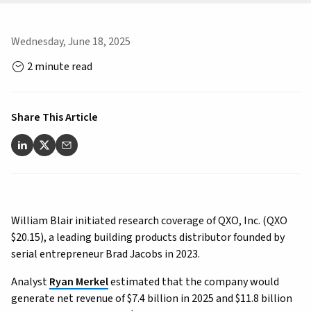
Wednesday, June 18, 2025
2 minute read
Share This Article
William Blair initiated research coverage of QXO, Inc. (QXO
$20.15), a leading building products distributor founded by
serial entrepreneur Brad Jacobs in 2023.
Analyst
Ryan Merkel
estimated that the company would
generate net revenue of $7.4 billion in 2025 and $11.8 billion