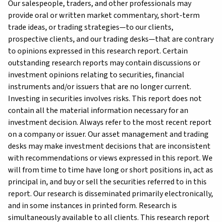
Our salespeople, traders, and other professionals may
provide oral or written market commentary, short-term
trade ideas, or trading strategies—to our clients,
prospective clients, and our trading desks—that are contrary
to opinions expressed in this research report. Certain
outstanding research reports may contain discussions or
investment opinions relating to securities, financial
instruments and/or issuers that are no longer current.
Investing in securities involves risks. This report does not
contain all the material information necessary for an
investment decision. Always refer to the most recent report
on a company or issuer. Our asset management and trading
desks may make investment decisions that are inconsistent
with recommendations or views expressed in this report. We
will from time to time have long or short positions in, act as
principal in, and buy or sell the securities referred to in this
report. Our research is disseminated primarily electronically,
and in some instances in printed form. Research is
simultaneously available to all clients. This research report