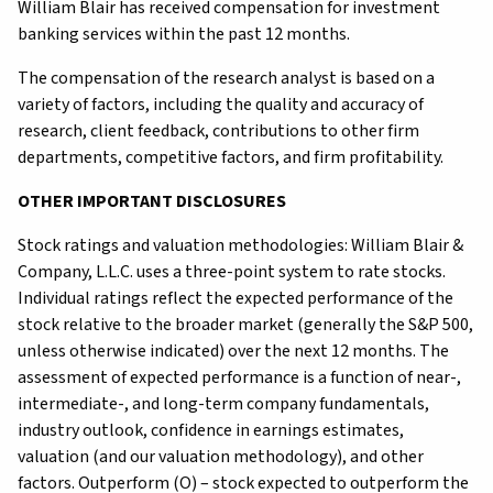
William Blair has received compensation for investment
banking services within the past 12 months.
The compensation of the research analyst is based on a
variety of factors, including the quality and accuracy of
research, client feedback, contributions to other firm
departments, competitive factors, and firm profitability.
OTHER IMPORTANT DISCLOSURES
Stock ratings and valuation methodologies: William Blair &
Company, L.L.C. uses a three-point system to rate stocks.
Individual ratings reflect the expected performance of the
stock relative to the broader market (generally the S&P 500,
unless otherwise indicated) over the next 12 months. The
assessment of expected performance is a function of near-,
intermediate-, and long-term company fundamentals,
industry outlook, confidence in earnings estimates,
valuation (and our valuation methodology), and other
factors. Outperform (O) – stock expected to outperform the