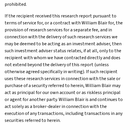
prohibited.
If the recipient received this research report pursuant to
terms of service for, or a contract with William Blair for, the
provision of research services for a separate fee, and in
connection with the delivery of such research services we
may be deemed to be acting as an investment adviser, then
such investment adviser status relates, if at all, only to the
recipient with whom we have contracted directly and does
not extend beyond the delivery of this report (unless
otherwise agreed specifically in writing). If such recipient
uses these research services in connection with the sale or
purchase of a security referred to herein, William Blair may
act as principal for our own account or as riskless principal
or agent for another party. William Blair is and continues to
act solely as a broker-dealer in connection with the
execution of any transactions, including transactions in any
securities referred to herein.