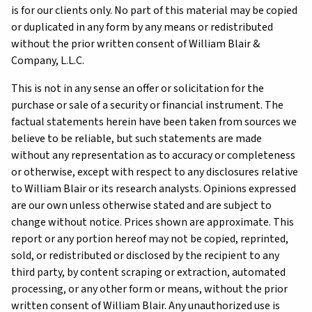
is for our clients only. No part of this material may be copied
or duplicated in any form by any means or redistributed
without the prior written consent of William Blair &
Company, L.L.C.
This is not in any sense an offer or solicitation for the
purchase or sale of a security or financial instrument. The
factual statements herein have been taken from sources we
believe to be reliable, but such statements are made
without any representation as to accuracy or completeness
or otherwise, except with respect to any disclosures relative
to William Blair or its research analysts. Opinions expressed
are our own unless otherwise stated and are subject to
change without notice. Prices shown are approximate. This
report or any portion hereof may not be copied, reprinted,
sold, or redistributed or disclosed by the recipient to any
third party, by content scraping or extraction, automated
processing, or any other form or means, without the prior
written consent of William Blair. Any unauthorized use is