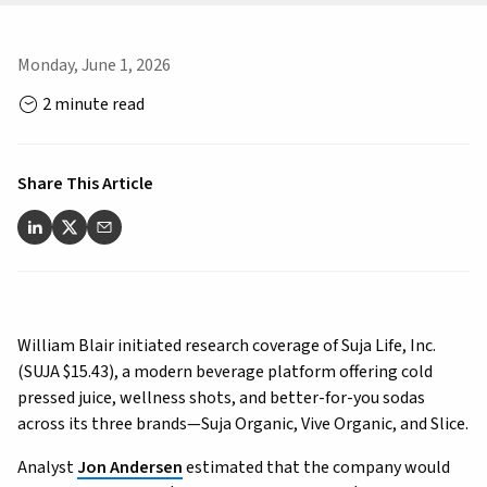
Monday, June 1, 2026
2 minute read
Share This Article
William Blair initiated research coverage of Suja Life, Inc.
(SUJA $15.43), a modern beverage platform offering cold
pressed juice, wellness shots, and better-for-you sodas
across its three brands—Suja Organic, Vive Organic, and Slice.
Analyst
Jon Andersen
estimated that the company would