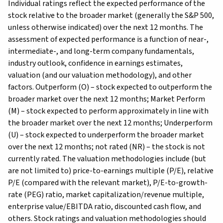
Individual ratings reflect the expected performance of the
stock relative to the broader market (generally the S&P 500,
unless otherwise indicated) over the next 12 months. The
assessment of expected performance is a function of near-,
intermediate-, and long-term company fundamentals,
industry outlook, confidence in earnings estimates,
valuation (and our valuation methodology), and other
factors. Outperform (O) – stock expected to outperform the
broader market over the next 12 months; Market Perform
(M) – stock expected to perform approximately in line with
the broader market over the next 12 months; Underperform
(U) – stock expected to underperform the broader market
over the next 12 months; not rated (NR) – the stock is not
currently rated. The valuation methodologies include (but
are not limited to) price-to-earnings multiple (P/E), relative
P/E (compared with the relevant market), P/E-to-growth-
rate (PEG) ratio, market capitalization/revenue multiple,
enterprise value/EBITDA ratio, discounted cash flow, and
others. Stock ratings and valuation methodologies should