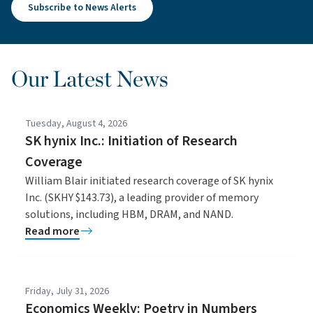
Subscribe to News Alerts
Our Latest News
Tuesday, August 4, 2026
SK hynix Inc.: Initiation of Research
Coverage
William Blair initiated research coverage of SK hynix
Inc. (SKHY $143.73), a leading provider of memory
solutions, including HBM, DRAM, and NAND.
Read more
Friday, July 31, 2026
Economics Weekly: Poetry in Numbers