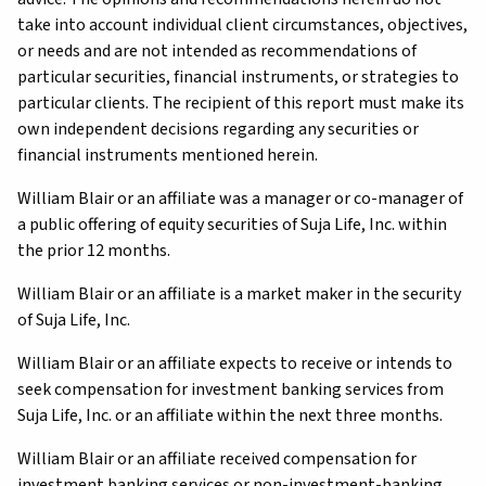
take into account individual client circumstances, objectives,
or needs and are not intended as recommendations of
particular securities, financial instruments, or strategies to
particular clients. The recipient of this report must make its
own independent decisions regarding any securities or
financial instruments mentioned herein.
William Blair or an affiliate was a manager or co-manager of
a public offering of equity securities of Suja Life, Inc. within
the prior 12 months.
William Blair or an affiliate is a market maker in the security
of Suja Life, Inc.
William Blair or an affiliate expects to receive or intends to
seek compensation for investment banking services from
Suja Life, Inc. or an affiliate within the next three months.
William Blair or an affiliate received compensation for
investment banking services or non-investment-banking