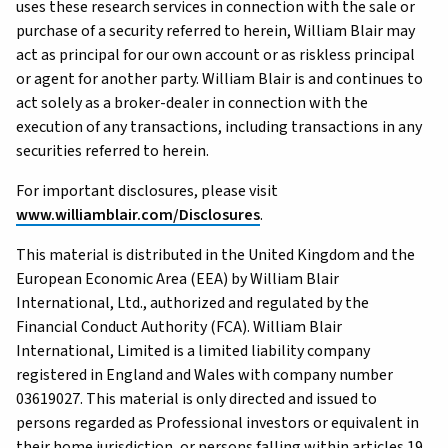
uses these research services in connection with the sale or
purchase of a security referred to herein, William Blair may
act as principal for our own account or as riskless principal
or agent for another party. William Blair is and continues to
act solely as a broker-dealer in connection with the
execution of any transactions, including transactions in any
securities referred to herein.
For important disclosures, please visit
www.williamblair.com/Disclosures
.
This material is distributed in the United Kingdom and the
European Economic Area (EEA) by William Blair
International, Ltd., authorized and regulated by the
Financial Conduct Authority (FCA). William Blair
International, Limited is a limited liability company
registered in England and Wales with company number
03619027. This material is only directed and issued to
persons regarded as Professional investors or equivalent in
their home jurisdiction, or persons falling within articles 19