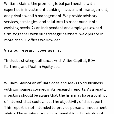
William Blair is the premier global partnership with
expertise in investment banking, investment management,
and private wealth management. We provide advisory
services, strategies, and solutions to meet our clients’
evolving needs. As an independent and employee-owned
firm, together with our strategic partners, we operate in
more than 30 offices worldwide.*
View our research coverage list
*Includes strategic alliances with Allier Capital, BDA
Partners, and Poalim Equity Ltd.
William Blair or an affiliate does and seeks to do business
with companies covered in its research reports. As a result,
investors should be aware that the firm may have a conflict
of interest that could affect the objectivity of this report.
This report is not intended to provide personal investment
advice. The opinions and recommendations herein do not