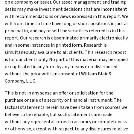
on a company or issuer. Our asset management and trading
desks may make investment decisions that are inconsistent
with recommendations or views expressed in this report. We
will from time to time have long or short positions in, act as
principal in, and buy or sell the securities referred to in this
report. Our research is disseminated primarily electronically,
and in some instances in printed form. Research is
simultaneously available to all clients. This research report
is for our clients only. No part of this material may be copied
or duplicated in any form by any means or redistributed
without the prior written consent of William Blair &
Company, L.L.C.
This is not in any sense an offer or solicitation for the
purchase or sale of a security or financial instrument. The
factual statements herein have been taken from sources we
believe to be reliable, but such statements are made
without any representation as to accuracy or completeness
or otherwise, except with respect to any disclosures relative