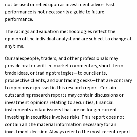
not be used or relied upon as investment advice. Past
performance is not necessarily a guide to future
performance.
The ratings and valuation methodologies reflect the
opinion of the individual analyst and are subject to change at
any time.
Our salespeople, traders, and other professionals may
provide oral or written market commentary, short-term
trade ideas, or trading strategies—to our clients,
prospective clients, and our trading desks—that are contrary
to opinions expressed in this research report. Certain
outstanding research reports may contain discussions or
investment opinions relating to securities, financial
instruments and/or issuers that are no longer current.
Investing in securities involves risks. This report does not
contain all the material information necessary for an
investment decision. Always refer to the most recent report