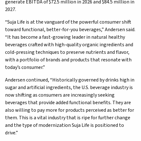
generate EBITDA of $72.5 million in 2026 and $84.5 million in
2027.
“Suja Life is at the vanguard of the powerful consumer shift
toward functional, better-for-you beverages,” Andersen said.
“It has become a fast-growing leader in natural healthy
beverages crafted with high-quality organic ingredients and
cold-pressing techniques to preserve nutrients and flavor,
with a portfolio of brands and products that resonate with
today’s consumer.”
Andersen continued, “Historically governed by drinks high in
sugar and artificial ingredients, the U.S. beverage industry is
now shifting as consumers are increasingly seeking
beverages that provide added functional benefits. They are
also willing to pay more for products perceived as better for
them. This is a vital industry that is ripe for further change
and the type of modernization Suja Life is positioned to
drive.”