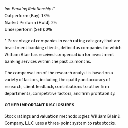
Inv. Banking Relationships*
Outperform (Buy): 13%
Market Perform (Hold): 2%
Underperform (Sell): 0%
* Percentage of companies in each rating category that are
investment banking clients, defined as companies for which
William Blair has received compensation for investment
banking services within the past 12 months.
The compensation of the research analyst is based on a
variety of factors, including the quality and accuracy of
research, client feedback, contributions to other firm
departments, competitive factors, and firm profitability.
OTHER IMPORTANT DISCLOSURES
Stock ratings and valuation methodologies: William Blair &
Company, L.L.C. uses a three-point system to rate stocks.