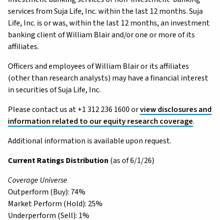
services from Suja Life, Inc. within the last 12 months. Suja
Life, Inc. is or was, within the last 12 months, an investment
banking client of William Blair and/or one or more of its
affiliates.
Officers and employees of William Blair or its affiliates
(other than research analysts) may have a financial interest
in securities of Suja Life, Inc.
Please contact us at +1 312 236 1600 or
view disclosures and
information related to our equity research coverage
.
Additional information is available upon request.
Current Ratings Distribution
(as of 6/1/26)
Coverage Universe
Outperform (Buy): 74%
Market Perform (Hold): 25%
Underperform (Sell): 1%