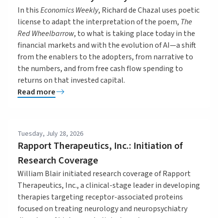
In this
Economics Weekly
, Richard de Chazal uses poetic
license to adapt the interpretation of the poem,
The
Red Wheelbarrow
, to what is taking place today in the
financial markets and with the evolution of AI—a shift
from the enablers to the adopters, from narrative to
the numbers, and from free cash flow spending to
returns on that invested capital.
Read more
Tuesday, July 28, 2026
Rapport Therapeutics, Inc.: Initiation of
Research Coverage
William Blair initiated research coverage of Rapport
Therapeutics, Inc., a clinical-stage leader in developing
therapies targeting receptor-associated proteins
focused on treating neurology and neuropsychiatry