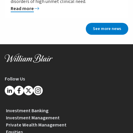
disorders of high unmet clinical need.
Read more
See more news
Follow Us
Investment Banking
Investment Management
Private Wealth Management
Equities