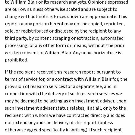
to William Blair or its research analysts. Opinions expressed
are our own unless otherwise stated and are subject to
change without notice. Prices shown are approximate. This
report or any portion hereof may not be copied, reprinted,
sold, or redistributed or disclosed by the recipient to any
third party, by content scraping or extraction, automated
processing, or any other form or means, without the prior
written consent of William Blair. Any unauthorized use is
prohibited.
If the recipient received this research report pursuant to
terms of service for, or a contract with William Blair for, the
provision of research services for a separate fee, and in
connection with the delivery of such research services we
may be deemed to be acting as an investment adviser, then
such investment adviser status relates, if at all, only to the
recipient with whom we have contracted directly and does
not extend beyond the delivery of this report (unless
otherwise agreed specifically in writing). If such recipient