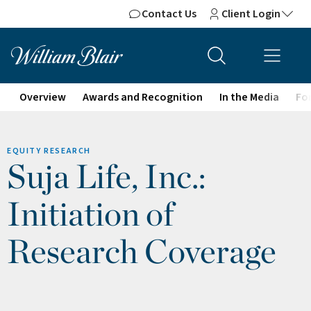
Contact Us
Client Login
Overview
Awards and Recognition
In the Media
For
EQUITY RESEARCH
Suja Life, Inc.:
Initiation of
Research Coverage