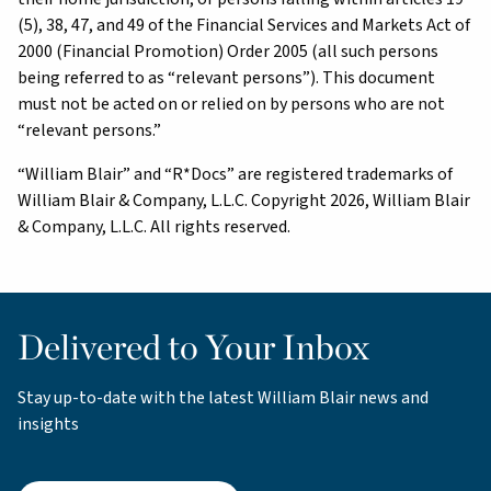
(5), 38, 47, and 49 of the Financial Services and Markets Act of
2000 (Financial Promotion) Order 2005 (all such persons
being referred to as “relevant persons”). This document
must not be acted on or relied on by persons who are not
“relevant persons.”
“William Blair” and “R*Docs” are registered trademarks of
William Blair & Company, L.L.C. Copyright 2026, William Blair
& Company, L.L.C. All rights reserved.
Delivered to Your Inbox
Stay up-to-date with the latest William Blair news and
insights