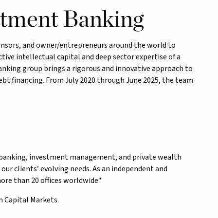
stment Banking
ponsors, and owner/entrepreneurs around the world to
ctive intellectual capital and deep sector expertise of a
anking group brings a rigorous and innovative approach to
debt financing. From July 2020 through June 2025, the team
nt banking, investment management, and private wealth
our clients’ evolving needs. As an independent and
re than 20 offices worldwide.*
m Capital Markets.