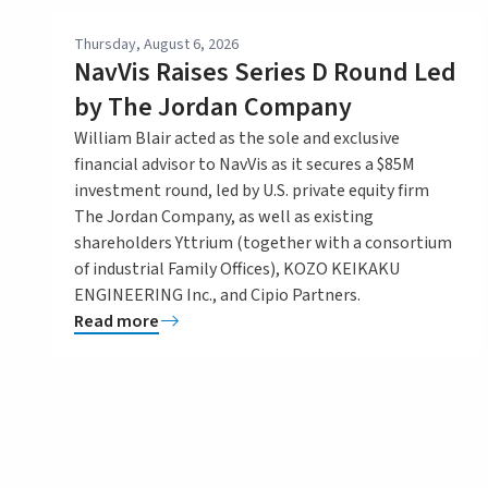
Thursday, August 6, 2026
NavVis Raises Series D Round Led
by The Jordan Company
William Blair acted as the sole and exclusive
financial advisor to NavVis as it secures a $85M
investment round, led by U.S. private equity firm
The Jordan Company, as well as existing
shareholders Yttrium (together with a consortium
of industrial Family Offices), KOZO KEIKAKU
ENGINEERING Inc., and Cipio Partners.
Read more