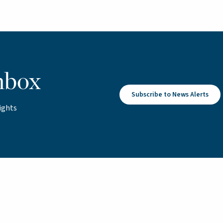
nbox
Subscribe to News Alerts
ights