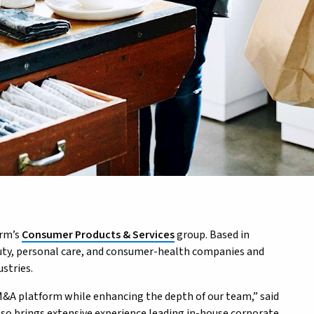
irm’s
Consumer Products & Services
group. Based in
uty, personal care, and consumer-health companies and
stries.
&A platform while enhancing the depth of our team,” said
lso brings extensive experience leading in-house corporate