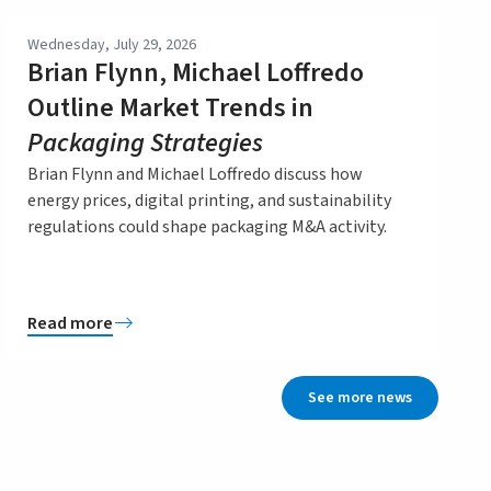
Wednesday, July 29, 2026
Brian Flynn, Michael Loffredo
Outline Market Trends in
Packaging Strategies
Brian Flynn and Michael Loffredo discuss how
energy prices, digital printing, and sustainability
regulations could shape packaging M&A activity.
Read more
See more news