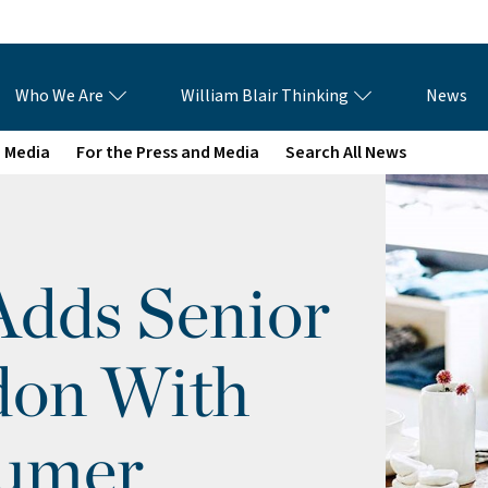
Who We Are
William Blair Thinking
News
e Media
For the Press and Media
Search All News
Adds Senior
don With
sumer