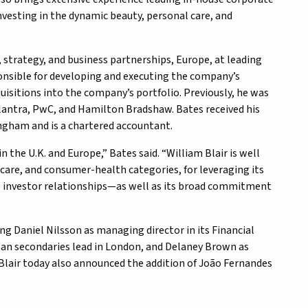
nvesting in the dynamic beauty, personal care, and
 strategy, and business partnerships, Europe, at leading
nsible for developing and executing the company’s
uisitions into the company’s portfolio. Previously, he was
Alantra, PwC, and Hamilton Bradshaw. Bates received his
ingham and is a chartered accountant.
n the U.K. and Europe,” Bates said. “William Blair is well
care, and consumer-health categories, for leveraging its
 investor relationships—as well as its broad commitment
ding Daniel Nilsson as managing director in its Financial
ean secondaries lead in London, and Delaney Brown as
m Blair today also announced the addition of João Fernandes