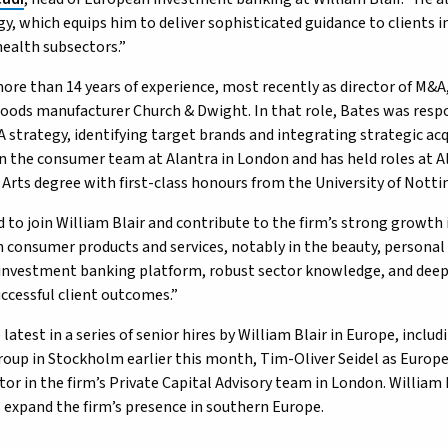
y, which equips him to deliver sophisticated guidance to clients i
ealth subsectors.”
ore than 14 years of experience, most recently as director of M&A,
ods manufacturer Church & Dwight. In that role, Bates was respo
A strategy, identifying target brands and integrating strategic acq
on the consumer team at Alantra in London and has held roles at 
 Arts degree with first-class honours from the University of Nott
d to join William Blair and contribute to the firm’s strong growth i
n consumer products and services, notably in the beauty, personal 
investment banking platform, robust sector knowledge, and deep
uccessful client outcomes.”
 latest in a series of senior hires by William Blair in Europe, inclu
oup in Stockholm earlier this month, Tim-Oliver Seidel as Europ
ctor in the firm’s Private Capital Advisory team in London. Willia
o expand the firm’s presence in southern Europe.