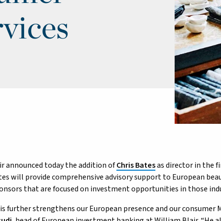
vices
ir announced today the addition of
Chris Bates
as director in the f
es will provide comprehensive advisory support to European bea
ponsors that are focused on investment opportunities in those indu
is further strengthens our European presence and our consumer M
cudi
, head of European investment banking at William Blair. “He a