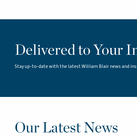
Delivered to Your I
Stay up-to-date with the latest William Blair news and ins
Our Latest News