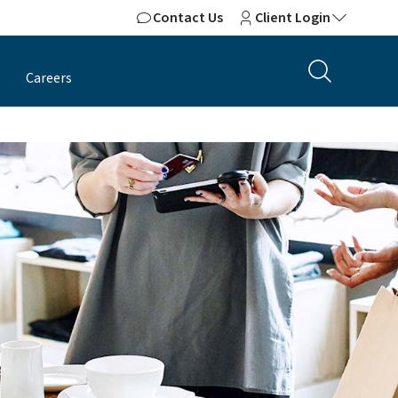
Contact Us
Client Login
Careers