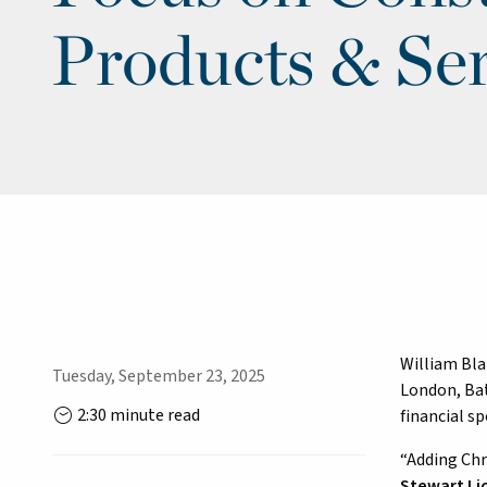
Products & Ser
William Bla
Tuesday, September 23, 2025
London, Bat
2:30 minute read
financial s
“Adding Chr
Stewart Li