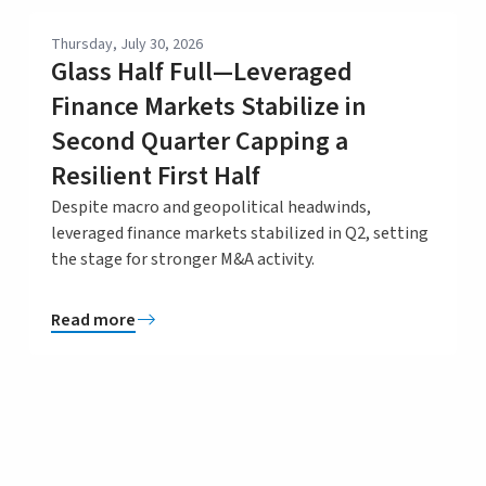
Thursday, July 30, 2026
Glass Half Full—Leveraged
Finance Markets Stabilize in
Second Quarter Capping a
Resilient First Half
Despite macro and geopolitical headwinds,
leveraged finance markets stabilized in Q2, setting
the stage for stronger M&A activity.
Read more