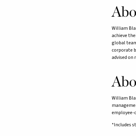
Abo
William Bla
achieve thei
global team
corporate b
advised on 
Abo
William Bla
management.
employee-ow
*Includes s