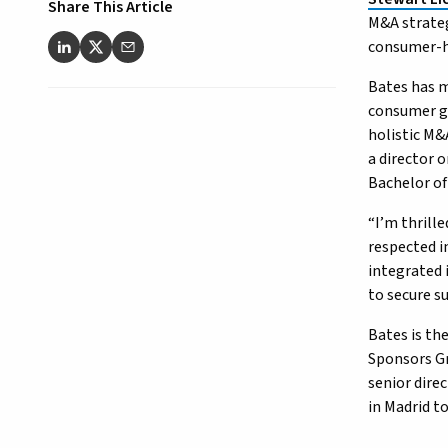
Share This Article
M&A strateg
consumer-h
Bates has m
consumer go
holistic M&
a director 
Bachelor of
“I’m thrille
respected i
integrated 
to secure s
Bates is the
Sponsors Gr
senior dire
in Madrid t