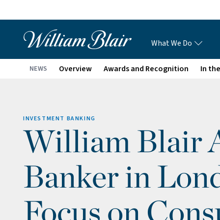
What We Do
Overview
Awards and Recognition
In th
NEWS
INVESTMENT BANKING
William Blair 
Banker in Lon
Focus on Con