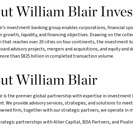
ut William Blair Inve
ir’s investment banking group enables corporations, financial s
r growth, liquidity, and financing objectives. Drawing on the colle
 that reaches over 20 cities on four continents, the investment b
oard advisory projects, mergers and acquisitions, and equity and 
more than $825 billion in completed transaction volume.
ut William Blair
ir is the premier global partnership with expertise in investme
 We provide advisory services, strategies, and solutions to meet 
ned firm, together with our strategic partners, we operate in mo
trategic partnerships with Allier Capital, BDA Partners, and Poali