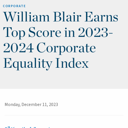
CORPORATE
William Blair Earns
Top Score in 2023-
2024 Corporate
Equality Index
Monday, December 11, 2023