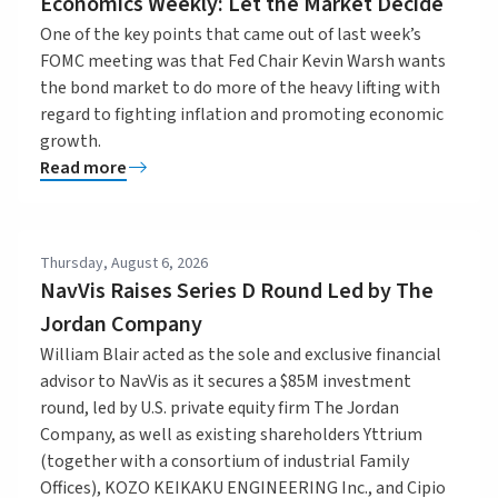
Economics Weekly: Let the Market Decide
One of the key points that came out of last week’s
FOMC meeting was that Fed Chair Kevin Warsh wants
the bond market to do more of the heavy lifting with
regard to fighting inflation and promoting economic
growth.
Read more
Thursday, August 6, 2026
NavVis Raises Series D Round Led by The
Jordan Company
William Blair acted as the sole and exclusive financial
advisor to NavVis as it secures a $85M investment
round, led by U.S. private equity firm The Jordan
Company, as well as existing shareholders Yttrium
(together with a consortium of industrial Family
Offices), KOZO KEIKAKU ENGINEERING Inc., and Cipio