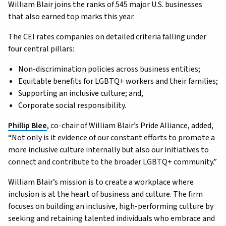
William Blair joins the ranks of 545 major U.S. businesses
that also earned top marks this year.
The CEI rates companies on detailed criteria falling under
four central pillars:
Non-discrimination policies across business entities;
Equitable benefits for LGBTQ+ workers and their families;
Supporting an inclusive culture; and,
Corporate social responsibility.
Phillip Blee
, co-chair of William Blair’s Pride Alliance, added,
“Not only is it evidence of our constant efforts to promote a
more inclusive culture internally but also our initiatives to
connect and contribute to the broader LGBTQ+ community.”
William Blair’s mission is to create a workplace where
inclusion is at the heart of business and culture. The firm
focuses on building an inclusive, high-performing culture by
seeking and retaining talented individuals who embrace and