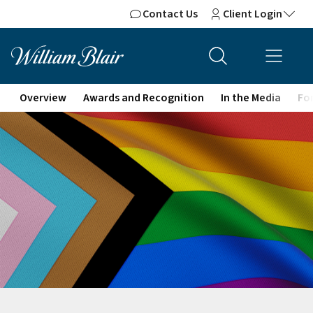
Contact Us
Client Login
Overview
Awards and Recognition
In the Media
For