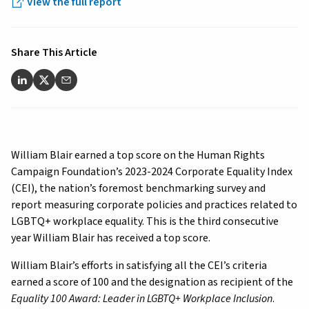
View the full report
Share This Article
William Blair earned a top score on the Human Rights
Campaign Foundation’s 2023-2024 Corporate Equality Index
(CEI), the nation’s foremost benchmarking survey and
report measuring corporate policies and practices related to
LGBTQ+ workplace equality. This is the third consecutive
year William Blair has received a top score.
William Blair’s efforts in satisfying all the CEI’s criteria
earned a score of 100 and the designation as recipient of the
Equality 100 Award: Leader in LGBTQ+ Workplace Inclusion
.