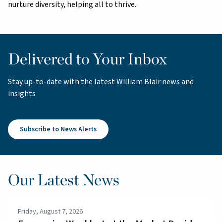
nurture diversity, helping all to thrive.
Delivered to Your Inbox
Stay up-to-date with the latest William Blair news and
insights
Subscribe to News Alerts
Our Latest News
Friday, August 7, 2026