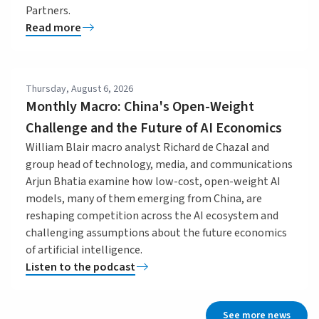
Partners.
Read more
Thursday, August 6, 2026
Monthly Macro: China's Open-Weight
Challenge and the Future of AI Economics
William Blair macro analyst Richard de Chazal and
group head of technology, media, and communications
Arjun Bhatia examine how low-cost, open-weight AI
models, many of them emerging from China, are
reshaping competition across the AI ecosystem and
challenging assumptions about the future economics
of artificial intelligence.
Listen to the podcast
See more news