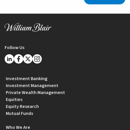
Follow Us
Investment Banking
Investment Management
Private Wealth Management
Equities
Equity Research
Mutual Funds
Who We Are