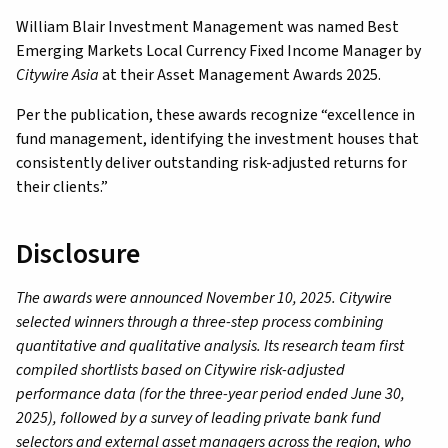
William Blair Investment Management was named Best
Emerging Markets Local Currency Fixed Income Manager by
Citywire Asia
at their Asset Management Awards 2025.
Per the publication, these awards recognize “excellence in
fund management, identifying the investment houses that
consistently deliver outstanding risk-adjusted returns for
their clients.”
Disclosure
The awards were announced November 10, 2025. Citywire
selected winners through a three-step process combining
quantitative and qualitative analysis. Its research team first
compiled shortlists based on Citywire risk-adjusted
performance data (for the three-year period ended June 30,
2025), followed by a survey of leading private bank fund
selectors and external asset managers across the region, who