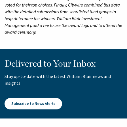
voted for their top choices. Finally, Citywire combined this data
with the detailed submissions from shortlisted fund groups to
help determine the winners. William Blair Investment
Management paid a fee to use the award logo and to attend the
award ceremony.
Delivered to Your Inbox
Stay up-to-date with the latest William Blair news and
insights
Subscribe to News Alerts