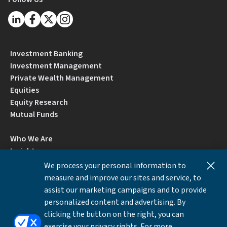
Investment Banking
Investment Management
Private Wealth Management
Equities
Equity Research
Mutual Funds
Who We Are
Insights
Careers
We process your personal information to
Locations
measure and improve our sites and service, to
Contact Us
assist our marketing campaigns and to provide
BrokerCheck by FINRA
personalized content and advertising. By
clicking the button on the right, you can
exercise your privacy rights. For more