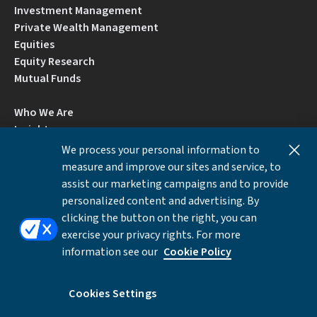
Investment Management
Private Wealth Management
Equities
Equity Research
Mutual Funds
Who We Are
Insights
Careers
We process your personal information to
Locations
measure and improve our sites and service, to
Contact Us
assist our marketing campaigns and to provide
BrokerCheck by FINRA
personalized content and advertising. By
clicking the button on the right, you can
exercise your privacy rights. For more
Disclosures
Privacy Notice
Accessibility
information see our
Cookie Policy
Local Language Information
Cookies Settings
Cookies Settings
©Copyright 2026 William Blair & Company, L.L.C.