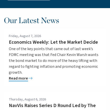
Our Latest News
Friday, August 7, 2026
Economics Weekly: Let the Market Decide
One of the key points that came out of last week’s
FOMC meeting was that Fed Chair Kevin Warsh wants
the bond market to do more of the heavy lifting with
regard to fighting inflation and promoting economic
growth.
Read more
Thursday, August 6, 2026
NavVis Raises Series D Round Led by The