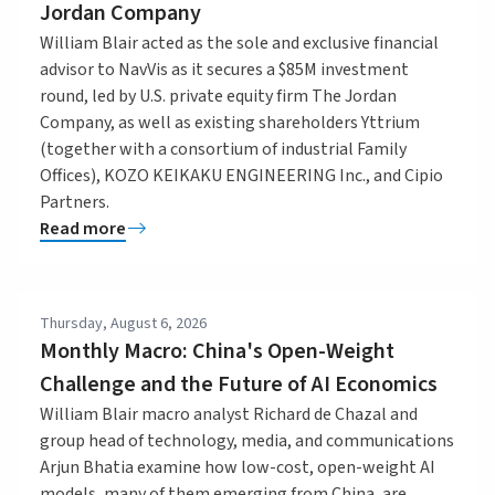
Jordan Company
William Blair acted as the sole and exclusive financial
advisor to NavVis as it secures a $85M investment
round, led by U.S. private equity firm The Jordan
Company, as well as existing shareholders Yttrium
(together with a consortium of industrial Family
Offices), KOZO KEIKAKU ENGINEERING Inc., and Cipio
Partners.
Read more
Thursday, August 6, 2026
Monthly Macro: China's Open-Weight
Challenge and the Future of AI Economics
William Blair macro analyst Richard de Chazal and
group head of technology, media, and communications
Arjun Bhatia examine how low-cost, open-weight AI
models, many of them emerging from China, are