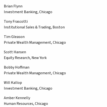
Brian Flynn
Investment Banking, Chicago
Tony Frascotti
Institutional Sales & Trading, Boston
Tim Gleason
Private Wealth Management, Chicago
Scott Hansen
Equity Research, New York
Bobby Hoffman
Private Wealth Management, Chicago
Will Kallop
Investment Banking, Chicago
Amber Kennelly
Human Resources, Chicago