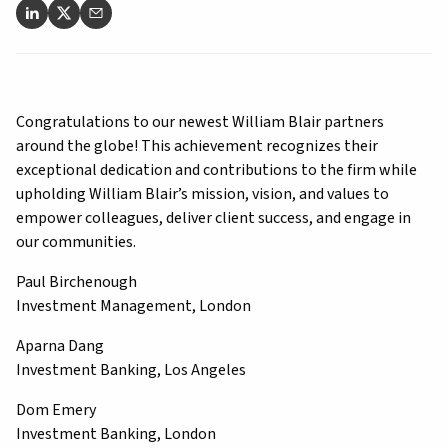
Congratulations to our newest William Blair partners
around the globe! This achievement recognizes their
exceptional dedication and contributions to the firm while
upholding William Blair’s mission, vision, and values to
empower colleagues, deliver client success, and engage in
our communities.
Paul Birchenough
Investment Management, London
Aparna Dang
Investment Banking, Los Angeles
Dom Emery
Investment Banking, London