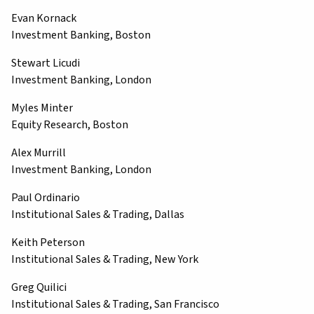
Evan Kornack
Investment Banking, Boston
Stewart Licudi
Investment Banking, London
Myles Minter
Equity Research, Boston
Alex Murrill
Investment Banking, London
Paul Ordinario
Institutional Sales & Trading, Dallas
Keith Peterson
Institutional Sales & Trading, New York
Greg Quilici
Institutional Sales & Trading, San Francisco