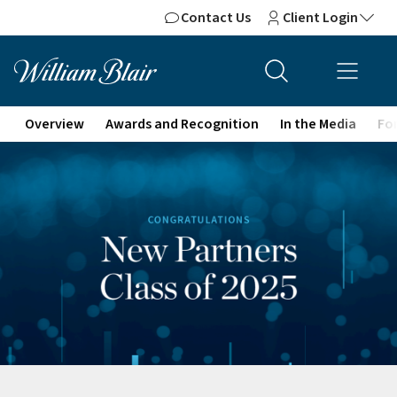
Contact Us
Client Login
Overview
Awards and Recognition
In the Media
For