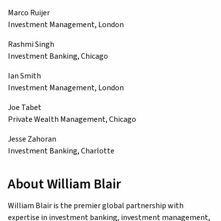
Marco Ruijer
Investment Management, London
Rashmi Singh
Investment Banking, Chicago
Ian Smith
Investment Management, London
Joe Tabet
Private Wealth Management, Chicago
Jesse Zahoran
Investment Banking, Charlotte
About William Blair
William Blair is the premier global partnership with
expertise in investment banking, investment management,