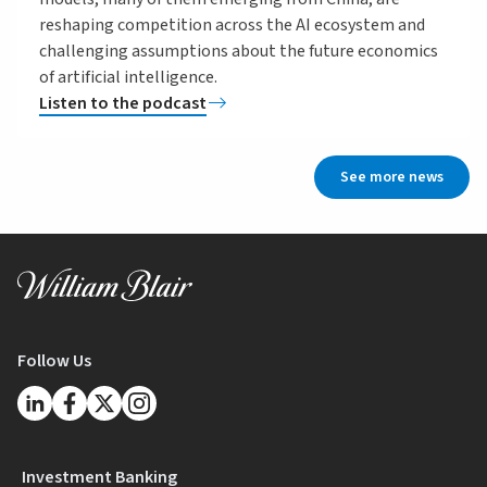
reshaping competition across the AI ecosystem and
challenging assumptions about the future economics
of artificial intelligence.
Listen to the podcast
See more news
Follow Us
Investment Banking