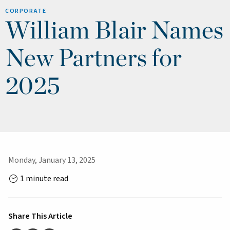
CORPORATE
William Blair Names
New Partners for
2025
Monday, January 13, 2025
1 minute read
Share This Article