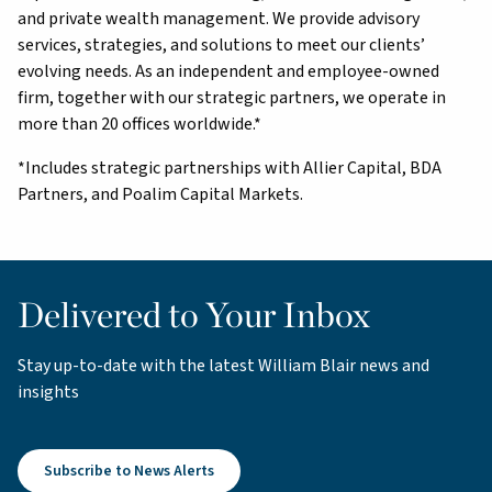
and private wealth management. We provide advisory
services, strategies, and solutions to meet our clients’
evolving needs. As an independent and employee-owned
firm, together with our strategic partners, we operate in
more than 20 offices worldwide.*
*Includes strategic partnerships with Allier Capital, BDA
Partners, and Poalim Capital Markets.
Delivered to Your Inbox
Stay up-to-date with the latest William Blair news and
insights
Subscribe to News Alerts