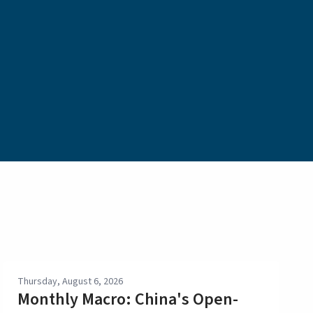
Thursday, August 6, 2026
Monthly Macro: China's Open-