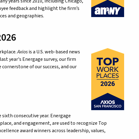
ny years since 2010, including Chicago,
yee feedback and highlight the firm’s
ices and geographies.
2026
orkplace.
Axios
is a U.S. web-based news
last year's Energage survey, our firm
 cornerstone of our success, and our
e sixth consecutive year. Energage
rkplace, and engagement, are used to recognize Top
Excellence award winners across leadership, values,