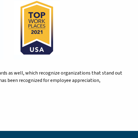
rds as well, which recognize organizations that stand out
r has been recognized for employee appreciation,