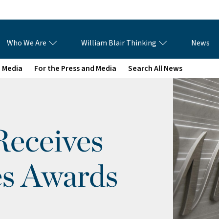
Who We Are
William Blair Thinking
News
e Media
For the Press and Media
Search All News
Receives
s Awards