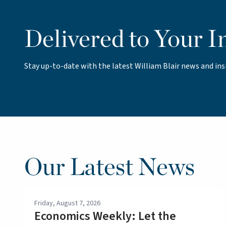
Delivered to Your I
Stay up-to-date with the latest William Blair news and ins
Our Latest News
Friday, August 7, 2026
Economics Weekly: Let the