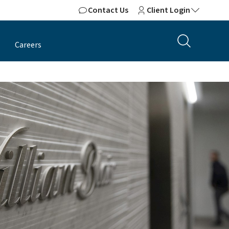
Contact Us
Client Login
Careers