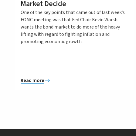
Market Decide
One of the key points that came out of last week’s
FOMC meeting was that Fed Chair Kevin Warsh
wants the bond market to do more of the heavy
lifting with regard to fighting inflation and
promoting economic growth.
Read more