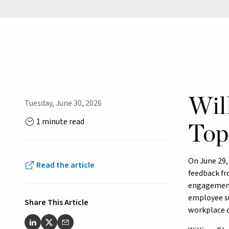
Wil
Tuesday, June 30, 2026
1 minute read
Top
On June 29
Read the article
feedback fr
engagement,
employee su
Share This Article
workplace c