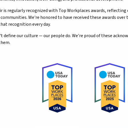
ir is regularly recognized with Top Workplaces awards, reflecting
d communities. We're honored to have received these awards ove
that recognition every day.
t define our culture — our people do. We're proud of these ackn
them.