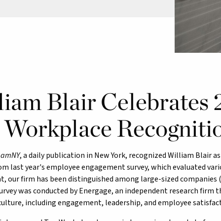
liam Blair Celebrates
 Workplace Recogniti
,
amNY
, a daily publication in New York, recognized William Blair 
om last year's employee engagement survey, which evaluated vario
 our firm has been distinguished among large-sized companies (
rvey was conducted by Energage, an independent research firm t
ulture, including engagement, leadership, and employee satisfact