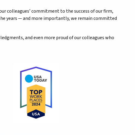
 our colleagues’ commitment to the success of our firm,
r the years — and more importantly, we remain committed
owledgments, and even more proud of our colleagues who