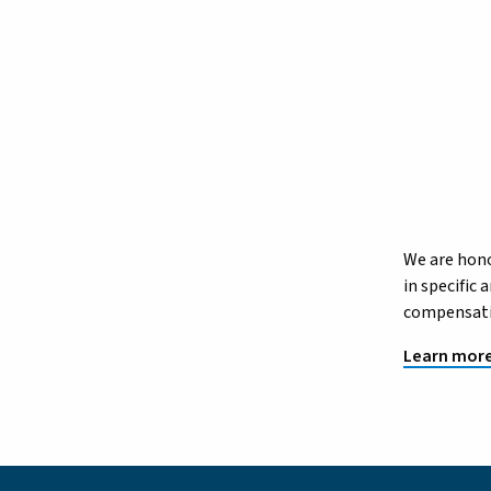
We are hono
in specific
compensatio
Learn more 