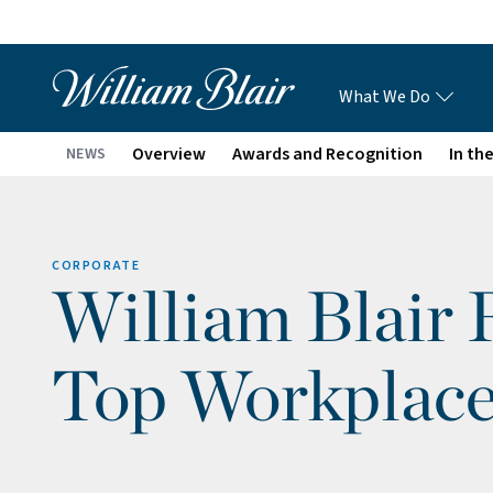
What We Do
Overview
Awards and Recognition
In th
NEWS
CORPORATE
William Blair 
Top Workplace