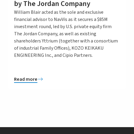
by The Jordan Company
William Blair acted as the sole and exclusive
financial advisor to NavVis as it secures a $85M
investment round, led by U.S. private equity firm
The Jordan Company, as well as existing
shareholders Yttrium (together with a consortium
of industrial Family Offices), KOZO KEIKAKU
ENGINEERING Inc., and Cipio Partners.
Read more