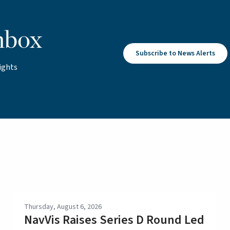
nbox
Subscribe to News Alerts
ights
Thursday, August 6, 2026
NavVis Raises Series D Round Led