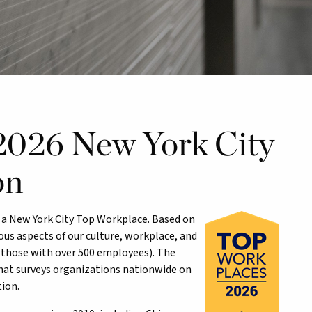
 2026 New York City
on
as a New York City Top Workplace. Based on
us aspects of our culture, workplace, and
those with over 500 employees). The
hat surveys organizations nationwide on
ion.