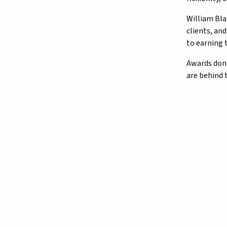
William Bla
clients, an
to earning 
Awards don'
are behind 