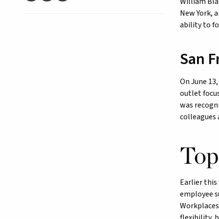
William Bla
New York, a
ability to 
San F
On June 13
outlet focu
was recogni
colleagues 
Top
Earlier this
employee su
Workplaces 
flexibility