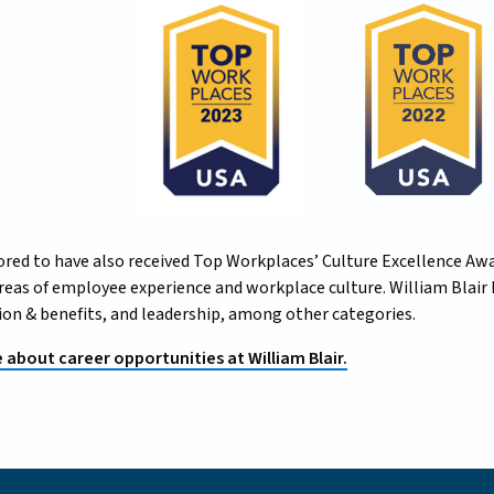
red to have also received Top Workplaces’ Culture Excellence Awa
 areas of employee experience and workplace culture. William Blai
n & benefits, and leadership, among other categories.
about career opportunities at William Blair.