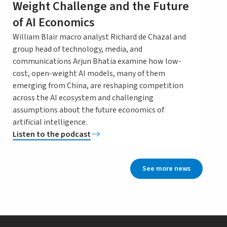
Weight Challenge and the Future
of AI Economics
William Blair macro analyst Richard de Chazal and
group head of technology, media, and
communications Arjun Bhatia examine how low-
cost, open-weight AI models, many of them
emerging from China, are reshaping competition
across the AI ecosystem and challenging
assumptions about the future economics of
artificial intelligence.
Listen to the podcast
See more news