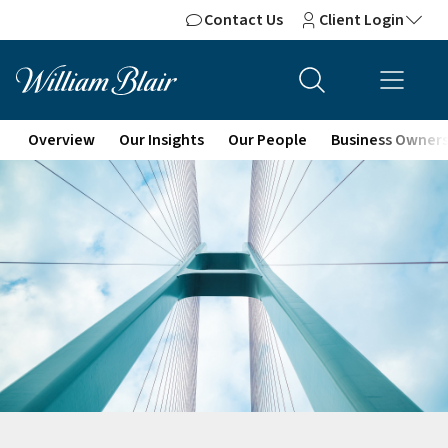
Contact Us
Client Login
Overview
Our Insights
Our People
Business Owner