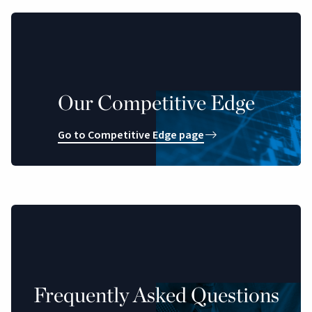
Our Competitive Edge
Go to Competitive Edge page
Frequently Asked Questions