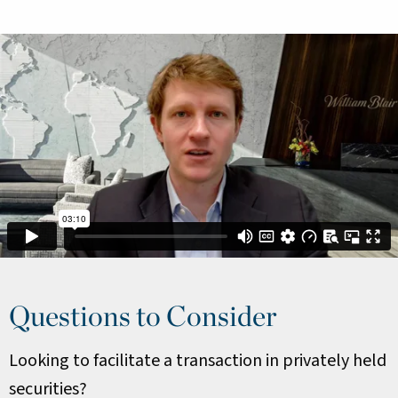
Questions to Consider
Looking to facilitate a transaction in privately held
securities?