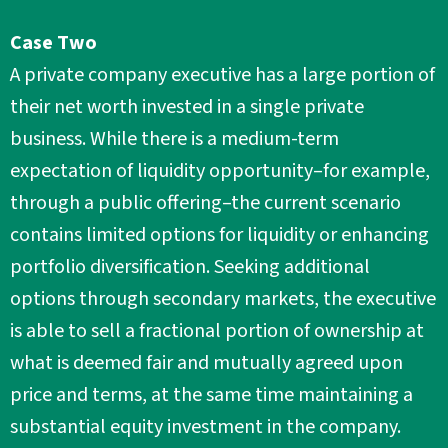
Case Two
A private company executive has a large portion of
their net worth invested in a single private
business. While there is a medium-term
expectation of liquidity opportunity–for example,
through a public offering–the current scenario
contains limited options for liquidity or enhancing
portfolio diversification. Seeking additional
options through secondary markets, the executive
is able to sell a fractional portion of ownership at
what is deemed fair and mutually agreed upon
price and terms, at the same time maintaining a
substantial equity investment in the company.