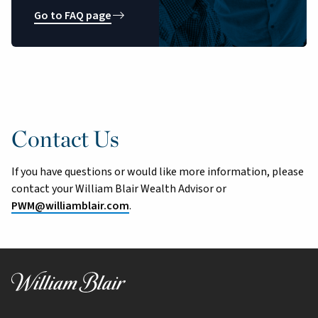
Go to FAQ page
Contact Us
If you have questions or would like more information, please
contact your William Blair Wealth Advisor or
PWM@williamblair.com
.