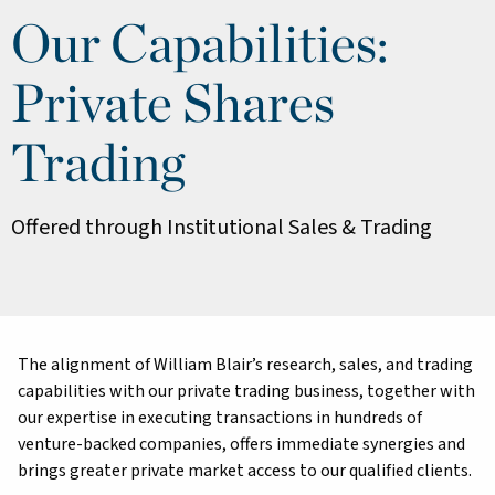
Our Capabilities:
Private Shares
Trading
Offered through Institutional Sales & Trading
The alignment of William Blair’s research, sales, and trading
capabilities with our private trading business, together with
our expertise in executing transactions in hundreds of
venture-backed companies, offers immediate synergies and
brings greater private market access to our qualified clients.