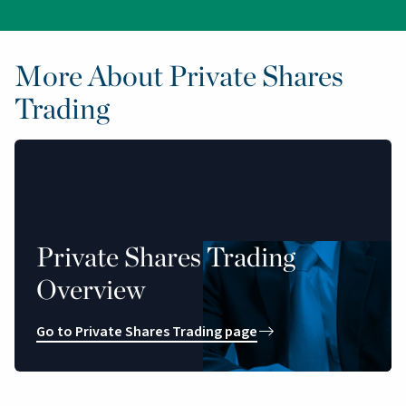
More About Private Shares
Trading
Private Shares Trading
Overview
Go to Private Shares Trading page