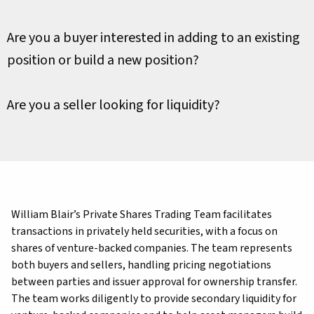
Are you a buyer interested in adding to an existing
position or build a new position?
Are you a seller looking for liquidity?
William Blair’s Private Shares Trading Team facilitates
transactions in privately held securities, with a focus on
shares of venture-backed companies. The team represents
both buyers and sellers, handling pricing negotiations
between parties and issuer approval for ownership transfer.
The team works diligently to provide secondary liquidity for