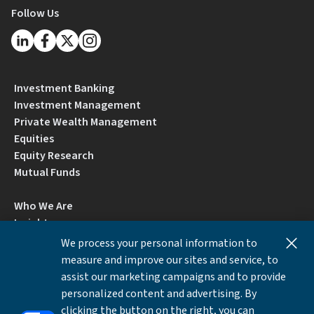
Follow Us
Investment Banking
Investment Management
Private Wealth Management
Equities
Equity Research
Mutual Funds
Who We Are
Insights
Careers
We process your personal information to
Locations
measure and improve our sites and service, to
Contact Us
assist our marketing campaigns and to provide
BrokerCheck by FINRA
personalized content and advertising. By
clicking the button on the right, you can