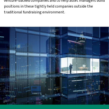
venture-backed companies and to help asset managers build
positions in these tightly held companies outside the
traditional fundraising environment.