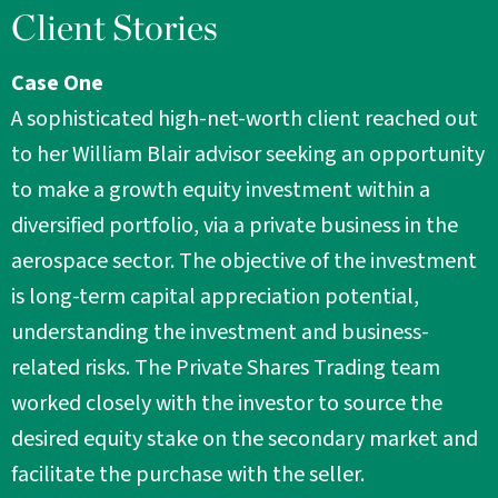
Client Stories
Case One
A sophisticated high-net-worth client reached out
to her William Blair advisor seeking an opportunity
to make a growth equity investment within a
diversified portfolio, via a private business in the
aerospace sector. The objective of the investment
is long-term capital appreciation potential,
understanding the investment and business-
related risks. The Private Shares Trading team
worked closely with the investor to source the
desired equity stake on the secondary market and
facilitate the purchase with the seller.