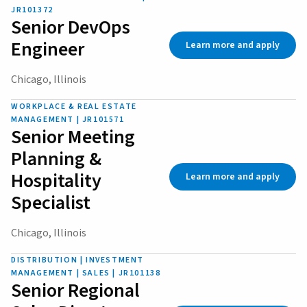
JR101372
Senior DevOps
Engineer
Learn more and apply
Chicago, Illinois
WORKPLACE & REAL ESTATE
MANAGEMENT | JR101571
Senior Meeting
Planning &
Hospitality
Learn more and apply
Specialist
Chicago, Illinois
DISTRIBUTION | INVESTMENT
MANAGEMENT | SALES | JR101138
Senior Regional