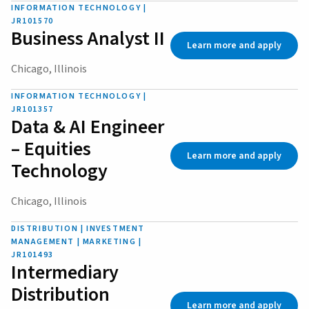
INFORMATION TECHNOLOGY |
JR101570
Business Analyst II
Learn more and apply
Chicago, Illinois
INFORMATION TECHNOLOGY |
JR101357
Data & AI Engineer
– Equities
Learn more and apply
Technology
Chicago, Illinois
DISTRIBUTION | INVESTMENT
MANAGEMENT | MARKETING |
JR101493
Intermediary
Distribution
Learn more and apply