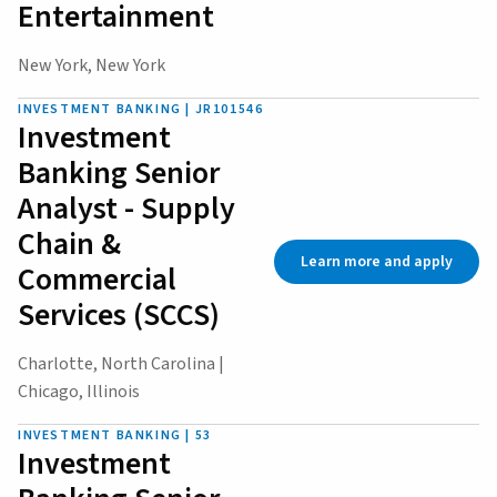
Entertainment
New York, New York
INVESTMENT BANKING | JR101546
Investment
Banking Senior
Analyst - Supply
Chain &
Learn more and apply
Commercial
Services (SCCS)
Charlotte, North Carolina |
Chicago, Illinois
INVESTMENT BANKING | 53
Investment