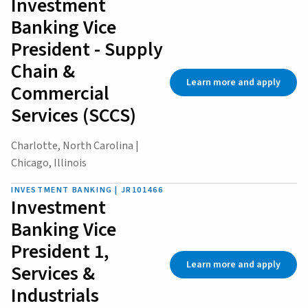
Investment
Banking Vice
President - Supply
Chain &
Learn more and apply
Commercial
Services (SCCS)
Charlotte, North Carolina |
Chicago, Illinois
INVESTMENT BANKING | JR101466
Investment
Banking Vice
President 1,
Learn more and apply
Services &
Industrials