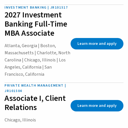
INVESTMENT BANKING | JR101517
2027 Investment
Banking Full-Time
MBA Associate
Learn more and apply
Atlanta, Georgia | Boston,
Massachusetts | Charlotte, North
Carolina | Chicago, Illinois | Los
Angeles, California | San
Francisco, California
PRIVATE WEALTH MANAGEMENT |
JR101504
Associate I, Client
Relations
Learn more and apply
Chicago, Illinois