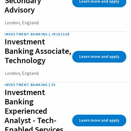
Secondary
Learn more and apply
Advisory
London, England
INVESTMENT BANKING | JR101528
Investment
Banking Associate,
Learn more and apply
Technology
London, England
INVESTMENT BANKING | 55
Investment
Banking
Experienced
Analyst - Tech-
Learn more and apply
Enabled Services