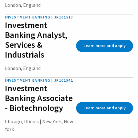
London, England
INVESTMENT BANKING | JR101513
Investment
Banking Analyst,
Services &
Learn more and apply
Industrials
London, England
INVESTMENT BANKING | JR101541
Investment
Banking Associate
- Biotechnology
Learn more and apply
Chicago, Illinois | New York, New
York