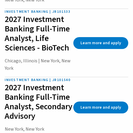
New York, New York
INVESTMENT BANKING | JR101533
2027 Investment
Banking Full-Time
Analyst, Life
Learn more and apply
Sciences - BioTech
Chicago, Illinois | New York, New
York
INVESTMENT BANKING | JR101540
2027 Investment
Banking Full-Time
Analyst, Secondary
Learn more and apply
Advisory
New York, New York