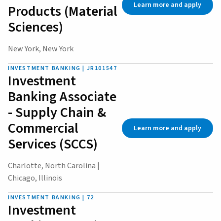
Learn more and apply
Products (Material
Sciences)
New York, New York
INVESTMENT BANKING | JR101547
Investment
Banking Associate
- Supply Chain &
Commercial
Learn more and apply
Services (SCCS)
Charlotte, North Carolina |
Chicago, Illinois
INVESTMENT BANKING | 72
Investment