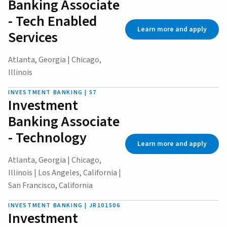
Banking Associate
- Tech Enabled
Learn more and apply
Services
Atlanta, Georgia | Chicago,
Illinois
INVESTMENT BANKING | 57
Investment
Banking Associate
- Technology
Learn more and apply
Atlanta, Georgia | Chicago,
Illinois | Los Angeles, California |
San Francisco, California
INVESTMENT BANKING | JR101506
Investment