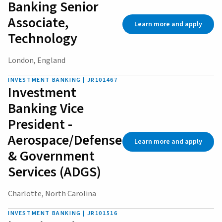
Banking Senior
Associate,
Learn more and apply
Technology
London, England
INVESTMENT BANKING | JR101467
Investment
Banking Vice
President -
Aerospace/Defense
Learn more and apply
& Government
Services (ADGS)
Charlotte, North Carolina
INVESTMENT BANKING | JR101516