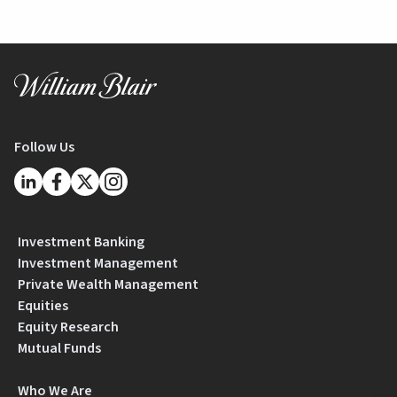
Follow Us
Investment Banking
Investment Management
Private Wealth Management
Equities
Equity Research
Mutual Funds
Who We Are