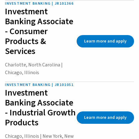
INVESTMENT BANKING | JR101366
Investment
Banking Associate
- Consumer
Products &
Learn more and apply
Services
Charlotte, North Carolina |
Chicago, Illinois
INVESTMENT BANKING | JR101051
Investment
Banking Associate
- Industrial Growth
Learn more and apply
Products
Chicago, Illinois | New York, New