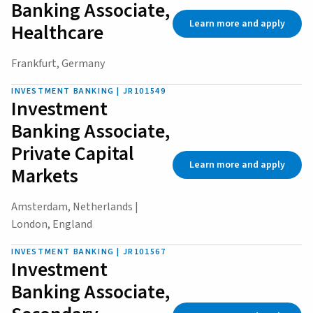
Banking Associate,
Learn more and apply
Healthcare
Frankfurt, Germany
INVESTMENT BANKING | JR101549
Investment
Banking Associate,
Private Capital
Learn more and apply
Markets
Amsterdam, Netherlands |
London, England
INVESTMENT BANKING | JR101567
Investment
Banking Associate,