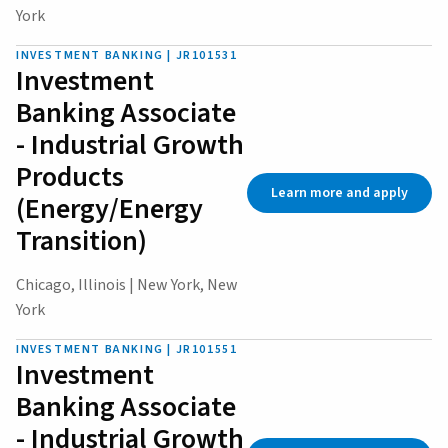
York
INVESTMENT BANKING | JR101531
Investment
Banking Associate
- Industrial Growth
Products
Learn more and apply
(Energy/Energy
Transition)
Chicago, Illinois | New York, New
York
INVESTMENT BANKING | JR101551
Investment
Banking Associate
- Industrial Growth