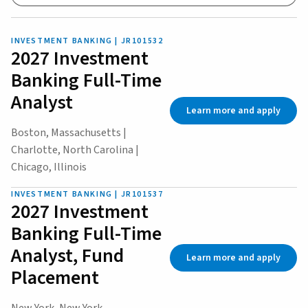
INVESTMENT BANKING | JR101532
2027 Investment
Banking Full-Time
Analyst
Learn more and apply
Boston, Massachusetts |
Charlotte, North Carolina |
Chicago, Illinois
INVESTMENT BANKING | JR101537
2027 Investment
Banking Full-Time
Analyst, Fund
Learn more and apply
Placement