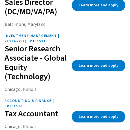
Sales Director
Learn more and apply
(DC/MD/VA/PA)
Baltimore, Maryland
INVESTMENT MANAGEMENT |
RESEARCH | JR101521
Senior Research
Associate - Global
Equity
Learn more and apply
(Technology)
Chicago, Illinois
ACCOUNTING & FINANCE |
JR101510
Tax Accountant
Learn more and apply
Chicago, Illinois