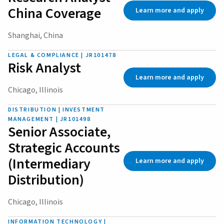
China Coverage
Learn more and apply
Shanghai, China
LEGAL & COMPLIANCE | JR101478
Risk Analyst
Learn more and apply
Chicago, Illinois
DISTRIBUTION | INVESTMENT
MANAGEMENT | JR101498
Senior Associate,
Strategic Accounts
(Intermediary
Learn more and apply
Distribution)
Chicago, Illinois
INFORMATION TECHNOLOGY |