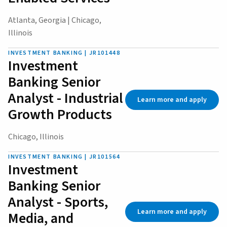
Atlanta, Georgia | Chicago,
Illinois
INVESTMENT BANKING | JR101448
Investment
Banking Senior
Analyst - Industrial
Learn more and apply
Growth Products
Chicago, Illinois
INVESTMENT BANKING | JR101564
Investment
Banking Senior
Analyst - Sports,
Learn more and apply
Media, and