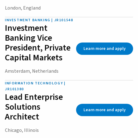
London, England
INVESTMENT BANKING | JR101548
Investment
Banking Vice
President, Private
Learn more and apply
Capital Markets
Amsterdam, Netherlands
INFORMATION TECHNOLOGY |
JR101380
Lead Enterprise
Solutions
Learn more and apply
Architect
Chicago, Illinois