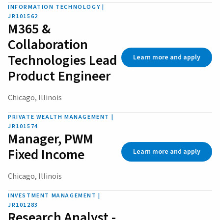
INFORMATION TECHNOLOGY |
JR101562
M365 &
Collaboration
Technologies Lead
Learn more and apply
Product Engineer
Chicago, Illinois
PRIVATE WEALTH MANAGEMENT |
JR101574
Manager, PWM
Fixed Income
Learn more and apply
Chicago, Illinois
INVESTMENT MANAGEMENT |
JR101283
Research Analyst -