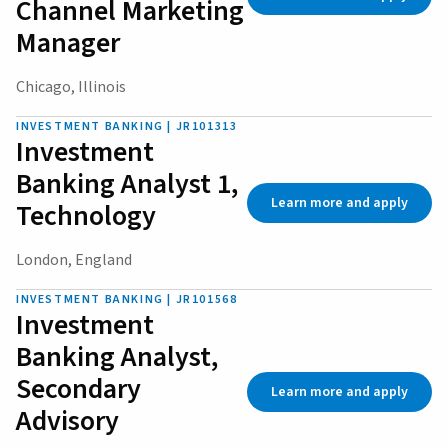
Channel Marketing
Manager
Chicago, Illinois
INVESTMENT BANKING | JR101313
Investment
Banking Analyst 1,
Learn more and apply
Technology
London, England
INVESTMENT BANKING | JR101568
Investment
Banking Analyst,
Secondary
Learn more and apply
Advisory