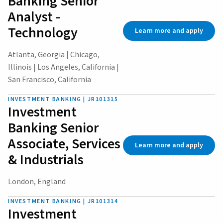
Banking Senior
Analyst -
Technology
Learn more and apply
Atlanta, Georgia | Chicago,
Illinois | Los Angeles, California |
San Francisco, California
INVESTMENT BANKING | JR101315
Investment
Banking Senior
Associate, Services
Learn more and apply
& Industrials
London, England
INVESTMENT BANKING | JR101314
Investment