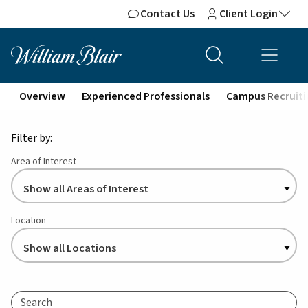
Contact Us
Client Login
Overview
Experienced Professionals
Campus Recruiti
Filter by:
Area of Interest
Location