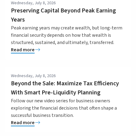
Wednesday, July 8, 2026
Preserving Capital Beyond Peak Earning
Years
Peak earning years may create wealth, but long-term
financial security depends on how that wealth is
structured, sustained, and ultimately, transferred.
Read more
Wednesday, July 8, 2026
Beyond the Sale: Maximize Tax Efficiency
With Smart Pre-Liquidity Planning
Follow our new video series for business owners
exploring the financial decisions that often shape a
successful business transition.
Read more