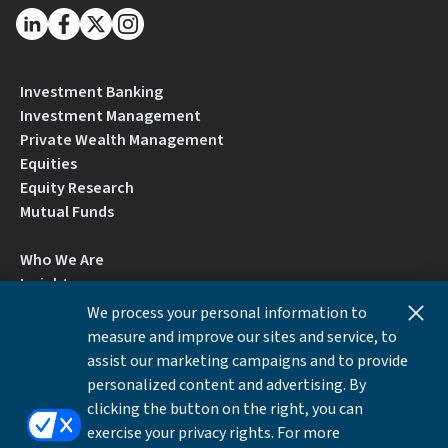
Investment Banking
Investment Management
Private Wealth Management
Equities
Equity Research
Mutual Funds
Who We Are
Insights
Careers
We process your personal information to
Locations
measure and improve our sites and service, to
Contact Us
assist our marketing campaigns and to provide
BrokerCheck by FINRA
personalized content and advertising. By
clicking the button on the right, you can
exercise your privacy rights. For more