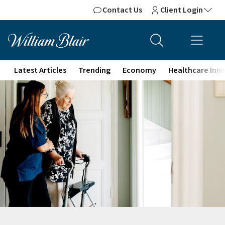
Contact Us
Client Login
Latest Articles
Trending
Economy
Healthcare Inn