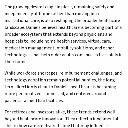
The growing desire to age in place, remaining safely and
independently at home rather than moving into
institutional care, is also reshaping the broader healthcare
landscape. Daniels believes healthcare is becoming part of a
broader ecosystem that extends beyond physicians and
hospitals to include home health services, virtual care,
medication management, mobility solutions, and other
technologies that help older adults continue to live safely in
their homes.
While workforce shortages, reimbursement challenges, and
technology adoption remain potential hurdles, the long-
term direction is clear to Daniels: healthcare is becoming
more personalized, connected, and centered around
patients rather than facilities.
For retirees and investors alike, these trends extend well
beyond healthcare innovation. They reflect a fundamental
shift in how care is delivered—one that may influence