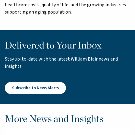
healthcare costs, quality of life, and the growing industries
supporting an aging population.
Delivered to Your Inbox
Stay up-to-date with the latest William Blair news and
insights
Subscribe to News Alerts
More News and Insights