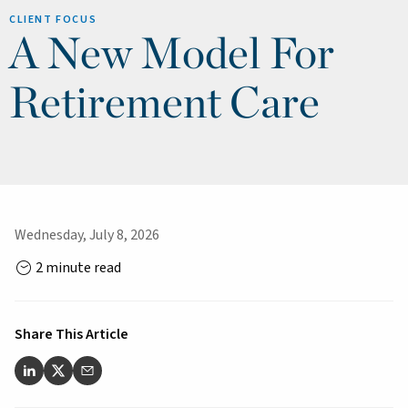
CLIENT FOCUS
A New Model For
Retirement Care
Wednesday, July 8, 2026
2 minute read
Share This Article