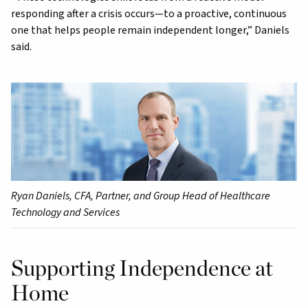
responding after a crisis occurs—to a proactive, continuous
one that helps people remain independent longer,” Daniels
said.
Ryan Daniels, CFA, Partner, and Group Head of Healthcare
Technology and Services
Supporting Independence at
Home