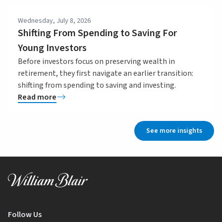
Wednesday, July 8, 2026
Shifting From Spending to Saving For
Young Investors
Before investors focus on preserving wealth in
retirement, they first navigate an earlier transition:
shifting from spending to saving and investing.
Read more
See more insights
Follow Us