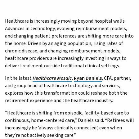
Healthcare is increasingly moving beyond hospital walls.
Advances in technology, evolving reimbursement models,
and changing patient preferences are shifting more care into
the home. Driven by an aging population, rising rates of
chronic disease, and changing reimbursement models,
healthcare providers are increasingly investing in ways to
deliver treatment outside traditional clinical settings.
In the latest
Healthcare Mosaic
,
Ryan Daniels
, CFA, partner,
and group head of healthcare technology and services,
explores how this transformation could reshape both the
retirement experience and the healthcare industry.
“Healthcare is shifting from episodic, facility-based care to
continuous, home-centered care,” Daniels said. “Retirees will
increasingly be ‘always clinically connected,’ even when
they’re not actively seeking care.”