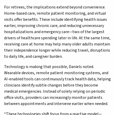
For retirees, the implications extend beyond convenience.
Home-based care, remote patient monitoring, and virtual
visits offer benefits. These include identifying health issues
earlier, improving chronic care, and reducing unnecessary
hospitalizations and emergency care—two of the largest
drivers of healthcare spending later in life. At the same time,
receiving care at home may help many older adults maintain
their independence longer while reducing travel, disruptions
to daily life, and caregiver burden.
Technology is making that possible, Daniels noted.
Wearable devices, remote patient monitoring systems, and
AI-enabled tools can continuously track health data, helping
clinicians identify subtle changes before they become
medical emergencies. Instead of solely relying on periodic
office visits, providers can increasingly monitor patients
between appointments and intervene earlier when needed.
“These technologies shift focus from a reactive model—