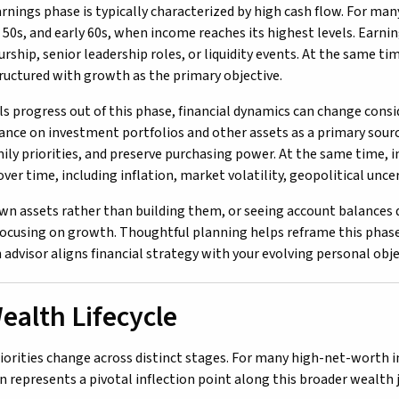
rnings phase is typically characterized by high cash flow. For man
s, 50s, and early 60s, when income reaches its highest levels. Earn
ship, senior leadership roles, or liquidity events. At the same tim
tructured with growth as the primary objective.
als progress out of this phase, financial dynamics can change cons
iance on investment portfolios and other assets as a primary sourc
ily priorities, and preserve purchasing power. At the same time, in
er time, including inflation, market volatility, geopolitical unce
n assets rather than building them, or seeing account balances d
focusing on growth. Thoughtful planning helps reframe this phase
 advisor aligns financial strategy with your evolving personal obje
ealth Lifecycle
riorities change across distinct stages. For many high-net-worth i
n represents a pivotal inflection point along this broader wealth 