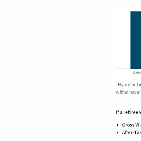
1
Hypothetic
withdrawals
If a retire
Gross Wi
After-Ta