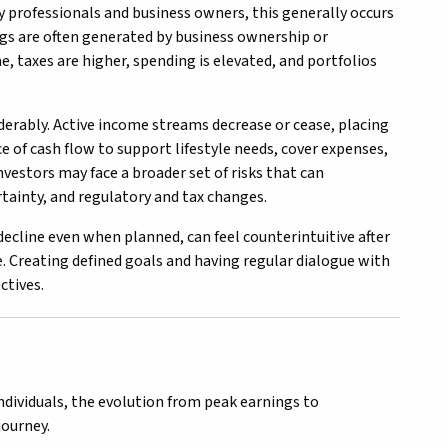
y professionals and business owners, this generally occurs
ings are often generated by business ownership or
e, taxes are higher, spending is elevated, and portfolios
iderably. Active income streams decrease or cease, placing
e of cash flow to support lifestyle needs, cover expenses,
vestors may face a broader set of risks that can
rtainty, and regulatory and tax changes.
ecline even when planned, can feel counterintuitive after
. Creating defined goals and having regular dialogue with
ctives.
ndividuals, the evolution from peak earnings to
journey.