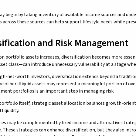
ay begin by taking inventory of available income sources and und
 across these sources can help support lifestyle needs while prese
sification and Risk Management
 on portfolio assets increases, diversification becomes more esse
asset class—can introduce unnecessary vulnerability at a stage w
gh-net-worth investors, diversification extends beyond a traditiona
nd other illiquid assets may represent a meaningful portion of ov
stment portfolios is an important step in managing risk.
portfolio itself, strategic asset allocation balances growth-orien
liquidity.
ties may be complemented by fixed income and alternative strategie
. These strategies can enhance diversification, but they also intr