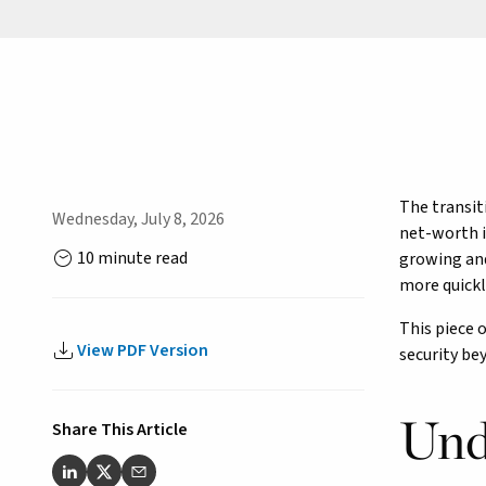
The transit
Wednesday, July 8, 2026
net-worth i
10 minute read
growing and
more quickly
This piece 
View PDF Version
security be
Und
Share This Article