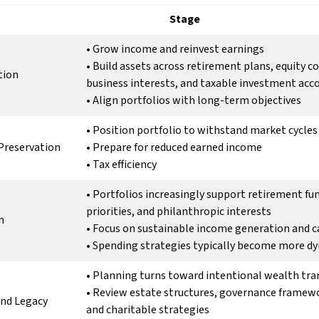
Stage
• Grow income and reinvest earnings
• Build assets across retirement plans, equity 
tion
business interests, and taxable investment acc
• Align portfolios with long-term objectives
• Position portfolio to withstand market cycles
Preservation
• Prepare for reduced earned income
• Tax efficiency
• Portfolios increasingly support retirement fu
priorities, and philanthropic interests
n
• Focus on sustainable income generation and ca
• Spending strategies typically become more d
• Planning turns toward intentional wealth tra
• Review estate structures, governance framew
and Legacy
and charitable strategies