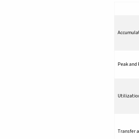
Accumula
Peak and 
Utilizatio
Transfer 