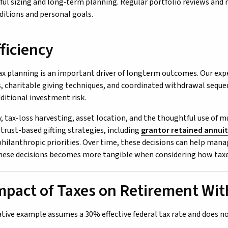
eful sizing and long‑term planning. Regular portfolio reviews and
itions and personal goals.
ficiency
ax planning is an important driver of longterm outcomes. Our expe
, charitable giving techniques, and coordinated withdrawal seque
dditional investment risk.
y, tax-loss harvesting, asset location, and the thoughtful use of m
 trust-based gifting strategies, including
grantor retained annuit
philanthropic priorities. Over time, these decisions can help ma
hese decisions becomes more tangible when considering how taxe
mpact of Taxes on Retirement Wi
rative example assumes a 30% effective federal tax rate and does no