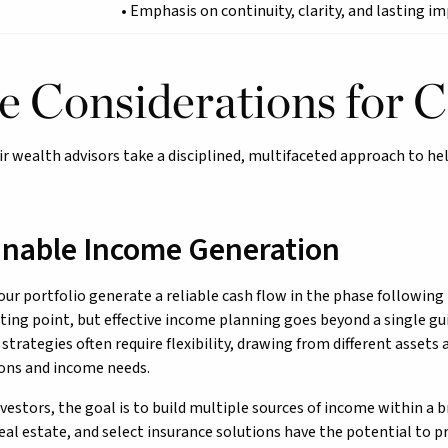
• Emphasis on continuity, clarity, and lasting i
e Considerations for C
ir wealth advisors take a disciplined, multifaceted approach to he
inable Income Generation
ur portfolio generate a reliable cash flow in the phase followin
rting point, but effective income planning goes beyond a single gui
strategies often require flexibility, drawing from different assets
ons and income needs.
vestors, the goal is to build multiple sources of income within a 
eal estate, and select insurance solutions have the potential to