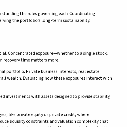
erstanding the rules governing each. Coordinating
rving the portfolio’s long-term sustainability.
ntial. Concentrated exposure—whether to a single stock,
hen recovery time matters more.
l portfolio. Private business interests, real estate
erall wealth. Evaluating how these exposures interact with
ted investments with assets designed to provide stability,
s, like private equity or private credit, where
oduce liquidity constraints and valuation complexity that