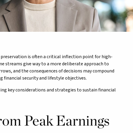
eservation is often a critical inflection point for high-
me streams give way to a more deliberate approach to
narrows, and the consequences of decisions may compound
 financial security and lifestyle objectives.
ting key considerations and strategies to sustain financial
From Peak Earnings