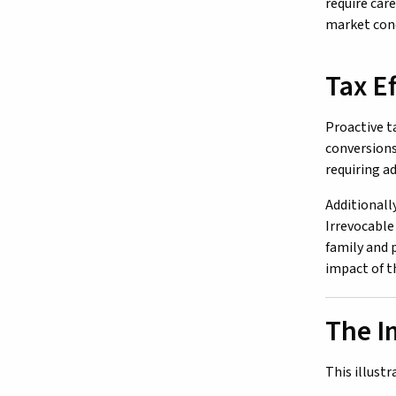
require car
market cond
Tax Ef
Proactive t
conversions
requiring a
Additionall
Irrevocable
family and 
impact of t
The I
This illust