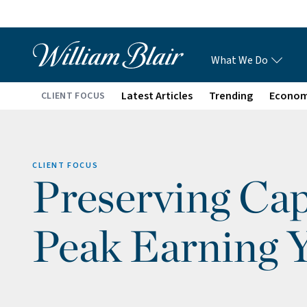
What We Do
Latest Articles
Trending
Econo
CLIENT FOCUS
CLIENT FOCUS
Preserving Cap
Peak Earning 