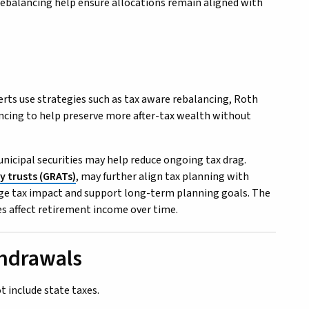
 rebalancing help ensure allocations remain aligned with
rts use strategies such as tax aware rebalancing, Roth
ncing to help preserve more after-tax wealth without
unicipal securities may help reduce ongoing tax drag.
y trusts (GRATs)
, may further align tax planning with
nage tax impact and support long-term planning goals. The
s affect retirement income over time.
thdrawals
t include state taxes.