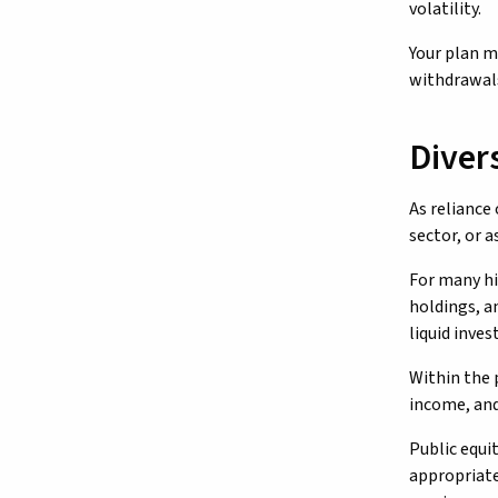
volatility.
Your plan m
withdrawals
Diver
As reliance
sector, or 
For many hi
holdings, a
liquid inve
Within the 
income, and 
Public equi
appropriate