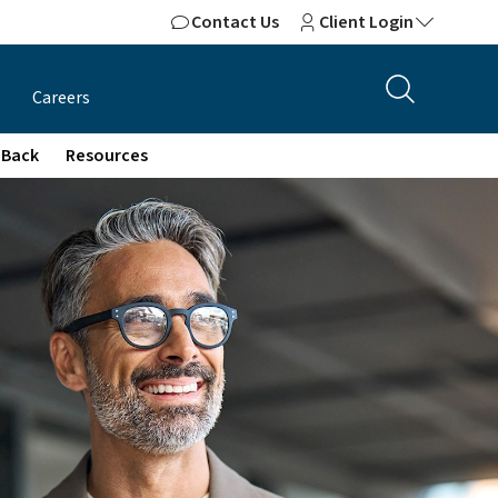
Contact Us
Client Login
Careers
 Back
Resources