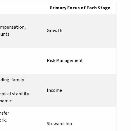
Primary Focus of Each Stage
compensation,
Growth
ounts
Risk Management
nding, family
Income
pital stability
ynamic
nsfer
ork,
Stewardship