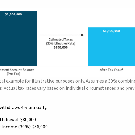
al example for illustrative purposes only. Assumes a 30% combined
. Actual tax rates vary based on individual circumstances and preva
e withdraws 4% annually:
thdrawal: $80,000
x Income (30%): $56,000