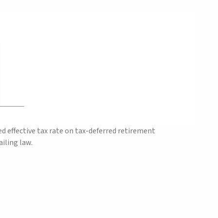
 effective tax rate on tax-deferred retirement
iling law.