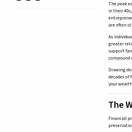
The peak ea
in their 40
entrepreneur
are often s
As individu
greater rel
support fam
compound ov
Drawing dow
decades of 
your wealth
The W
Financial p
preservatio