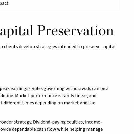
mpact
apital Preservation
lp clients develop strategies intended to preserve capital
g peak earnings? Rules governing withdrawals can be a
deline. Market performance is rarely linear, and
 at different times depending on market and tax
broader strategy. Dividend-paying equities, income-
 provide dependable cash flow while helping manage