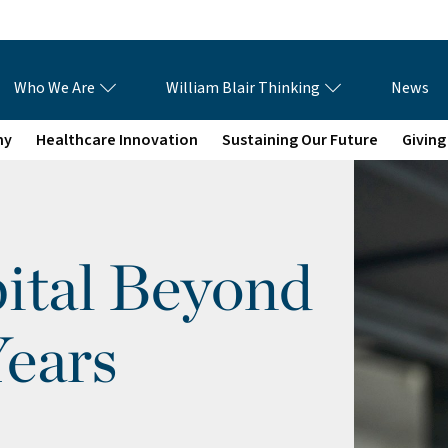
Who We Are
William Blair Thinking
News
my
Healthcare Innovation
Sustaining Our Future
Giving
ital Beyond
Years