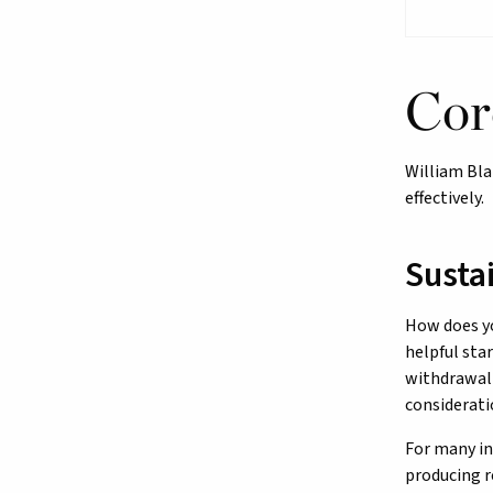
Cor
William Bla
effectively.
Susta
How does yo
helpful sta
withdrawal 
considerati
For many in
producing r