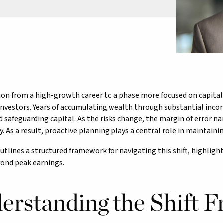
ion from a high-growth career to a phase more focused on capital pr
nvestors. Years of accumulating wealth through substantial inco
 safeguarding capital. As the risks change, the margin of error 
. As a result, proactive planning plays a central role in maintaining
outlines a structured framework for navigating this shift, highligh
yond peak earnings.
erstanding the Shift 