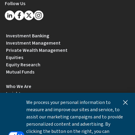
Follow Us
Investment Banking
Investment Management
Private Wealth Management
Equities
Equity Research
Mutual Funds
Who We Are
Insights
Careers
We process your personal information to
Locations
measure and improve our sites and service, to
Contact Us
assist our marketing campaigns and to provide
BrokerCheck by FINRA
personalized content and advertising. By
clicking the button on the right, you can