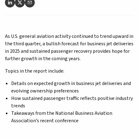
As U.S. general aviation activity continued to trend upward in
the third quarter, a bullish forecast for business jet deliveries
in 2025 and sustained passenger recovery provides hope for
further growth in the coming years.
Topics in the report include:
Details on expected growth in business jet deliveries and
evolving ownership preferences
How sustained passenger traffic reflects positive industry
trends
Takeaways from the National Business Aviation
Association’s recent conference