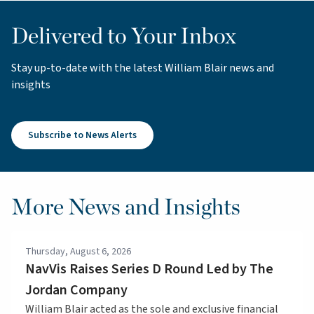
Delivered to Your Inbox
Stay up-to-date with the latest William Blair news and
insights
Subscribe to News Alerts
More News and Insights
Thursday, August 6, 2026
NavVis Raises Series D Round Led by The
Jordan Company
William Blair acted as the sole and exclusive financial