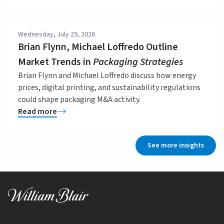
Wednesday, July 29, 2026
Brian Flynn, Michael Loffredo Outline
Market Trends in
Packaging Strategies
Brian Flynn and Michael Loffredo discuss how energy
prices, digital printing, and sustainability regulations
could shape packaging M&A activity.
Read more
See more insights