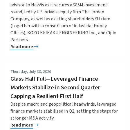
advisor to NavVis as it secures a $85M investment
round, led by U.S. private equity firm The Jordan
Company, as well as existing shareholders Yttrium
(together with a consortium of industrial Family
Offices), KOZO KEIKAKU ENGINEERING Inc., and Cipio
Partners.
Read more
Thursday, July 30, 2026
Glass Half Full—Leveraged Finance
Markets Stabilize in Second Quarter
Capping a Resilient First Half
Despite macro and geopolitical headwinds, leveraged
finance markets stabilized in Q2, setting the stage for
stronger M&A activity.
Read more