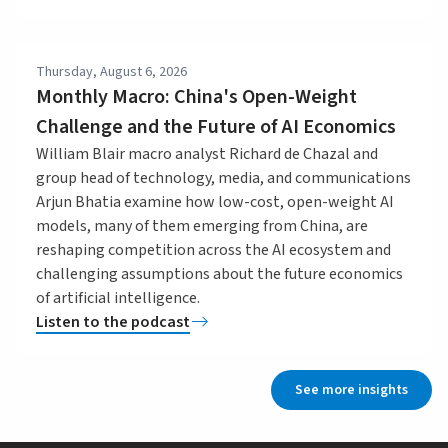
Thursday, August 6, 2026
Monthly Macro: China's Open-Weight
Challenge and the Future of AI Economics
William Blair macro analyst Richard de Chazal and
group head of technology, media, and communications
Arjun Bhatia examine how low-cost, open-weight AI
models, many of them emerging from China, are
reshaping competition across the AI ecosystem and
challenging assumptions about the future economics
of artificial intelligence.
Listen to the podcast
See more insights