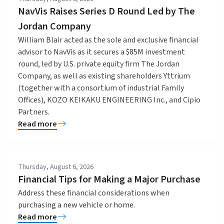
NavVis Raises Series D Round Led by The
Jordan Company
William Blair acted as the sole and exclusive financial
advisor to NavVis as it secures a $85M investment
round, led by U.S. private equity firm The Jordan
Company, as well as existing shareholders Yttrium
(together with a consortium of industrial Family
Offices), KOZO KEIKAKU ENGINEERING Inc., and Cipio
Partners.
Read more
Thursday, August 6, 2026
Financial Tips for Making a Major Purchase
Address these financial considerations when
purchasing a new vehicle or home.
Read more