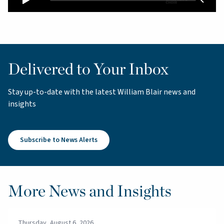
Delivered to Your Inbox
Stay up-to-date with the latest William Blair news and
insights
Subscribe to News Alerts
More News and Insights
Thursday, August 6, 2026