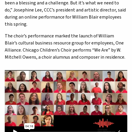
been a blessing and a challenge. But it’s what we need to
do,” Josephine Lee, CCC’s president and artistic director, said
during an online performance for William Blair employees
this spring.
The choir’s performance marked the launch of William
Blair’s cultural business resource group for employees, One
Alliance. Chicago Children’s Choir performs “We Are” by W.
Mitchell Owens, a choir alumnus and composer in residence.