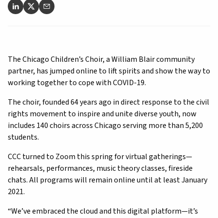
The Chicago Children’s Choir, a William Blair community
partner, has jumped online to lift spirits and show the way to
working together to cope with COVID-19.
The choir, founded 64 years ago in direct response to the civil
rights movement to inspire and unite diverse youth, now
includes 140 choirs across Chicago serving more than 5,200
students.
CCC turned to Zoom this spring for virtual gatherings—
rehearsals, performances, music theory classes, fireside
chats. All programs will remain online until at least January
2021.
“We’ve embraced the cloud and this digital platform—it’s