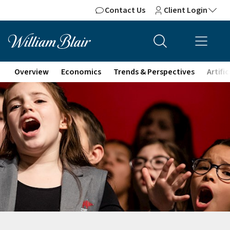
Contact Us
Client Login
Overview
Economics
Trends & Perspectives
Artifi