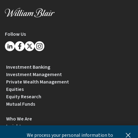
Follow Us
Investment Banking
Investment Management
Private Wealth Management
Equities
Equity Research
Mutual Funds
Who We Are
Insights
Careers
We process your personal information to