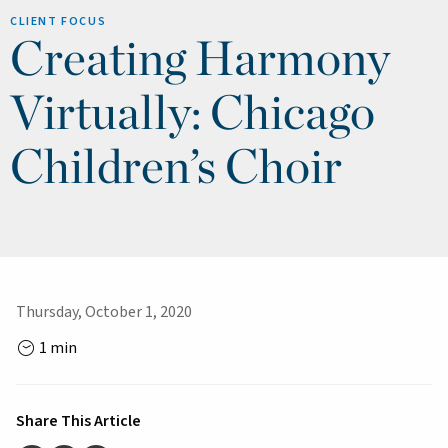
CLIENT FOCUS
Creating Harmony
Virtually: Chicago
Children’s Choir
Thursday, October 1, 2020
1 min
Share This Article