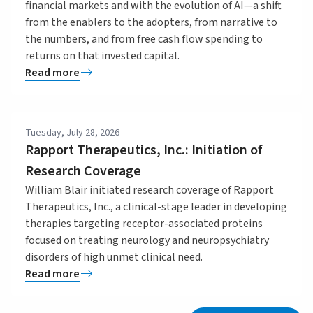
financial markets and with the evolution of AI—a shift
from the enablers to the adopters, from narrative to
the numbers, and from free cash flow spending to
returns on that invested capital.
Read more
Tuesday, July 28, 2026
Rapport Therapeutics, Inc.: Initiation of
Research Coverage
William Blair initiated research coverage of Rapport
Therapeutics, Inc., a clinical-stage leader in developing
therapies targeting receptor-associated proteins
focused on treating neurology and neuropsychiatry
disorders of high unmet clinical need.
Read more