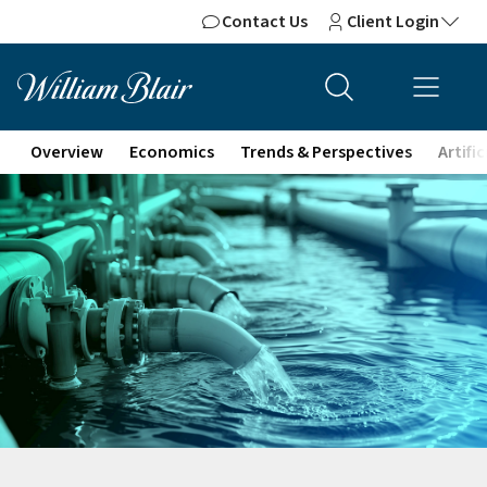
Contact Us
Client Login
Overview
Economics
Trends & Perspectives
Artifi