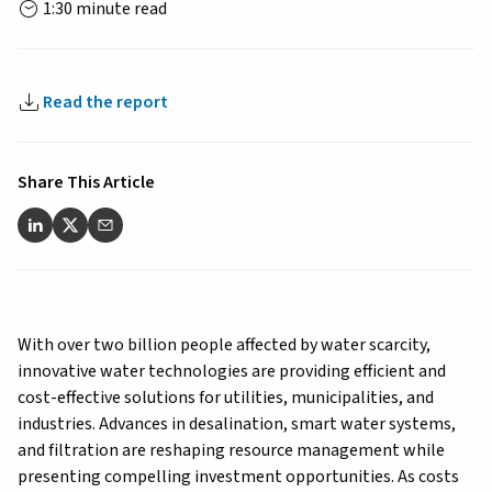
1:30 minute read
Read the report
Share This Article
With over two billion people affected by water scarcity,
innovative water technologies are providing efficient and
cost-effective solutions for utilities, municipalities, and
industries. Advances in desalination, smart water systems,
and filtration are reshaping resource management while
presenting compelling investment opportunities. As costs