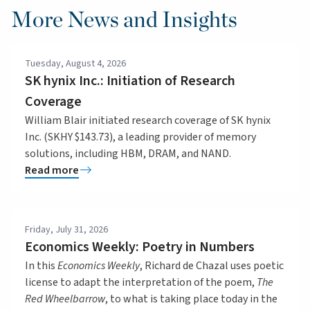
More News and Insights
Tuesday, August 4, 2026
SK hynix Inc.: Initiation of Research
Coverage
William Blair initiated research coverage of SK hynix
Inc. (SKHY $143.73), a leading provider of memory
solutions, including HBM, DRAM, and NAND.
Read more
Friday, July 31, 2026
Economics Weekly: Poetry in Numbers
In this
Economics Weekly
, Richard de Chazal uses poetic
license to adapt the interpretation of the poem,
The
Red Wheelbarrow
, to what is taking place today in the