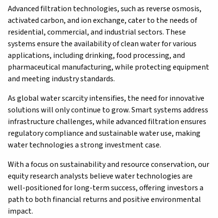
Advanced filtration technologies, such as reverse osmosis,
activated carbon, and ion exchange, cater to the needs of
residential, commercial, and industrial sectors. These
systems ensure the availability of clean water for various
applications, including drinking, food processing, and
pharmaceutical manufacturing, while protecting equipment
and meeting industry standards.
As global water scarcity intensifies, the need for innovative
solutions will only continue to grow. Smart systems address
infrastructure challenges, while advanced filtration ensures
regulatory compliance and sustainable water use, making
water technologies a strong investment case.
With a focus on sustainability and resource conservation, our
equity research analysts believe water technologies are
well-positioned for long-term success, offering investors a
path to both financial returns and positive environmental
impact.