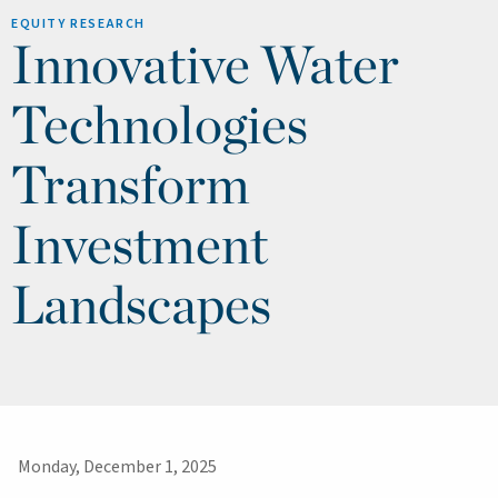
EQUITY RESEARCH
Innovative Water
Technologies
Transform
Investment
Landscapes
Monday, December 1, 2025