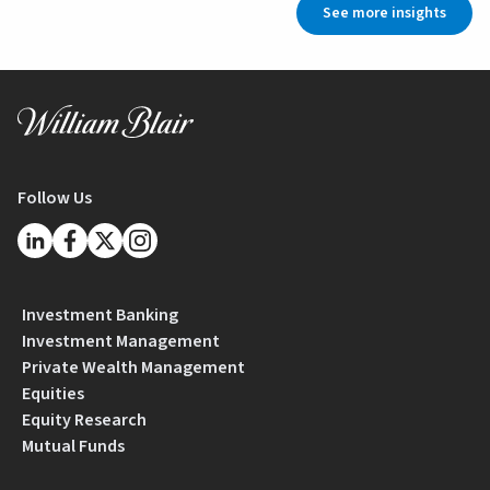
See more insights
Follow Us
Investment Banking
Investment Management
Private Wealth Management
Equities
Equity Research
Mutual Funds