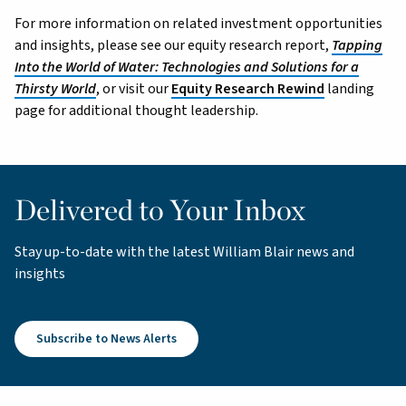
For more information on related investment opportunities
and insights, please see our equity research report,
Tapping
Into the World of Water: Technologies and Solutions for a
Thirsty World
, or visit our
Equity Research Rewind
landing
page for additional thought leadership.
Delivered to Your Inbox
Stay up-to-date with the latest William Blair news and
insights
Subscribe to News Alerts