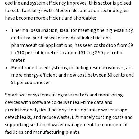
decline and system efficiency improves, this sector is poised
for substantial growth. Modern desalination technologies
have become more efficient and affordable:
Thermal desalination, ideal for meeting the high-salinity
and ultra-purified water needs of industrial and
pharmaceutical applications, has seen costs drop from $9
to $10 per cubic meter to around $1 to $2.50 per cubic
meter.
Membrane-based systems, including reverse osmosis, are
more energy-efficient and now cost between 50 cents and
$1 per cubic meter.
Smart water systems integrate meters and monitoring
devices with software to deliver real-time data and
predictive analytics. These systems optimize water usage,
detect leaks, and reduce waste, ultimately cutting costs and
supporting sustained water management for commercial
facilities and manufacturing plants.