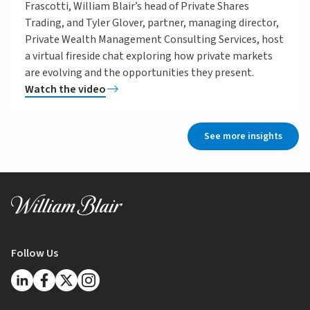
Frascotti, William Blair’s head of Private Shares
Trading, and Tyler Glover, partner, managing director,
Private Wealth Management Consulting Services, host
a virtual fireside chat exploring how private markets
are evolving and the opportunities they present.
Watch the video
See more insights
Follow Us