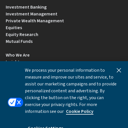
Investment Banking
Investment Management
Private Wealth Management
Equities
Equity Research
Mutual Funds
Who We Are
Insights
Careers
We process your personal information to
Locations
measure and improve our sites and service, to
Contact Us
assist our marketing campaigns and to provide
BrokerCheck by FINRA
personalized content and advertising. By
clicking the button on the right, you can
exercise your privacy rights. For more
Disclosures
Privacy Notice
Accessibility
information see our
Cookie Policy
Local Language Information
Cookies Settings