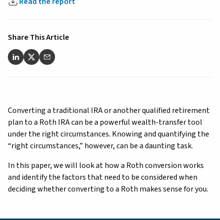
Read the report
Share This Article
Converting a traditional IRA or another qualified retirement
plan to a Roth IRA can be a powerful wealth-transfer tool
under the right circumstances. Knowing and quantifying the
“right circumstances,” however, can be a daunting task.
In this paper, we will look at how a Roth conversion works
and identify the factors that need to be considered when
deciding whether converting to a Roth makes sense for you.