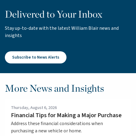
Delivered to Your Inbox
Stay up-to-date with the latest William Blair news and
insights
Subscribe to News Alerts
More News and Insights
Thursday, August 6, 2026
Financial Tips for Making a Major Purchase
Address these financial considerations when
purchasing a new vehicle or home.