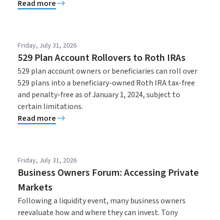
Read more
Friday, July 31, 2026
529 Plan Account Rollovers to Roth IRAs
529 plan account owners or beneficiaries can roll over
529 plans into a beneficiary-owned Roth IRA tax-free
and penalty-free as of January 1, 2024, subject to
certain limitations.
Read more
Friday, July 31, 2026
Business Owners Forum: Accessing Private
Markets
Following a liquidity event, many business owners
reevaluate how and where they can invest. Tony