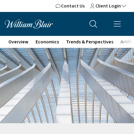
Contact Us
Client Login
Overview
Economics
Trends & Perspectives
Artifi