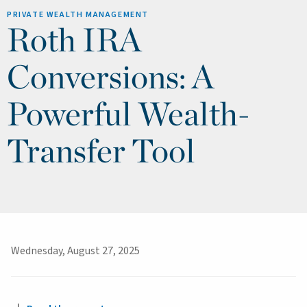
PRIVATE WEALTH MANAGEMENT
Roth IRA
Conversions: A
Powerful Wealth-
Transfer Tool
Wednesday, August 27, 2025