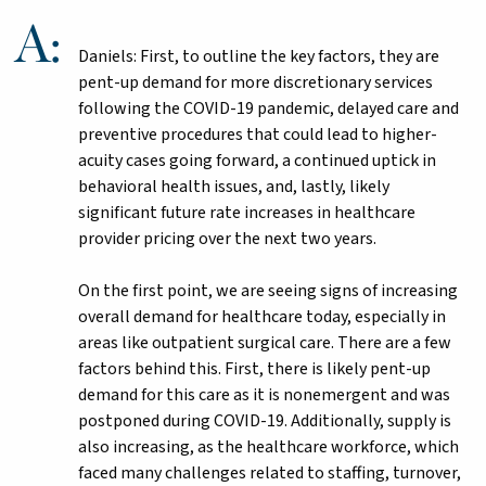
Daniels: First, to outline the key factors, they are
pent-up demand for more discretionary services
following the COVID-19 pandemic, delayed care and
preventive procedures that could lead to higher-
acuity cases going forward, a continued uptick in
behavioral health issues, and, lastly, likely
significant future rate increases in healthcare
provider pricing over the next two years.
On the first point, we are seeing signs of increasing
overall demand for healthcare today, especially in
areas like outpatient surgical care. There are a few
factors behind this. First, there is likely pent-up
demand for this care as it is nonemergent and was
postponed during COVID-19. Additionally, supply is
also increasing, as the healthcare workforce, which
faced many challenges related to staffing, turnover,