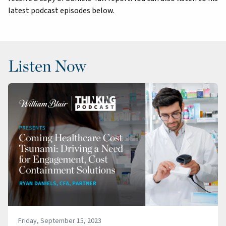
latest podcast episodes below.
Listen Now
Friday, September 15, 2023