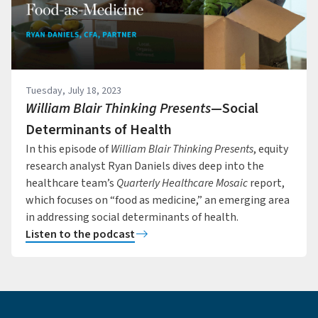
Tuesday, July 18, 2023
William Blair Thinking Presents
—Social
Determinants of Health
In this episode of
William Blair Thinking Presents
, equity
research analyst Ryan Daniels dives deep into the
healthcare team’s
Quarterly Healthcare Mosaic
report,
which focuses on “food as medicine,” an emerging area
in addressing social determinants of health.
Listen to the podcast