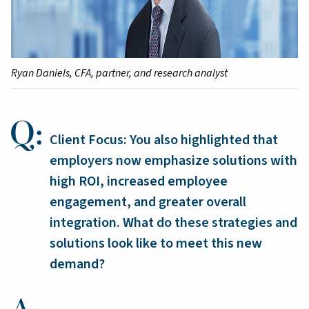
Ryan Daniels, CFA, partner, and research analyst
Client Focus: You also highlighted that
employers now emphasize solutions with
high ROI, increased employee
engagement, and greater overall
integration. What do these strategies and
solutions look like to meet this new
demand?