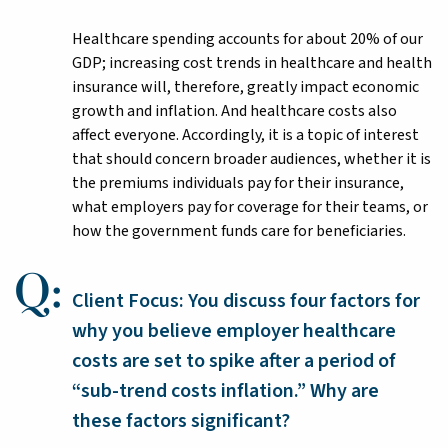
Healthcare spending accounts for about 20% of our
GDP; increasing cost trends in healthcare and health
insurance will, therefore, greatly impact economic
growth and inflation. And healthcare costs also
affect everyone. Accordingly, it is a topic of interest
that should concern broader audiences, whether it is
the premiums individuals pay for their insurance,
what employers pay for coverage for their teams, or
how the government funds care for beneficiaries.
Client Focus: You discuss four factors for
why you believe employer healthcare
costs are set to spike after a period of
“sub-trend costs inflation.” Why are
these factors significant?