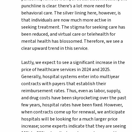
punchline is clear: there’s a lot more need for
behavioral care. The silver lining here, however, is
that individuals are now much more active in
seeking treatment. The stigma for seeking care has
been reduced, and virtual care or telehealth for
mental health has blossomed. Therefore, we see a
clear upward trend in this service.
Lastly, we expect to see a significant increase in the
price of healthcare services in 2024 and 2025.
Generally, hospital systems enter into multiyear
contracts with payers that establish their
reimbursement rates. Thus, even as labor, supply,
and drug costs have been skyrocketing over the past
few years, hospital rates have been fixed. However,
when contracts come up for renewal, we anticipate
hospitals will be looking for a much larger price
increase; some experts indicate that they are seeing