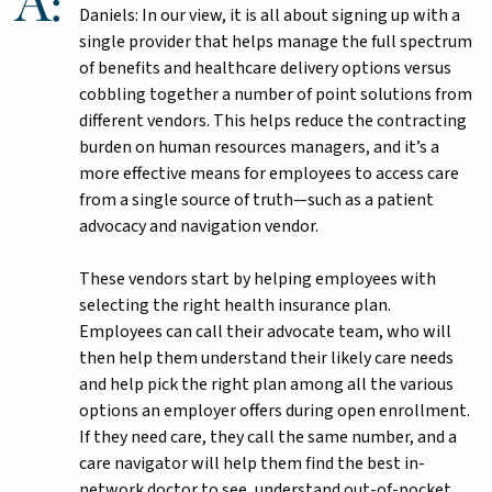
Daniels: In our view, it is all about signing up with a
single provider that helps manage the full spectrum
of benefits and healthcare delivery options versus
cobbling together a number of point solutions from
different vendors. This helps reduce the contracting
burden on human resources managers, and it’s a
more effective means for employees to access care
from a single source of truth—such as a patient
advocacy and navigation vendor.
These vendors start by helping employees with
selecting the right health insurance plan.
Employees can call their advocate team, who will
then help them understand their likely care needs
and help pick the right plan among all the various
options an employer offers during open enrollment.
If they need care, they call the same number, and a
care navigator will help them find the best in-
network doctor to see, understand out-of-pocket