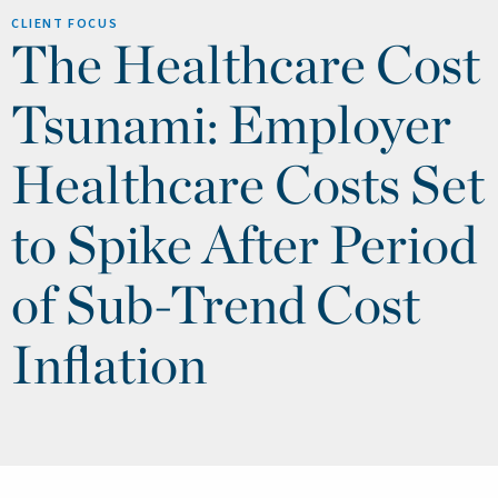
CLIENT FOCUS
The Healthcare Cost
Tsunami: Employer
Healthcare Costs Set
to Spike After Period
of Sub-Trend Cost
Inflation