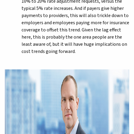
10% to 20% rate adjustment requests, versus the
typical 5% rate increases. And if payers give higher
payments to providers, this will also trickle down to
employers and employees paying more for insurance
coverage to offset this trend. Given the lag effect
here, this is probably the one area people are the
least aware of, but it will have huge implications on
cost trends going forward.