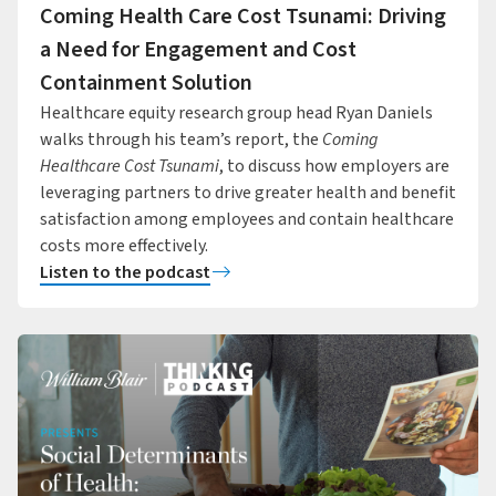
Coming Health Care Cost Tsunami: Driving
a Need for Engagement and Cost
Containment Solution
Healthcare equity research group head Ryan Daniels
walks through his team’s report, the
Coming
Healthcare Cost Tsunami
, to discuss how employers are
leveraging partners to drive greater health and benefit
satisfaction among employees and contain healthcare
costs more effectively.
Listen to the podcast