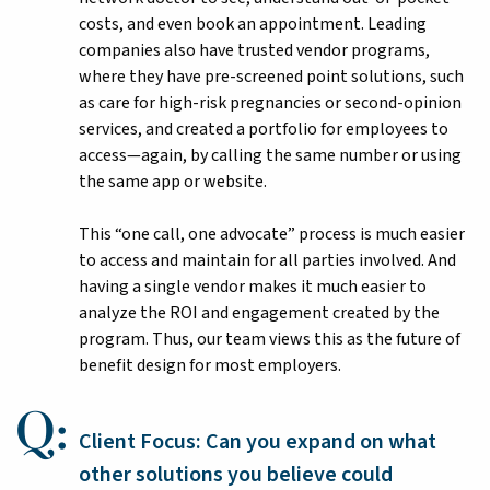
costs, and even book an appointment. Leading
companies also have trusted vendor programs,
where they have pre-screened point solutions, such
as care for high-risk pregnancies or second-opinion
services, and created a portfolio for employees to
access—again, by calling the same number or using
the same app or website.
This “one call, one advocate” process is much easier
to access and maintain for all parties involved. And
having a single vendor makes it much easier to
analyze the ROI and engagement created by the
program. Thus, our team views this as the future of
benefit design for most employers.
Client Focus: Can you expand on what
other solutions you believe could