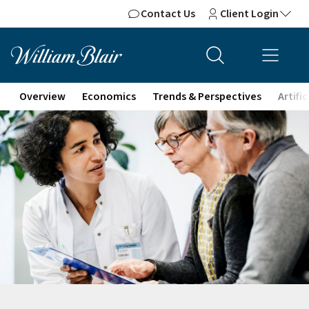
Contact Us
Client Login
Overview
Economics
Trends & Perspectives
Artifi