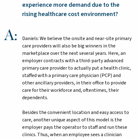
experience more demand due to the
rising healthcare cost environment?
Daniels: We believe the onsite and near-site primary
care providers will also be big winners in the
marketplace over the next several years. Here, an
employer contracts with a third-party advanced
primary care provider to actually put a health clinic,
staffed with a primary care physician (PCP) and
other ancillary providers, in their office to provide
care for their workforce and, oftentimes, their
dependents.
Besides the convenient location and easy access to
care, another unique aspect of this model is the
employer pays the operator to staff and run these
clinics. Thus, when an employee sees a clinician