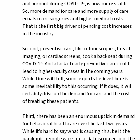
and burnout during COVID-19, is now more stable.
So, more demand for care and more supply of care
equals more surgeries and higher medical costs.
That is the first big driver of pending cost increases
in the industry.
Second, preventive care, like colonoscopies, breast
imaging, or cardiac screens, took a back seat during
COVID-19. And a lack of early preventive care could
lead to higher-acuity cases in the coming years.
While time will tell, some experts believe there is
some inevitability to this occurring. If it does, it will
certainly drive up the demand for care and the cost
of treating these patients.
Third, there has been an enormous uptick in demand
for behavioral healthcare over the last two years.
While it’s hard to say what is causing this, be it the
pandemic, remote work, or social disconnection, the