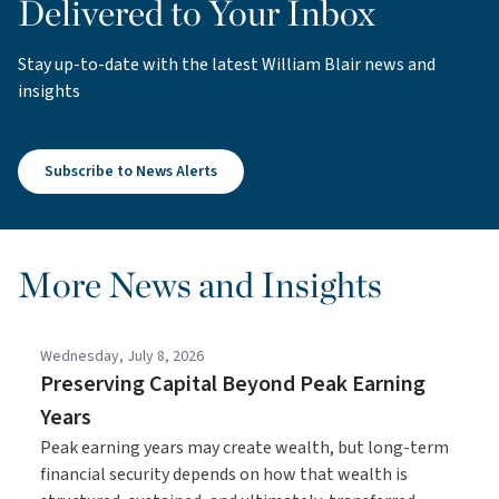
Delivered to Your Inbox
Stay up-to-date with the latest William Blair news and
insights
Subscribe to News Alerts
More News and Insights
Wednesday, July 8, 2026
Preserving Capital Beyond Peak Earning
Years
Peak earning years may create wealth, but long-term
financial security depends on how that wealth is