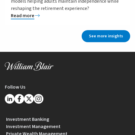
models helping adults maintain independence while
reshaping the retirement experience?
Read more
See more insights
Follow Us
Investment Banking
Investment Management
Private Wealth Management