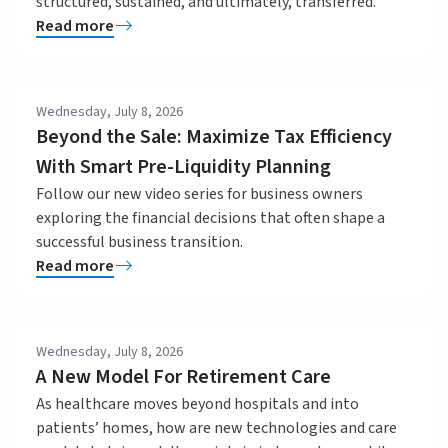
structured, sustained, and ultimately, transferred.
Read more
Wednesday, July 8, 2026
Beyond the Sale: Maximize Tax Efficiency
With Smart Pre-Liquidity Planning
Follow our new video series for business owners
exploring the financial decisions that often shape a
successful business transition.
Read more
Wednesday, July 8, 2026
A New Model For Retirement Care
As healthcare moves beyond hospitals and into
patients’ homes, how are new technologies and care