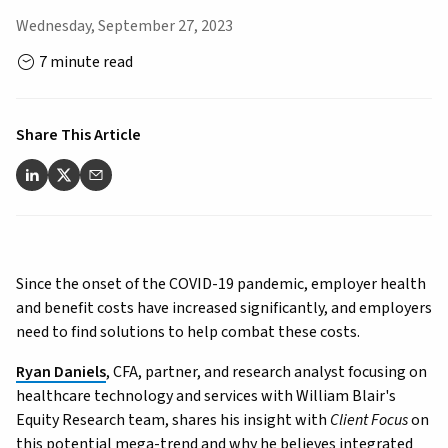
Wednesday, September 27, 2023
7 minute read
Share This Article
Since the onset of the COVID-19 pandemic, employer health
and benefit costs have increased significantly, and employers
need to find solutions to help combat these costs.
Ryan Daniels
, CFA, partner, and research analyst focusing on
healthcare technology and services with William Blair's
Equity Research team, shares his insight with
Client Focus
on
this potential mega-trend and why he believes integrated