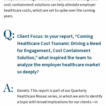
cost-containment solutions can help alleviate employer
healthcare costs, which are set to spike over the coming
years.
Client Focus: In your report, “Coming
Healthcare Cost Tsunami: Driving a Need
for Engagement, Cost Containment
Solution,” what inspired the team to
analyze the employer healthcare market
so deeply?
Daniels: This report is part of our Quarterly
Healthcare Mosaic series, in which we aim to identify
a topic with broad implications for our clients—in