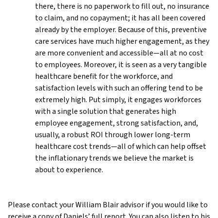
there, there is no paperwork to fill out, no insurance
to claim, and no copayment; it has all been covered
already by the employer. Because of this, preventive
care services have much higher engagement, as they
are more convenient and accessible—all at no cost
to employees. Moreover, it is seen as a very tangible
healthcare benefit for the workforce, and
satisfaction levels with such an offering tend to be
extremely high. Put simply, it engages workforces
with a single solution that generates high
employee engagement, strong satisfaction, and,
usually, a robust ROI through lower long-term
healthcare cost trends—all of which can help offset
the inflationary trends we believe the market is
about to experience.
Please contact your William Blair advisor if you would like to
receive a copy of Daniels’ full report. You can also listen to his