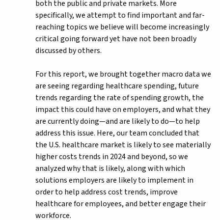
both the public and private markets. More
specifically, we attempt to find important and far-
reaching topics we believe will become increasingly
critical going forward yet have not been broadly
discussed by others.
For this report, we brought together macro data we
are seeing regarding healthcare spending, future
trends regarding the rate of spending growth, the
impact this could have on employers, and what they
are currently doing—and are likely to do—to help
address this issue. Here, our team concluded that
the U.S. healthcare market is likely to see materially
higher costs trends in 2024 and beyond, so we
analyzed why that is likely, along with which
solutions employers are likely to implement in
order to help address cost trends, improve
healthcare for employees, and better engage their
workforce.