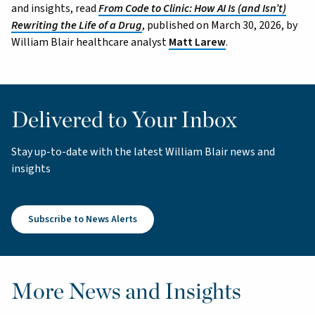
and insights, read
From Code to Clinic: How AI Is (and Isn’t)
Rewriting the Life of a Drug
, published on March 30, 2026, by
William Blair healthcare analyst
Matt Larew
.
Delivered to Your Inbox
Stay up-to-date with the latest William Blair news and
insights
Subscribe to News Alerts
More News and Insights