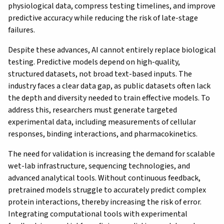
physiological data, compress testing timelines, and improve
predictive accuracy while reducing the risk of late-stage
failures.
Despite these advances, AI cannot entirely replace biological
testing. Predictive models depend on high-quality,
structured datasets, not broad text-based inputs. The
industry faces a clear data gap, as public datasets often lack
the depth and diversity needed to train effective models. To
address this, researchers must generate targeted
experimental data, including measurements of cellular
responses, binding interactions, and pharmacokinetics.
The need for validation is increasing the demand for scalable
wet-lab infrastructure, sequencing technologies, and
advanced analytical tools. Without continuous feedback,
pretrained models struggle to accurately predict complex
protein interactions, thereby increasing the risk of error.
Integrating computational tools with experimental