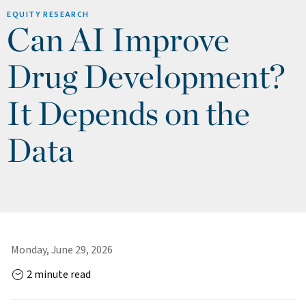
EQUITY RESEARCH
Can AI Improve
Drug Development?
It Depends on the
Data
Monday, June 29, 2026
2 minute read