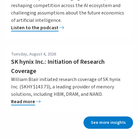
reshaping competition across the AI ecosystem and
challenging assumptions about the future economics
of artificial intelligence.
Listen to the podcast
Tuesday, August 4, 2026
SK hynix Inc.: Initiation of Research
Coverage
William Blair initiated research coverage of SK hynix
Inc. (SKHY $143.73), a leading provider of memory
solutions, including HBM, DRAM, and NAND.
Read more
See more insights