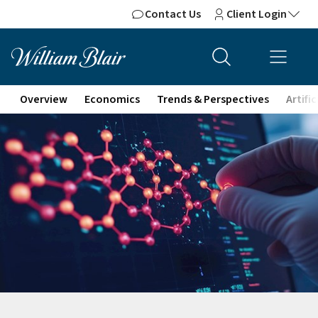
Contact Us
Client Login
Overview
Economics
Trends & Perspectives
Artifi