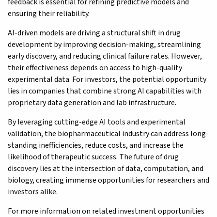
feedback is essential for refining predictive models and
ensuring their reliability.
AI-driven models are driving a structural shift in drug
development by improving decision-making, streamlining
early discovery, and reducing clinical failure rates. However,
their effectiveness depends on access to high-quality
experimental data. For investors, the potential opportunity
lies in companies that combine strong AI capabilities with
proprietary data generation and lab infrastructure.
By leveraging cutting-edge AI tools and experimental
validation, the biopharmaceutical industry can address long-
standing inefficiencies, reduce costs, and increase the
likelihood of therapeutic success. The future of drug
discovery lies at the intersection of data, computation, and
biology, creating immense opportunities for researchers and
investors alike.
For more information on related investment opportunities