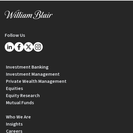
Follow Us
Investment Banking
Investment Management
Private Wealth Management
Equities
Equity Research
Mutual Funds
Who We Are
Insights
Careers