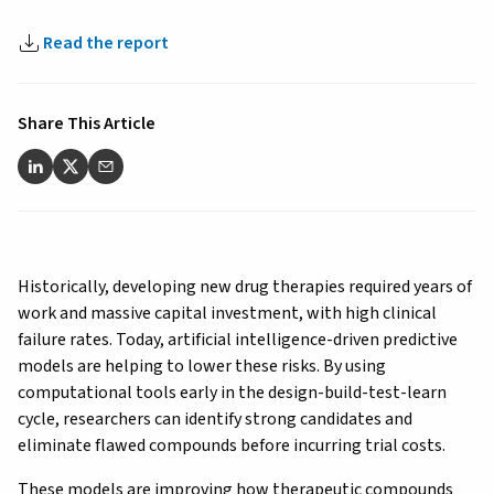
Read the report
Share This Article
Historically, developing new drug therapies required years of
work and massive capital investment, with high clinical
failure rates. Today, artificial intelligence-driven predictive
models are helping to lower these risks. By using
computational tools early in the design-build-test-learn
cycle, researchers can identify strong candidates and
eliminate flawed compounds before incurring trial costs.
These models are improving how therapeutic compounds