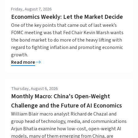
Friday, August 7, 2026
Economics Weekly: Let the Market Decide
One of the key points that came out of last week’s
FOMC meeting was that Fed Chair Kevin Warsh wants
the bond market to do more of the heavy lifting with
regard to fighting inflation and promoting economic
growth.
Read more
Thursday, August 6, 2026
Monthly Macro: China's Open-Weight
Challenge and the Future of AI Economics
William Blair macro analyst Richard de Chazal and
group head of technology, media, and communications
Arjun Bhatia examine how low-cost, open-weight AI
models, many of them emerging from China, are