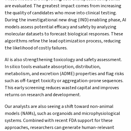
are evaluated. The greatest impact comes from increasing
the quality of candidates who move into clinical testing.
During the investigational new drug (IND) enabling phase, AI
models assess potential efficacy and safety by analyzing
molecular datasets to forecast biological responses. These
algorithms refine the lead optimization process, reducing
the likelihood of costly failures.
AI is also strengthening toxicology and safety assessment.
In silico tools evaluate absorption, distribution,
metabolism, and excretion (ADME) properties and flag risks
such as off-target toxicity or aggregation-prone sequences.
This early screening reduces wasted capital and improves
returns on research and development.
Our analysts are also seeing a shift toward non-animal
models (NAMs), such as organoids and microphysiological
systems. Combined with recent FDA support for these
approaches, researchers can generate human-relevant