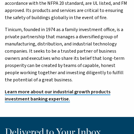
accordance with the NFPA 20 standard, are UL listed, and FM
approved. Its products and services are critical to ensuring
the safety of buildings globally in the event of fire.
Tinicum, founded in 1974 as a family investment office, is a
private partnership that manages a diversified group of
manufacturing, distribution, and industrial technology
companies. It seeks to be a trusted partner of business
owners and executives who share its belief that long-term
prosperity can be created by teams of capable, honest
people working together and investing diligently to fulfill
the potential of a great business.
Learn more about our industrial growth products
investment banking expertise.
Delivered to Your Inbox