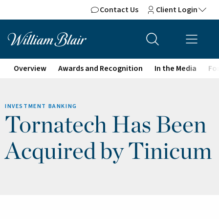
Contact Us
Client Login
Overview
Awards and Recognition
In the Media
For
INVESTMENT BANKING
Tornatech Has Been
Acquired by Tinicum