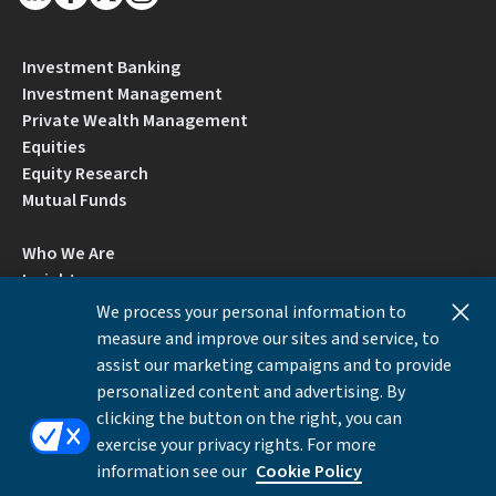
Investment Banking
Investment Management
Private Wealth Management
Equities
Equity Research
Mutual Funds
Who We Are
Insights
Careers
We process your personal information to
Locations
measure and improve our sites and service, to
Contact Us
assist our marketing campaigns and to provide
BrokerCheck by FINRA
personalized content and advertising. By
clicking the button on the right, you can
exercise your privacy rights. For more
Disclosures
Privacy Notice
Accessibility
information see our
Cookie Policy
Local Language Information
Cookies Settings