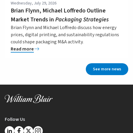
Wednesday, July 29, 2026
Brian Flynn, Michael Loffredo Outline
Market Trends in
Packaging Strategies
Brian Flynn and Michael Loffredo discuss how energy
prices, digital printing, and sustainability regulations
could shape packaging M&A activity.
Read more
See more news
Follow Us