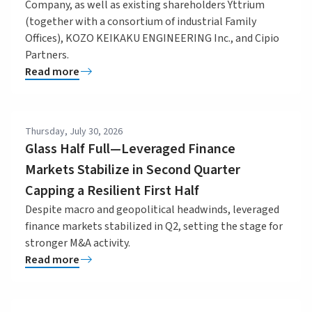
Company, as well as existing shareholders Yttrium
(together with a consortium of industrial Family
Offices), KOZO KEIKAKU ENGINEERING Inc., and Cipio
Partners.
Read more
Thursday, July 30, 2026
Glass Half Full—Leveraged Finance
Markets Stabilize in Second Quarter
Capping a Resilient First Half
Despite macro and geopolitical headwinds, leveraged
finance markets stabilized in Q2, setting the stage for
stronger M&A activity.
Read more