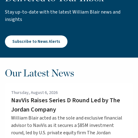
Stay up-to-date with the latest William Blair news and
insights
Subscribe to News Alerts
Our Latest News
Thursday, August 6, 2026
NavVis Raises Series D Round Led by The
Jordan Company
William Blair acted as the sole and exclusive financial
advisor to NavVis as it secures a $85M investment
round, led by U.S. private equity firm The Jordan