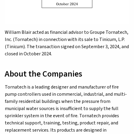
William Blair acted as financial advisor to Groupe Tornatech,
Inc. (Tornatech) in connection with its sale to Tinicum, L.P.
(Tinicum). The transaction signed on September 3, 2024, and
closed in October 2024.
About the Companies
Tornatech is a leading designer and manufacturer of fire
pump controllers used in commercial, industrial, and multi-
family residential buildings when the pressure from
municipal water sources is insufficient to supply the full
sprinkler system in the event of fire. Tornatech provides
technical support, training, testing, product repair, and
replacement services. Its products are designed in