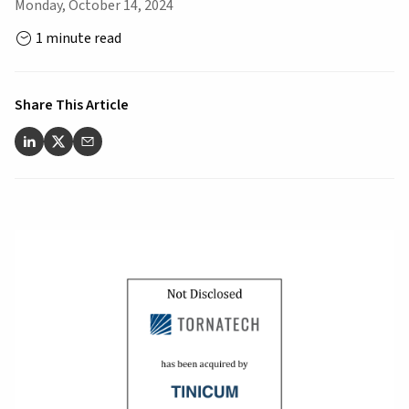
Monday, October 14, 2024
1 minute read
Share This Article