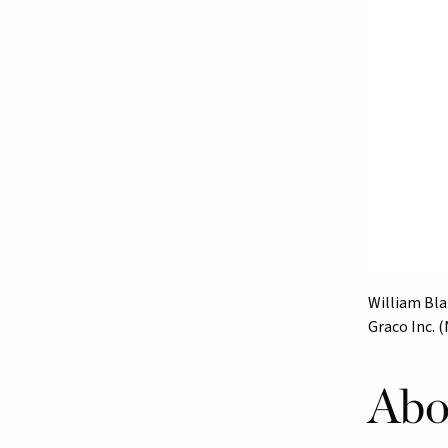
William Blai
Graco Inc. 
Abo