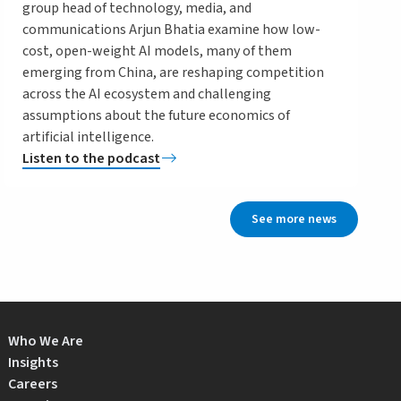
group head of technology, media, and
communications Arjun Bhatia examine how low-
cost, open-weight AI models, many of them
emerging from China, are reshaping competition
across the AI ecosystem and challenging
assumptions about the future economics of
artificial intelligence.
Listen to the podcast
See more news
Who We Are
Insights
Careers