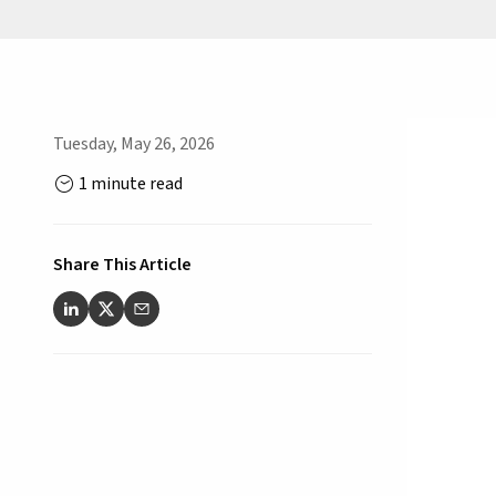
Tuesday, May 26, 2026
1 minute read
Share This Article