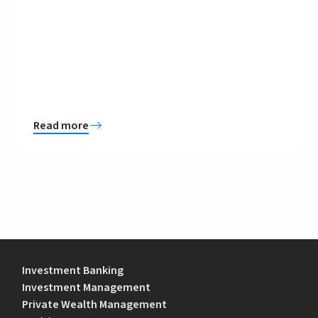
Read more
Investment Banking
Investment Management
Private Wealth Management