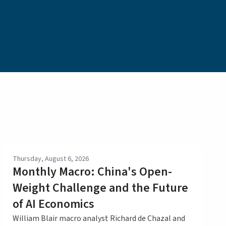
Thursday, August 6, 2026
Monthly Macro: China's Open-
Weight Challenge and the Future
of AI Economics
William Blair macro analyst Richard de Chazal and