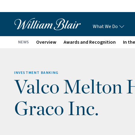
What We Do
Overview
Awards and Recognition
In th
NEWS
INVESTMENT BANKING
Valco Melton H
Graco Inc.