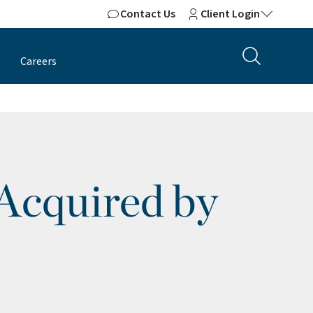
Contact Us
Client Login
Careers
 Acquired by