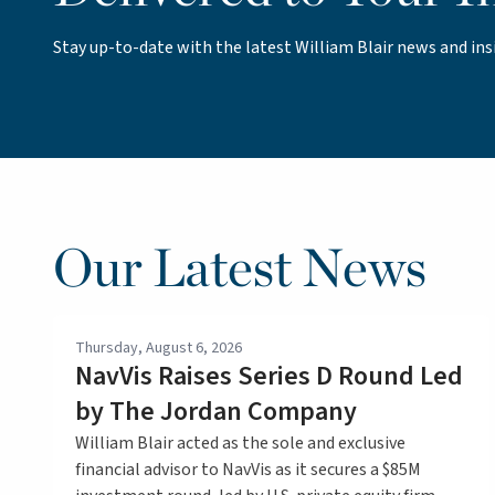
Stay up-to-date with the latest William Blair news and ins
Our Latest News
Thursday, August 6, 2026
NavVis Raises Series D Round Led
by The Jordan Company
William Blair acted as the sole and exclusive
financial advisor to NavVis as it secures a $85M