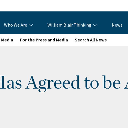
Who We Are
William Blair Thinking
News
e Media
For the Press and Media
Search All News
as Agreed to be