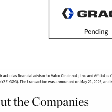
r acted as financial advisor to Valco Cincinnati, Inc. and Affiliate
(NYSE: GGG). The transaction was announced on May 21, 2026, and is 
ut the Companies