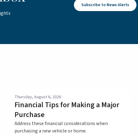
Subscribe to News Alerts
ights
Thursday, August 6, 2026
Financial Tips for Making a Major
Purchase
Address these financial considerations when
purchasing a new vehicle or home.