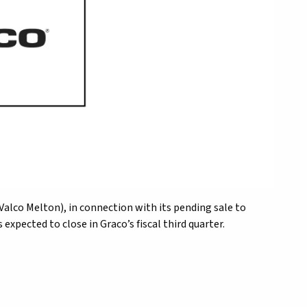
s (Valco Melton), in connection with its pending sale to
expected to close in Graco’s fiscal third quarter.