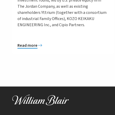
investment round, led by U.S. private equity firm
The Jordan Company, as well as existing
shareholders Yttrium (together with a consortium
of industrial Family Offices), KOZO KEIKAKU
ENGINEERING Inc., and Cipio Partners.
Read more