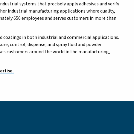
ndustrial systems that precisely apply adhesives and verify
ther industrial manufacturing applications where quality,
ximately 650 employees and serves customers in more than
d coatings in both industrial and commercial applications.
re, control, dispense, and spray fluid and powder
erves customers around the world in the manufacturing,
ertise.