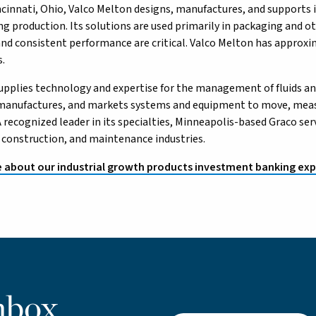
ncinnati, Ohio, Valco Melton designs, manufactures, and supports i
ing production. Its solutions are used primarily in packaging and o
, and consistent performance are critical. Valco Melton has appro
s.
supplies technology and expertise for the management of fluids an
 manufactures, and markets systems and equipment to move, measu
A recognized leader in its specialties, Minneapolis-based Graco s
 construction, and maintenance industries.
 about our industrial growth products investment banking exp
nbox