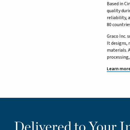
Based in Ci
quality dur
reliability
80 countrie
Graco Inc. 
It designs,
materials. 
processing,
Learn more
Delivered to Your I