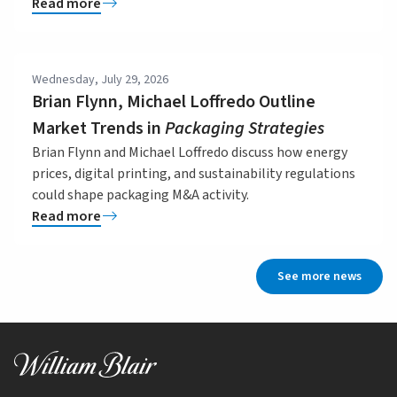
Read more
Wednesday, July 29, 2026
Brian Flynn, Michael Loffredo Outline
Market Trends in
Packaging Strategies
Brian Flynn and Michael Loffredo discuss how energy
prices, digital printing, and sustainability regulations
could shape packaging M&A activity.
Read more
See more news