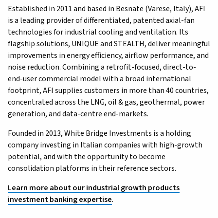
Established in 2011 and based in Besnate (Varese, Italy), AFI
is a leading provider of differentiated, patented axial-fan
technologies for industrial cooling and ventilation. Its
flagship solutions, UNIQUE and STEALTH, deliver meaningful
improvements in energy efficiency, airflow performance, and
noise reduction. Combining a retrofit-focused, direct-to-
end-user commercial model with a broad international
footprint, AFI supplies customers in more than 40 countries,
concentrated across the LNG, oil & gas, geothermal, power
generation, and data-centre end-markets.
Founded in 2013, White Bridge Investments is a holding
company investing in Italian companies with high-growth
potential, and with the opportunity to become
consolidation platforms in their reference sectors.
Learn more about our industrial growth products
investment banking expertise
.