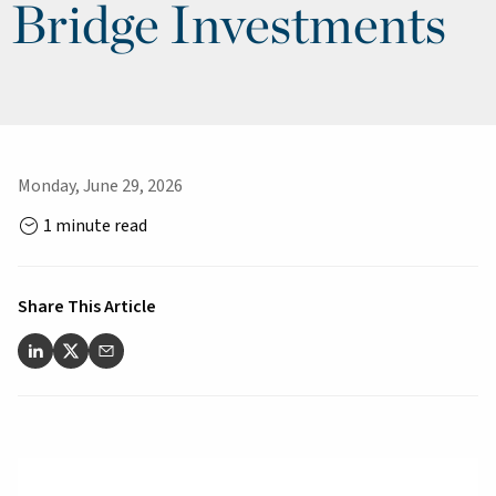
Bridge Investments
Monday, June 29, 2026
1 minute read
Share This Article