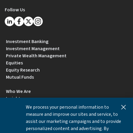
Follow Us
Investment Banking
Investment Management
Private Wealth Management
Equities
Equity Research
Mutual Funds
Who We Are
Insights
Careers
We process your personal information to
Locations
measure and improve our sites and service, to
Contact Us
assist our marketing campaigns and to provide
BrokerCheck by FINRA
personalized content and advertising. By