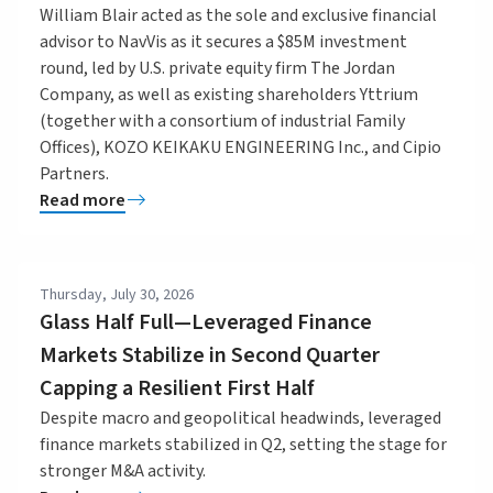
William Blair acted as the sole and exclusive financial
advisor to NavVis as it secures a $85M investment
round, led by U.S. private equity firm The Jordan
Company, as well as existing shareholders Yttrium
(together with a consortium of industrial Family
Offices), KOZO KEIKAKU ENGINEERING Inc., and Cipio
Partners.
Read more
Thursday, July 30, 2026
Glass Half Full—Leveraged Finance
Markets Stabilize in Second Quarter
Capping a Resilient First Half
Despite macro and geopolitical headwinds, leveraged
finance markets stabilized in Q2, setting the stage for
stronger M&A activity.