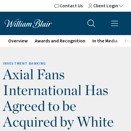
Contact Us
Client Login
Overview
Awards and Recognition
In the Media
For
INVESTMENT BANKING
Axial Fans
International Has
Agreed to be
Acquired by White