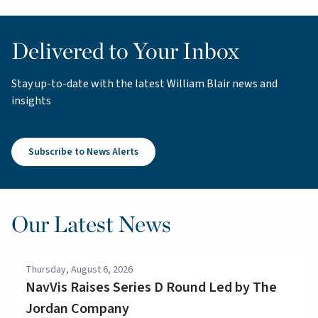
Delivered to Your Inbox
Stay up-to-date with the latest William Blair news and
insights
Subscribe to News Alerts
Our Latest News
Thursday, August 6, 2026
NavVis Raises Series D Round Led by The
Jordan Company