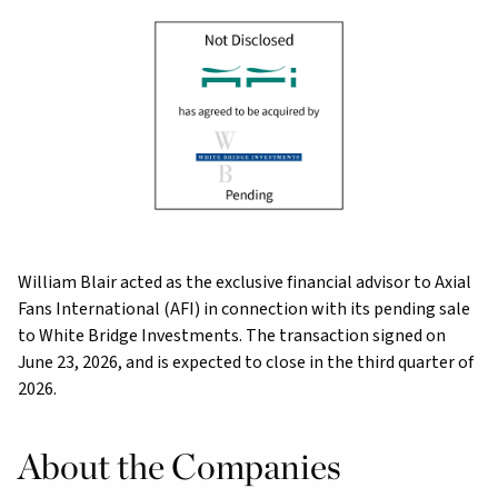
William Blair acted as the exclusive financial advisor to Axial
Fans International (AFI) in connection with its pending sale
to White Bridge Investments. The transaction signed on
June 23, 2026, and is expected to close in the third quarter of
2026.
About the Companies