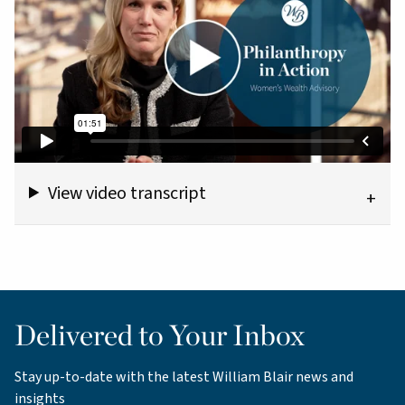
View video transcript
Delivered to Your Inbox
Stay up-to-date with the latest William Blair news and
insights