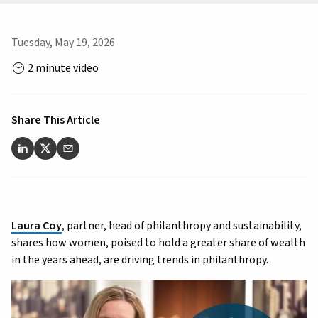
Tuesday, May 19, 2026
2 minute video
Share This Article
Laura Coy
, partner, head of philanthropy and sustainability,
shares how women, poised to hold a greater share of wealth
in the years ahead, are driving trends in philanthropy.