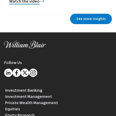
Watch the video
See more insights
Follow Us
Investment Banking
Investment Management
Private Wealth Management
Equities
Equity Research