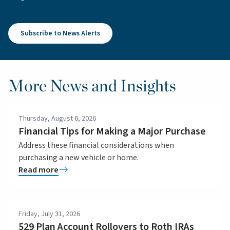
Subscribe to News Alerts
More News and Insights
Thursday, August 6, 2026
Financial Tips for Making a Major Purchase
Address these financial considerations when
purchasing a new vehicle or home.
Read more
Friday, July 31, 2026
529 Plan Account Rollovers to Roth IRAs