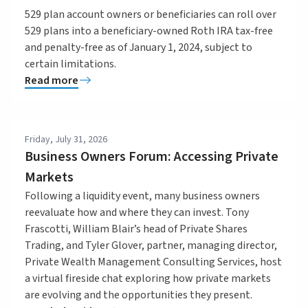
529 plan account owners or beneficiaries can roll over
529 plans into a beneficiary-owned Roth IRA tax-free
and penalty-free as of January 1, 2024, subject to
certain limitations.
Read more
Friday, July 31, 2026
Business Owners Forum: Accessing Private
Markets
Following a liquidity event, many business owners
reevaluate how and where they can invest. Tony
Frascotti, William Blair’s head of Private Shares
Trading, and Tyler Glover, partner, managing director,
Private Wealth Management Consulting Services, host
a virtual fireside chat exploring how private markets
are evolving and the opportunities they present.