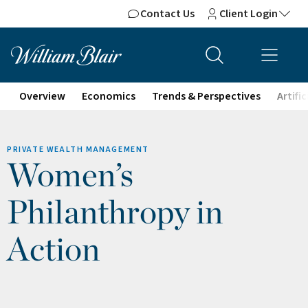
Contact Us
Client Login
Overview
Economics
Trends & Perspectives
Artifi
PRIVATE WEALTH MANAGEMENT
Women’s
Philanthropy in
Action