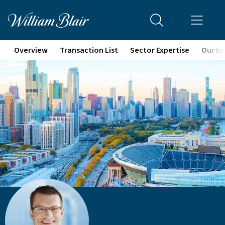
Overview
Transaction List
Sector Expertise
Our In