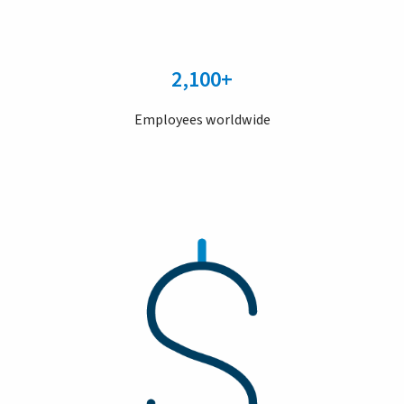
2,100+
Employees worldwide