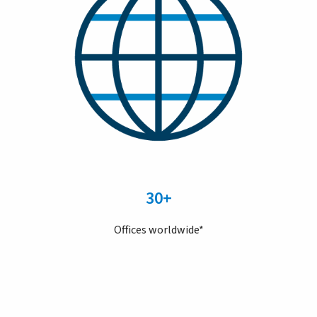
30+
Offices worldwide*