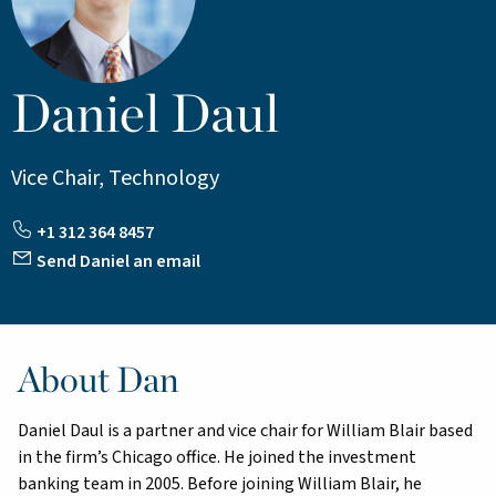
Daniel Daul
Vice Chair, Technology
+1 312 364 8457
Send Daniel an email
About Dan
Daniel Daul is a partner and vice chair for William Blair based
in the firm’s Chicago office. He joined the investment
banking team in 2005. Before joining William Blair, he