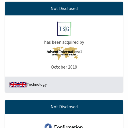
Not Disclosed
has been acquired by
October 2019
Technology
Not Disclosed