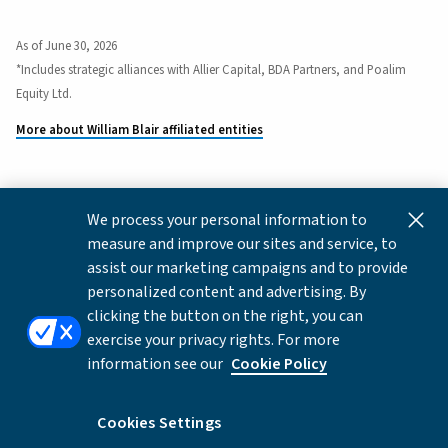
As of June 30, 2026
*Includes strategic alliances with Allier Capital, BDA Partners, and Poalim
Equity Ltd.
More about William Blair affiliated entities
We process your personal information to
This content is for informational and educational purposes
measure and improve our sites and service, to
only and not intended as investment advice or a
assist our marketing campaigns and to provide
recommendation to buy or sell any security. Investment
personalized content and advertising. By
advice and recommendations can be provided only after
clicking the button on the right, you can
careful consideration of an investor's objectives, guidelines,
exercise your privacy rights. For more
and restrictions.
information see our
Cookie Policy
Copyright © 2026 William Blair & Company, L.L.C. |
Privacy
Notice
Cookies Settings