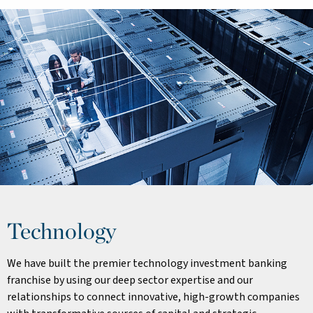
Technology
We have built the premier technology investment banking
franchise by using our deep sector expertise and our
relationships to connect innovative, high-growth companies