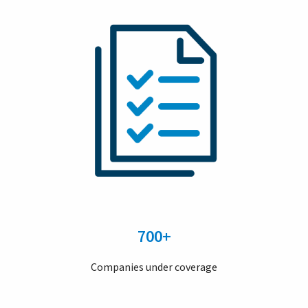
700+
Companies under coverage