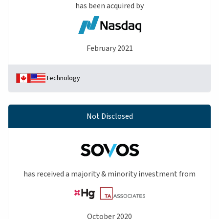
has been acquired by
February 2021
Technology
Not Disclosed
has received a majority & minority investment from
October 2020