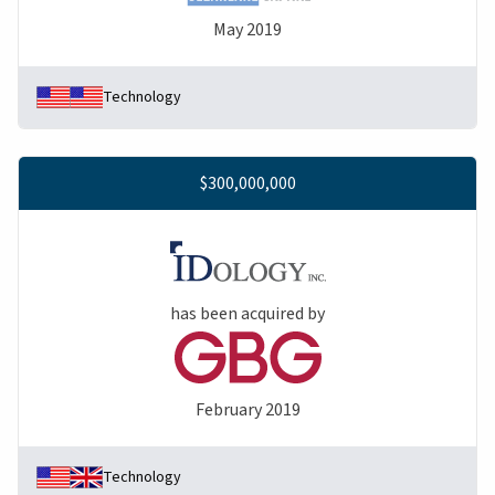
May 2019
Technology
$300,000,000
has been acquired by
February 2019
Technology