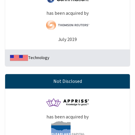
has been acquired by
July 2019
Technology
Not Disclosed
has been acquired by