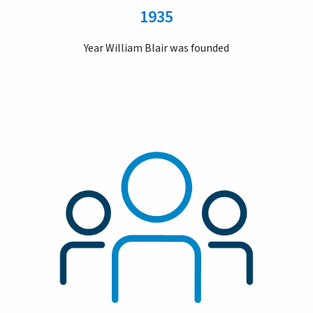
1935
Year William Blair was founded