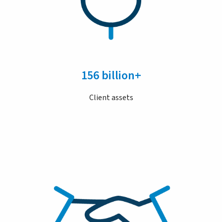
156 billion+
Client assets