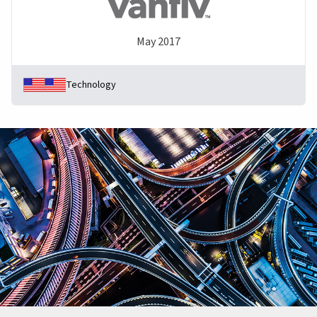
May 2017
Technology