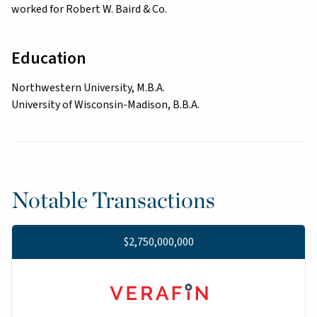
worked for Robert W. Baird & Co.
Education
Northwestern University, M.B.A.
University of Wisconsin-Madison, B.B.A.
Notable Transactions
$2,750,000,000