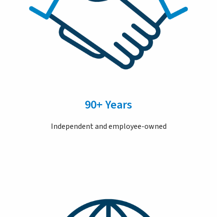
90+ Years
Independent and employee-owned