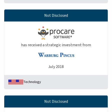
Not Disclosed
has received a strategic investment from
July 2018
Technology
Not Disclosed