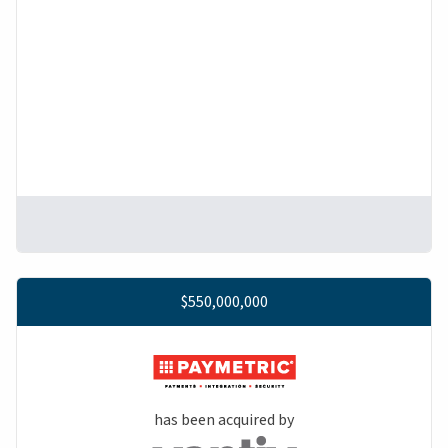
$550,000,000
has been acquired by