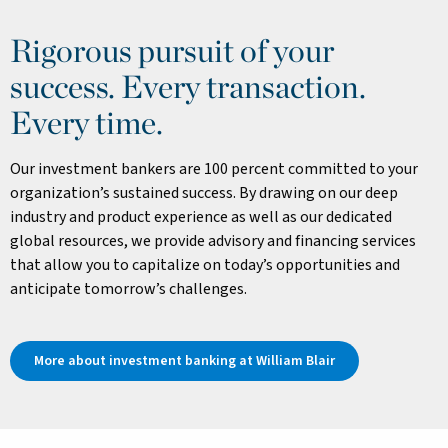
Rigorous pursuit of your
success. Every transaction.
Every time.
Our investment bankers are 100 percent committed to your
organization’s sustained success. By drawing on our deep
industry and product experience as well as our dedicated
global resources, we provide advisory and financing services
that allow you to capitalize on today’s opportunities and
anticipate tomorrow’s challenges.
More about investment banking at William Blair