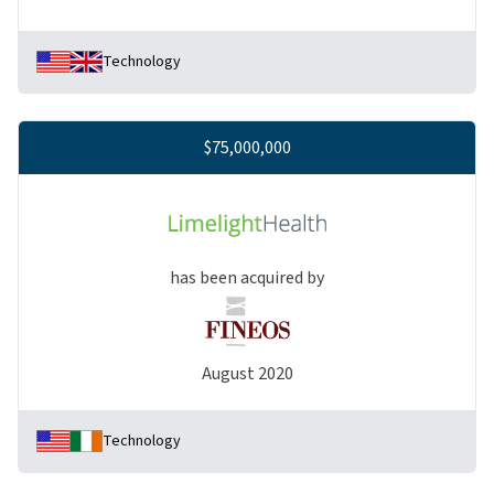
Technology
$75,000,000
has been acquired by
August 2020
Technology