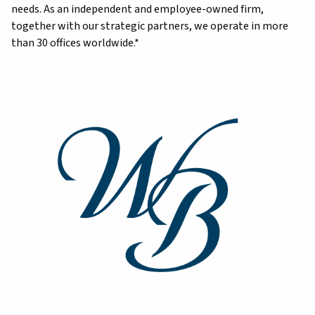
needs. As an independent and employee-owned firm,
together with our strategic partners, we operate in more
than 30 offices worldwide.*