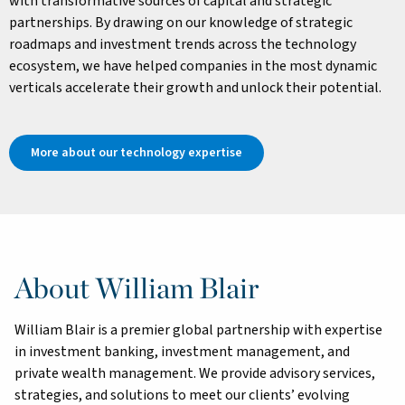
with transformative sources of capital and strategic
partnerships. By drawing on our knowledge of strategic
roadmaps and investment trends across the technology
ecosystem, we have helped companies in the most dynamic
verticals accelerate their growth and unlock their potential.
More about our technology expertise
About William Blair
William Blair is a premier global partnership with expertise
in investment banking, investment management, and
private wealth management. We provide advisory services,
strategies, and solutions to meet our clients’ evolving